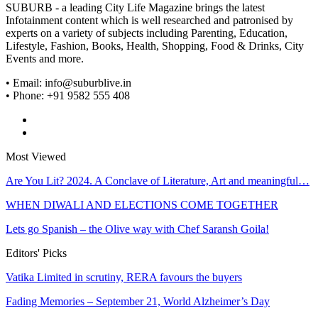
SUBURB - a leading City Life Magazine brings the latest
Infotainment content which is well researched and patronised by
experts on a variety of subjects including Parenting, Education,
Lifestyle, Fashion, Books, Health, Shopping, Food & Drinks, City
Events and more.
• Email: info@suburblive.in
• Phone: +91 9582 555 408
Most Viewed
Are You Lit? 2024. A Conclave of Literature, Art and meaningful…
WHEN DIWALI AND ELECTIONS COME TOGETHER
Lets go Spanish – the Olive way with Chef Saransh Goila!
Editors' Picks
Vatika Limited in scrutiny, RERA favours the buyers
Fading Memories – September 21, World Alzheimer’s Day