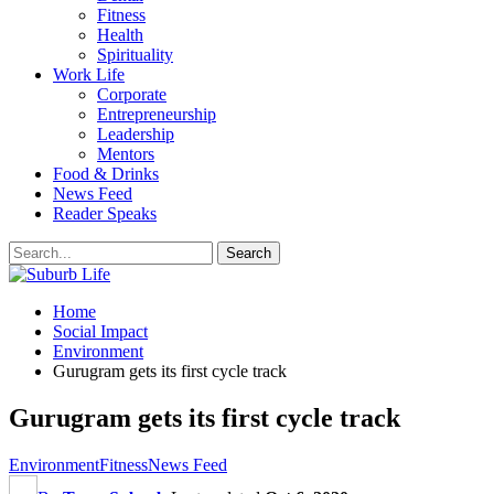
Fitness
Health
Spirituality
Work Life
Corporate
Entrepreneurship
Leadership
Mentors
Food & Drinks
News Feed
Reader Speaks
Home
Social Impact
Environment
Gurugram gets its first cycle track
Gurugram gets its first cycle track
Environment
Fitness
News Feed