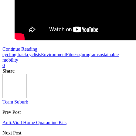
Continue Reading
cycling track
cyclists
Environment
Fitness
gurugram
sustainable
mobility
0
Share
Team Suburb
Prev Post
Anti-Viral Home Quarantine Kits
Next Post