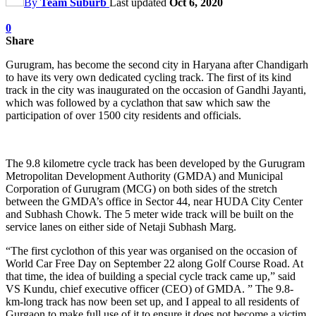
By
Team Suburb
Last updated
Oct 6, 2020
0
Share
Gurugram, has become the second city in Haryana after Chandigarh
to have its very own dedicated cycling track. The first of its kind
track in the city was inaugurated on the occasion of Gandhi Jayanti,
which was followed by a cyclathon that saw which saw the
participation of over 1500 city residents and officials.
The 9.8 kilometre cycle track has been developed by the Gurugram
Metropolitan Development Authority (GMDA) and Municipal
Corporation of Gurugram (MCG) on both sides of the stretch
between the GMDA’s office in Sector 44, near HUDA City Center
and Subhash Chowk. The 5 meter wide track will be built on the
service lanes on either side of Netaji Subhash Marg.
“The first cyclothon of this year was organised on the occasion of
World Car Free Day on September 22 along Golf Course Road. At
that time, the idea of building a special cycle track came up,” said
VS Kundu, chief executive officer (CEO) of GMDA. ” The 9.8-
km-long track has now been set up, and I appeal to all residents of
Gurgaon to make full use of it to ensure it does not become a victim