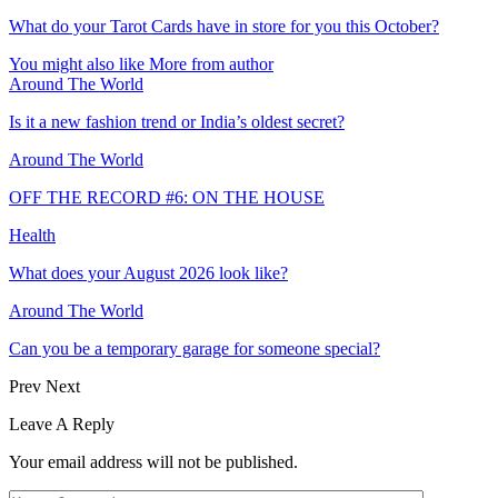
What do your Tarot Cards have in store for you this October?
You might also like
More from author
Around The World
Is it a new fashion trend or India’s oldest secret?
Around The World
OFF THE RECORD #6: ON THE HOUSE
Health
What does your August 2026 look like?
Around The World
Can you be a temporary garage for someone special?
Prev
Next
Leave A Reply
Your email address will not be published.