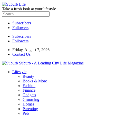
Take a fresh look at your lifestyle.
Subscribers
Followers
Subscribers
Followers
Friday, August 7, 2026
Contact Us
Suburb - A Leading City Life Magazine
Lifestyle
Beauty
Books & More
Fashion
Finance
Gadgets
Grooming
Homes
Parenting
Pets