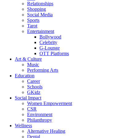
Relationships
Shopping
Social Media
Sports
Tarot
Entertainment
Bollywood
Celebrity
G-Lounge
OTT Platforms
Art & Culture
Music
Performing Arts
Education
Career
Schools
GKidz
Social Impact
Women Empowerment
CSR
Environment
Philanthropy
Wellness
Alternative Healing
Dental