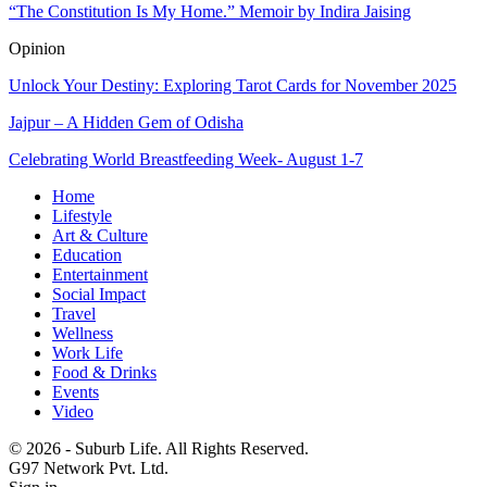
“The Constitution Is My Home.” Memoir by Indira Jaising
Opinion
Unlock Your Destiny: Exploring Tarot Cards for November 2025
Jajpur – A Hidden Gem of Odisha
Celebrating World Breastfeeding Week- August 1-7
Home
Lifestyle
Art & Culture
Education
Entertainment
Social Impact
Travel
Wellness
Work Life
Food & Drinks
Events
Video
© 2026 - Suburb Life. All Rights Reserved.
G97 Network Pvt. Ltd.