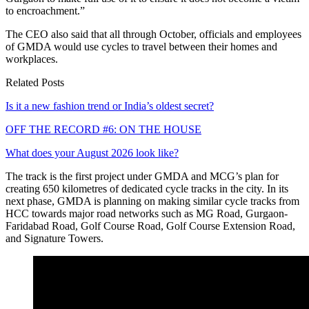
to encroachment.”
The CEO also said that all through October, officials and employees
of GMDA would use cycles to travel between their homes and
workplaces.
Related Posts
Is it a new fashion trend or India’s oldest secret?
OFF THE RECORD #6: ON THE HOUSE
What does your August 2026 look like?
The track is the first project under GMDA and MCG’s plan for
creating 650 kilometres of dedicated cycle tracks in the city. In its
next phase, GMDA is planning on making similar cycle tracks from
HCC towards major road networks such as MG Road, Gurgaon-
Faridabad Road, Golf Course Road, Golf Course Extension Road,
and Signature Towers.