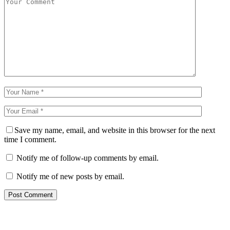
Save my name, email, and website in this browser for the next
time I comment.
Notify me of follow-up comments by email.
Notify me of new posts by email.