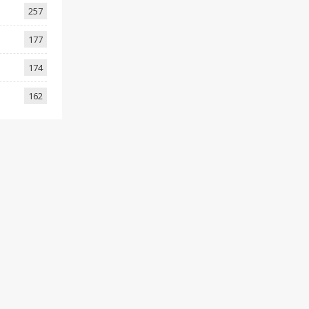
257
177
174
162