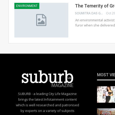
The Temerity of G
ENVIRONMENT
SOUMITRA DAS GUPTA
Oct 2
An environmental activist
furor when she delivere
MOST VI
SUBURB - a leading City Life Magazine
brings the latest Infotainment content
which is well researched and patronised
by experts on a variety of subjects