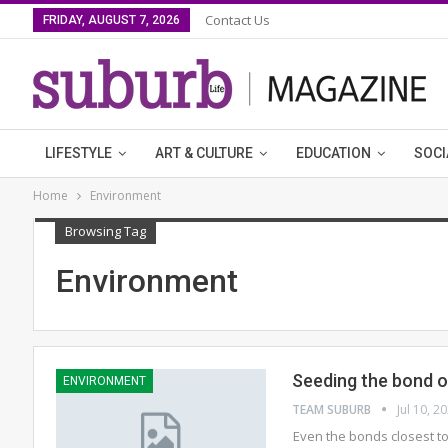
Contact Us
FRIDAY, AUGUST 7, 2026
LIFESTYLE
ART & CULTURE
EDUCATION
SOCI
Home
Environment
Browsing Tag
Environment
Seeding the bond o
ENVIRONMENT
TEAM SUBURB
Jul 10, 2
Even the bonds closest to