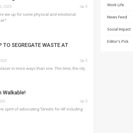
Work Life
6, 2020
0
are we up for some physical and emotional
News Feed
ear?
Social Impact
Editor's Pick
P TO SEGREGATE WASTE AT
2020
0
lazer in more ways than one. This time, the city
 Walkable!
020
0
 spirit of advocating ‘Streets for All’ including