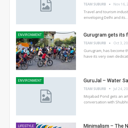
TEAM SUBURB
Nov 16, 
Travel and tourism industr
enveloping Delhi and its
Gurugram gets its f
ENVIRONMENT
TEAM SUBURB
Oct 3, 2
Gurugram, has become the
have its very own dedica
GuruJal – Water Sa
ENVIRONMENT
TEAM SUBURB
Jul 24, 2
Mojabad Pond gets an ar
conversation with Shubh
Minimalism – The 
LIFESTYLE