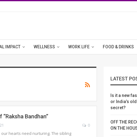
AL IMPACT
WELLNESS
WORK LIFE
FOOD & DRINKS
LATEST PO
Is it a new fa
or India’s ol
secret?
f “Raksha Bandhan’’
OFF THE REC
021
0
ON THE HOU
 our hearts need nurturing. The sibling