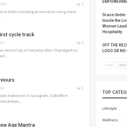
EMPOWERME
2020
0
y in India is looking at revival as smog starts
Grace Under 
…
Inside the Liv
Women Lead
Hospitality
irst cycle track
020
0
OFF THE REC
 second city in Haryana after Chandigarh to
LOGO OR NO
ted
…
PREV
NEX
viours
020
0
TOP CATEG
tistic makeover in Gurugram. SUBURB in
i Kesarwani,…
Lifestyle
Wellness
New Age Mantra