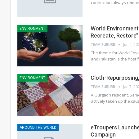
connection always remain
World Environment 
ENVIRONMENT
Recreate, Restore’’
TEAM SUBURB
Jun 4, 20
The theme for World Envi
and Pakistan is the host 
Cloth-Repurposing, 
ENVIRONMENT
TEAM SUBURB
Jan 7, 20
A Gurgaon resident, Same
actively taken up the ca
eTroupers Launche
AROUND THE WORLD
Campaign