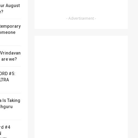
ur August
e?
- Advertisement -
 temporary
someone
f Vrindavan
 are we?
ORD #5:
LTRA
a Is Taking
adhguru
rd #4
N