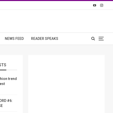
NEWS FEED
READER SPEAKS
STS
shion trend
dest
ORD #6:
SE