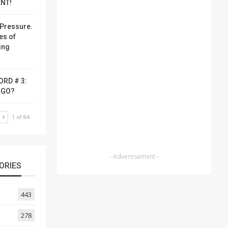
NT!
Pressure.
es of
ing
ORD # 3:
-GO?
T
1 of 84
- Advertisement -
ORIES
443
278