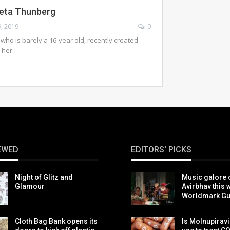
reta Thunberg
9, 2019
0
 who is barely a 16-year old, recently created
d her…
EWED
EDITORS' PICKS
Night of Glitz and
Music galore 
Glamour
Avirbhav this 
Worldmark G
Cloth Bag Bank opens its
Is Molnupiravi