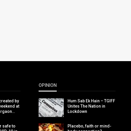
OPINION
created by
Hum Sab Ek Hain – TGIFF
weekend at
Unites The Nation in
urgaon…
Lockdown
r safe to
Placebo, faith or mind-