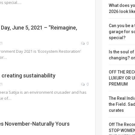
s special.…
What does yo
2026 look lik
Can you be a
Day, June 5, 2021 – “Reimagine,
garage for 
special?
21
0
ronment Day 2021 is 'Ecosystem Restoration'
Is the soul o
for…
changing? or
OFF THE REC
creating sustainability
LUXURY OR U
PREMIUM
21
0
era Satija is an environment crusader and has
use of…
The Real Indi
the Field. S
curates
s November-Naturally Yours
Off The Reco
STOP WOME