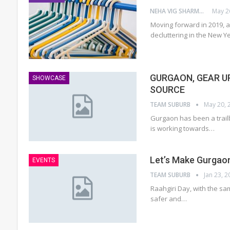
NEHA VIG SHARMA
May 2
Moving forward in 2019, 
decluttering in the New Y
GURGAON, GEAR U
SHOWCASE
SOURCE
TEAM SUBURB
May 20, 
Gurgaon has been a trailb
is working towards…
Let’s Make Gurgaon
EVENTS
TEAM SUBURB
Jan 23, 2
Raahgiri Day, with the same
safer and…