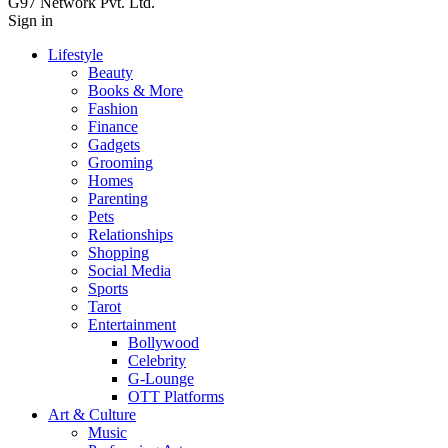
G97 Network Pvt. Ltd.
Sign in
Lifestyle
Beauty
Books & More
Fashion
Finance
Gadgets
Grooming
Homes
Parenting
Pets
Relationships
Shopping
Social Media
Sports
Tarot
Entertainment
Bollywood
Celebrity
G-Lounge
OTT Platforms
Art & Culture
Music