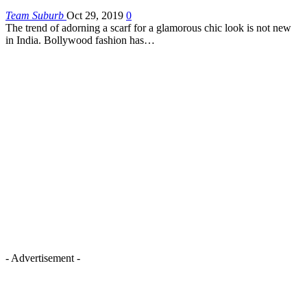
Team Suburb
Oct 29, 2019
0
The trend of adorning a scarf for a glamorous chic look is not new
in India. Bollywood fashion has…
- Advertisement -