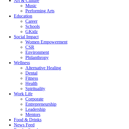
Art & Culture
Music
Performing Arts
Education
Career
Schools
GKidz
Social Impact
Women Empowerment
CSR
Environment
Philanthropy
Wellness
Alternative Healing
Dental
Fitness
Health
Spirituality
Work Life
Corporate
Entrepreneurship
Leadership
Mentors
Food & Drinks
News Feed