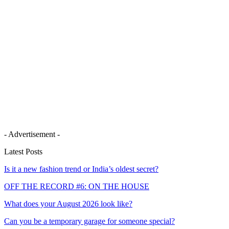
- Advertisement -
Latest Posts
Is it a new fashion trend or India’s oldest secret?
OFF THE RECORD #6: ON THE HOUSE
What does your August 2026 look like?
Can you be a temporary garage for someone special?