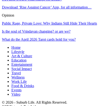
Download ‘Rise Against Cancer’ App, for all information…
Opinion
Public Rage, Private Love: Why Indians Still Hide Their Hearts
Is the soul of Vrindavan changing? or are we?
What do the April 2026 Tarot cards hold for you?
Home
Lifestyle
Art & Culture
Education
Entertainment
Social Impact
Travel
Wellness
Work Life
Food & Drinks
Events
Video
© 2026 - Suburb Life. All Rights Reserved.