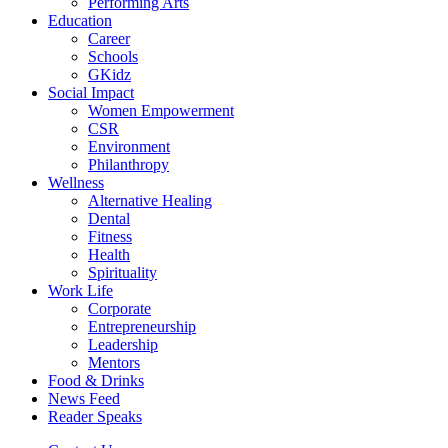
Performing Arts
Education
Career
Schools
GKidz
Social Impact
Women Empowerment
CSR
Environment
Philanthropy
Wellness
Alternative Healing
Dental
Fitness
Health
Spirituality
Work Life
Corporate
Entrepreneurship
Leadership
Mentors
Food & Drinks
News Feed
Reader Speaks