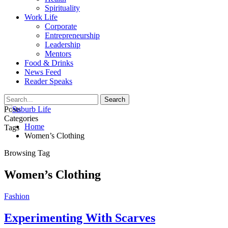
Spirituality
Work Life
Corporate
Entrepreneurship
Leadership
Mentors
Food & Drinks
News Feed
Reader Speaks
Posts
Categories
Home
Tags
Women’s Clothing
Browsing Tag
Women’s Clothing
Fashion
Experimenting With Scarves