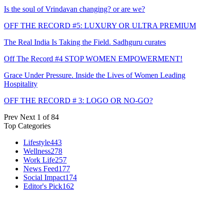
Is the soul of Vrindavan changing? or are we?
OFF THE RECORD #5: LUXURY OR ULTRA PREMIUM
The Real India Is Taking the Field. Sadhguru curates
Off The Record #4 STOP WOMEN EMPOWERMENT!
Grace Under Pressure. Inside the Lives of Women Leading
Hospitality
OFF THE RECORD # 3: LOGO OR NO-GO?
Prev
Next
1 of 84
Top Categories
Lifestyle
443
Wellness
278
Work Life
257
News Feed
177
Social Impact
174
Editor's Pick
162