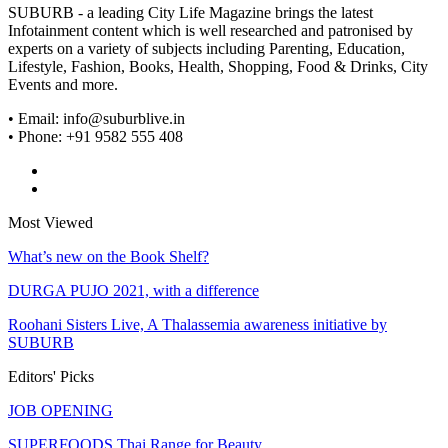
SUBURB - a leading City Life Magazine brings the latest
Infotainment content which is well researched and patronised by
experts on a variety of subjects including Parenting, Education,
Lifestyle, Fashion, Books, Health, Shopping, Food & Drinks, City
Events and more.
• Email: info@suburblive.in
• Phone: +91 9582 555 408
Most Viewed
What’s new on the Book Shelf?
DURGA PUJO 2021, with a difference
Roohani Sisters Live, A Thalassemia awareness initiative by
SUBURB
Editors' Picks
JOB OPENING
SUPERFOODS Thai Range for Beauty