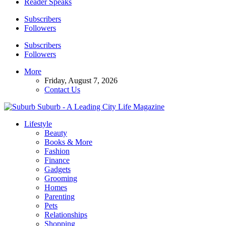
Reader Speaks
Subscribers
Followers
Subscribers
Followers
More
Friday, August 7, 2026
Contact Us
Suburb - A Leading City Life Magazine
Lifestyle
Beauty
Books & More
Fashion
Finance
Gadgets
Grooming
Homes
Parenting
Pets
Relationships
Shopping