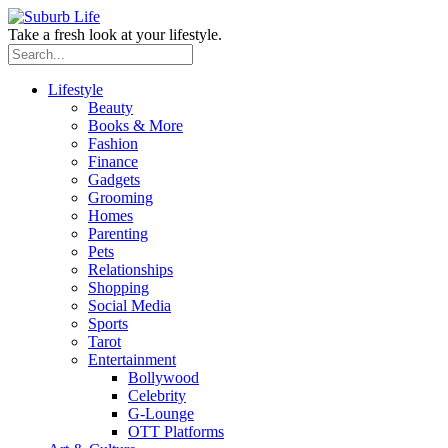
Take a fresh look at your lifestyle.
Lifestyle
Beauty
Books & More
Fashion
Finance
Gadgets
Grooming
Homes
Parenting
Pets
Relationships
Shopping
Social Media
Sports
Tarot
Entertainment
Bollywood
Celebrity
G-Lounge
OTT Platforms