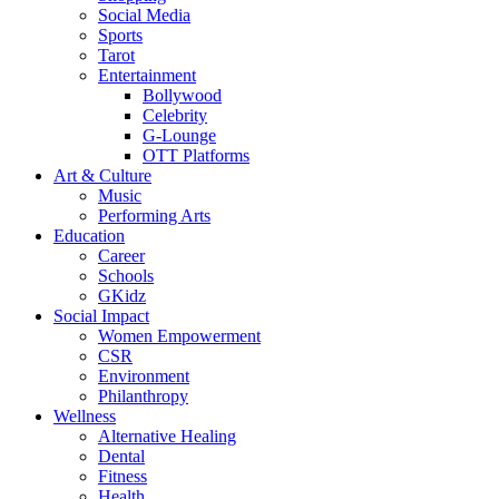
Social Media
Sports
Tarot
Entertainment
Bollywood
Celebrity
G-Lounge
OTT Platforms
Art & Culture
Music
Performing Arts
Education
Career
Schools
GKidz
Social Impact
Women Empowerment
CSR
Environment
Philanthropy
Wellness
Alternative Healing
Dental
Fitness
Health