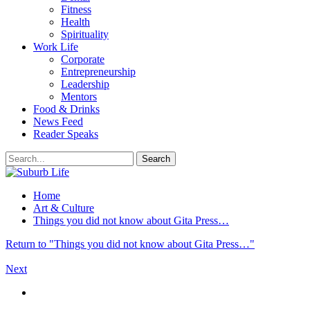
Fitness
Health
Spirituality
Work Life
Corporate
Entrepreneurship
Leadership
Mentors
Food & Drinks
News Feed
Reader Speaks
Home
Art & Culture
Things you did not know about Gita Press…
Return to "Things you did not know about Gita Press…"
Next