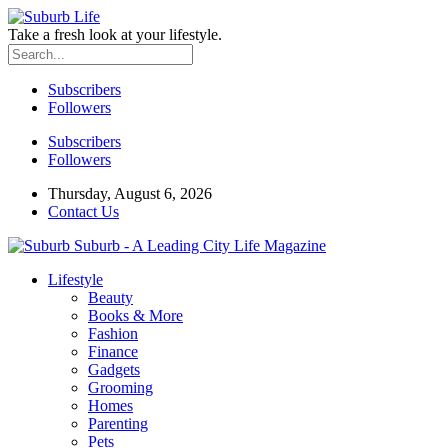
Take a fresh look at your lifestyle.
Subscribers
Followers
Subscribers
Followers
Thursday, August 6, 2026
Contact Us
Suburb - A Leading City Life Magazine
Lifestyle
Beauty
Books & More
Fashion
Finance
Gadgets
Grooming
Homes
Parenting
Pets