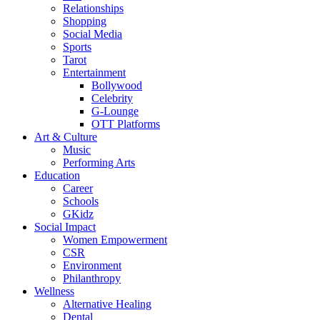
Relationships
Shopping
Social Media
Sports
Tarot
Entertainment
Bollywood
Celebrity
G-Lounge
OTT Platforms
Art & Culture
Music
Performing Arts
Education
Career
Schools
GKidz
Social Impact
Women Empowerment
CSR
Environment
Philanthropy
Wellness
Alternative Healing
Dental