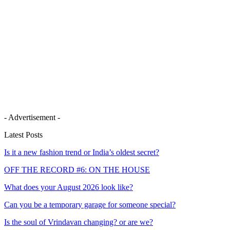
- Advertisement -
Latest Posts
Is it a new fashion trend or India’s oldest secret?
OFF THE RECORD #6: ON THE HOUSE
What does your August 2026 look like?
Can you be a temporary garage for someone special?
Is the soul of Vrindavan changing? or are we?