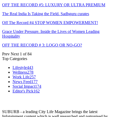
OFF THE RECORD #5: LUXURY OR ULTRA PREMIUM
The Real India Is Taking the Field. Sadhguru curates
Off The Record #4 STOP WOMEN EMPOWERMENT!
Grace Under Pressure. Inside the Lives of Women Leading
Hospitality
OFF THE RECORD # 3: LOGO OR NO-GO?
Prev
Next
1 of 84
Top Categories
Lifestyle
443
Wellness
278
Work Life
257
News Feed
177
Social Impact
174
Editor's Pick
162
SUBURB - a leading City Life Magazine brings the latest
Infotainment content which is well researched and patronised by