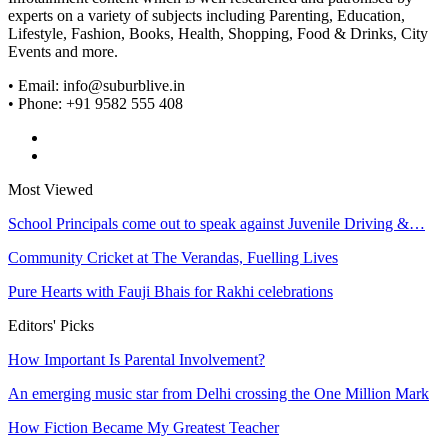
experts on a variety of subjects including Parenting, Education,
Lifestyle, Fashion, Books, Health, Shopping, Food & Drinks, City
Events and more.
• Email: info@suburblive.in
• Phone: +91 9582 555 408
Most Viewed
School Principals come out to speak against Juvenile Driving &…
Community Cricket at The Verandas, Fuelling Lives
Pure Hearts with Fauji Bhais for Rakhi celebrations
Editors' Picks
How Important Is Parental Involvement?
An emerging music star from Delhi crossing the One Million Mark
How Fiction Became My Greatest Teacher