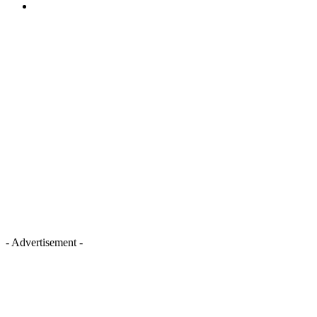
- Advertisement -