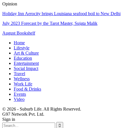
Opinion
Holiday Inn Aerocity brings Louisiana seafood boil to New Delhi
July 2023 Forecast by the Tarot Master, Sujata Malik
August Bookshelf
Home
Lifestyle
Art & Culture
Education
Entertainment
Social Impact
Travel
Wellness
Work Life
Food & Drinks
Events
Video
© 2026 - Suburb Life. All Rights Reserved.
G97 Network Pvt. Ltd.
Sign in