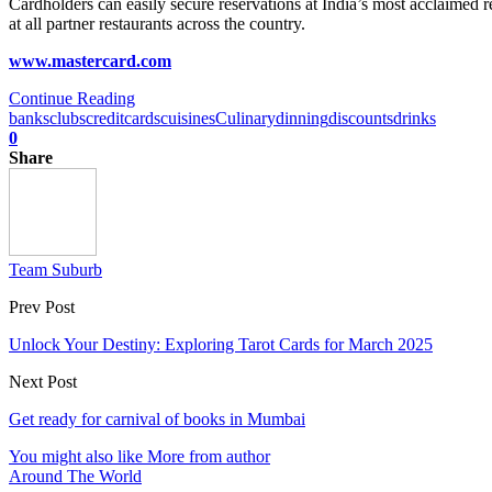
Cardholders can easily secure reservations at India’s most acclaimed 
at all partner restaurants across the country.
www.mastercard.com
Continue Reading
banks
clubs
creditcards
cuisines
Culinary
dinning
discounts
drinks
0
Share
Team Suburb
Prev Post
Unlock Your Destiny: Exploring Tarot Cards for March 2025
Next Post
Get ready for carnival of books in Mumbai
You might also like
More from author
Around The World