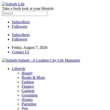
Take a fresh look at your lifestyle.
Subscribers
Followers
Subscribers
Followers
Friday, August 7, 2026
Contact Us
Suburb - A Leading City Life Magazine
Lifestyle
Beauty
Books & More
Fashion
Finance
Gadgets
Grooming
Homes
Parenting
Pets