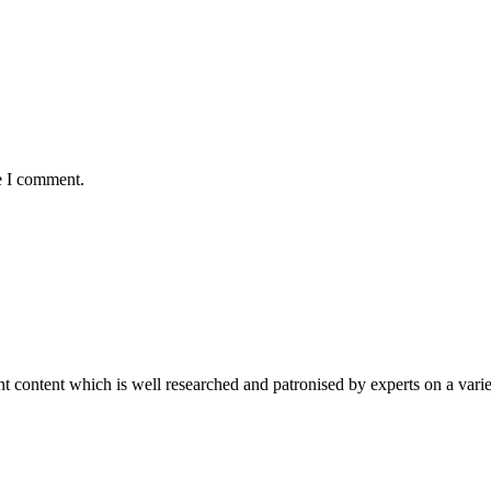
e I comment.
content which is well researched and patronised by experts on a variet