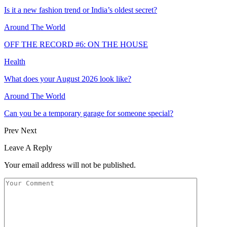
Is it a new fashion trend or India’s oldest secret?
Around The World
OFF THE RECORD #6: ON THE HOUSE
Health
What does your August 2026 look like?
Around The World
Can you be a temporary garage for someone special?
Prev
Next
Leave A Reply
Your email address will not be published.