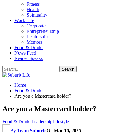
Fitness
Health
Spirituality
Work Life
Corporate
Entrepreneurship
Leadership
Mentors
Food & Drinks
News Feed
Reader Speaks
Home
Food & Drinks
Are you a Mastercard holder?
Are you a Mastercard holder?
Food & Drinks
Leadership
Lifestyle
By
Team Suburb
On
Mar 16, 2025