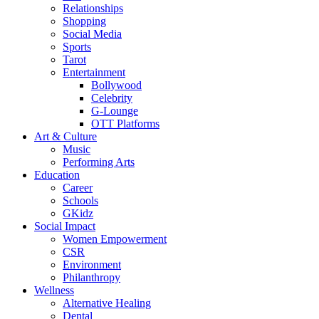
Relationships
Shopping
Social Media
Sports
Tarot
Entertainment
Bollywood
Celebrity
G-Lounge
OTT Platforms
Art & Culture
Music
Performing Arts
Education
Career
Schools
GKidz
Social Impact
Women Empowerment
CSR
Environment
Philanthropy
Wellness
Alternative Healing
Dental