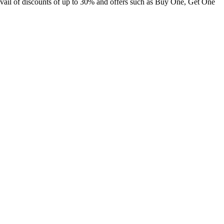
 avail of discounts of up to 30% and offers such as Buy One, Get One