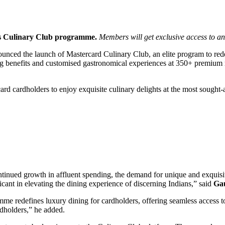
 its Culinary Club programme.
Members will get exclusive access to and
ounced the launch of Mastercard Culinary Club, an elite program to red
g benefits and customised gastronomical experiences at 350+ premium re
d cardholders to enjoy exquisite culinary delights at the most sought-af
tinued growth in affluent spending, the demand for unique and exquisi
cant in elevating the dining experience of discerning Indians,” said
Gau
 redefines luxury dining for cardholders, offering seamless access to s
rdholders,” he added.