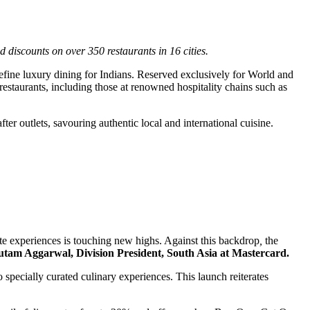
 discounts on over 350 restaurants in 16 cities.
efine luxury dining for Indians. Reserved exclusively for World and
staurants, including those at renowned hospitality chains such as
ter outlets, savouring authentic local and international cuisine.
te experiences is touching new highs. Against this backdrop
,
the
tam Aggarwal, Division President, South Asia at Mastercard.
pecially curated culinary experiences. This launch reiterates