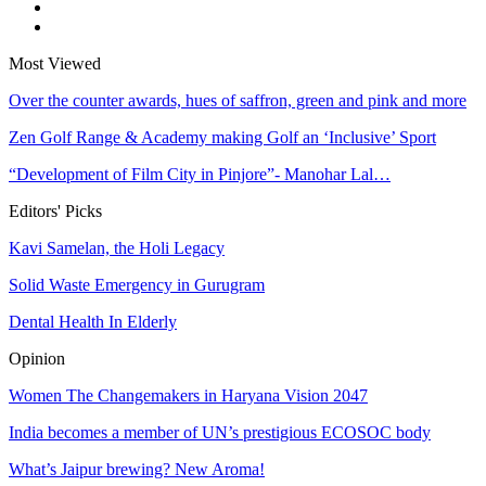
Most Viewed
Over the counter awards, hues of saffron, green and pink and more
Zen Golf Range & Academy making Golf an ‘Inclusive’ Sport
“Development of Film City in Pinjore”- Manohar Lal…
Editors' Picks
Kavi Samelan, the Holi Legacy
Solid Waste Emergency in Gurugram
Dental Health In Elderly
Opinion
Women The Changemakers in Haryana Vision 2047
India becomes a member of UN’s prestigious ECOSOC body
What’s Jaipur brewing? New Aroma!