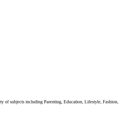
y of subjects including Parenting, Education, Lifestyle, Fashion,