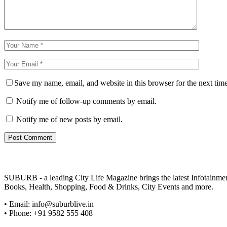
Save my name, email, and website in this browser for the next tim
Notify me of follow-up comments by email.
Notify me of new posts by email.
SUBURB - a leading City Life Magazine brings the latest Infotainment 
Books, Health, Shopping, Food & Drinks, City Events and more.
• Email: info@suburblive.in
• Phone: +91 9582 555 408