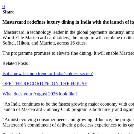
0
Share
Mastercard redefines luxury dining in India with the launch of
Mastercard, a technology leader in the global payments industry, ann
World Elite Mastercard cardholders, the program will combine excitin
Sofitel, Hilton, and Marriott, across 16 cities.
The programme promises to elevate fine dining. It will enable Mastercar
Related Posts
Is it a new fashion trend or India’s oldest secret?
OFF THE RECORD #6: ON THE HOUSE
What does your August 2026 look like?
“As India continues to be the fastest growing major economy with con
launch of Mastercard Culinary Club program is both timely and signifi
“Amidst evolving consumer needs and growing affluence, the programme
Mastercard’s commitment of delivering priceless experiences to its ca