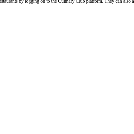
restaurants by logging on to the Culinary Club platform. They can also