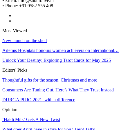
• Email: info@suburblive.in
• Phone: +91 9582 555 408
Most Viewed
New launch on the shelf
Artemis Hospitals honours women achievers on International…
Unlock Your Destiny: Exploring Tarot Cards for May 2025
Editors' Picks
Thoughtful gifts for the season, Christmas and more
Consumers Are Tuning Out. Here’s What They Trust Instead
DURGA PUJO 2021, with a difference
Opinion
‘Haldi Milk’ Gets A New Twist
What does April have in store for you? Tarot Talks