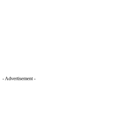
- Advertisement -