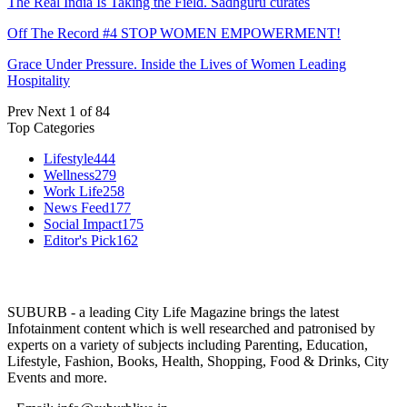
The Real India Is Taking the Field. Sadhguru curates
Off The Record #4 STOP WOMEN EMPOWERMENT!
Grace Under Pressure. Inside the Lives of Women Leading
Hospitality
Prev
Next
1 of 84
Top Categories
Lifestyle
444
Wellness
279
Work Life
258
News Feed
177
Social Impact
175
Editor's Pick
162
SUBURB - a leading City Life Magazine brings the latest
Infotainment content which is well researched and patronised by
experts on a variety of subjects including Parenting, Education,
Lifestyle, Fashion, Books, Health, Shopping, Food & Drinks, City
Events and more.