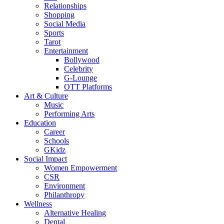
Relationships
Shopping
Social Media
Sports
Tarot
Entertainment
Bollywood
Celebrity
G-Lounge
OTT Platforms
Art & Culture
Music
Performing Arts
Education
Career
Schools
GKidz
Social Impact
Women Empowerment
CSR
Environment
Philanthropy
Wellness
Alternative Healing
Dental