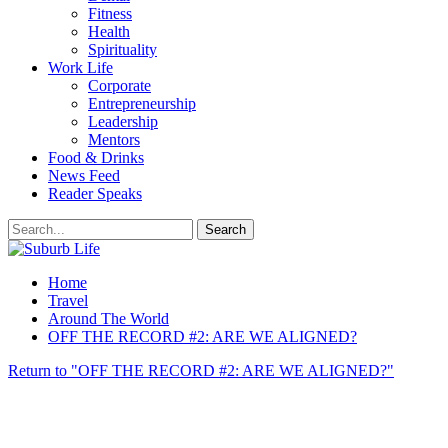
Fitness
Health
Spirituality
Work Life
Corporate
Entrepreneurship
Leadership
Mentors
Food & Drinks
News Feed
Reader Speaks
Home
Travel
Around The World
OFF THE RECORD #2: ARE WE ALIGNED?
Return to "OFF THE RECORD #2: ARE WE ALIGNED?"