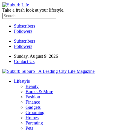
Take a fresh look at your lifestyle.
Subscribers
Followers
Subscribers
Followers
Sunday, August 9, 2026
Contact Us
Suburb - A Leading City Life Magazine
Lifestyle
Beauty
Books & More
Fashion
Finance
Gadgets
Grooming
Homes
Parenting
Pets