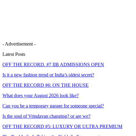
- Advertisement -
Latest Posts
OFF THE RECORD. #7 IIB ADMISSIONS OPEN
Is it a new fashion trend or India’s oldest secret?
OFF THE RECORD #6: ON THE HOUSE
What does your August 2026 look like?
Can you be a temporary garage for someone special?
Is the soul of Vrindavan changing? or are we?
OFF THE RECORD #5: LUXURY OR ULTRA PREMIUM