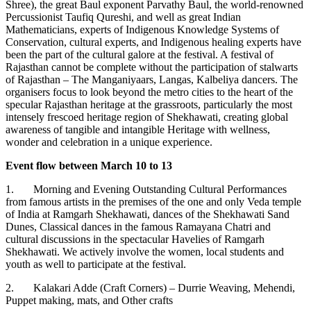
Shree), the great Baul exponent Parvathy Baul, the world-renowned
Percussionist Taufiq Qureshi, and well as great Indian
Mathematicians, experts of Indigenous Knowledge Systems of
Conservation, cultural experts, and Indigenous healing experts have
been the part of the cultural galore at the festival. A festival of
Rajasthan cannot be complete without the participation of stalwarts
of Rajasthan – The Manganiyaars, Langas, Kalbeliya dancers. The
organisers focus to look beyond the metro cities to the heart of the
specular Rajasthan heritage at the grassroots, particularly the most
intensely frescoed heritage region of Shekhawati, creating global
awareness of tangible and intangible Heritage with wellness,
wonder and celebration in a unique experience.
Event flow between March 10 to 13
1. Morning and Evening Outstanding Cultural Performances
from famous artists in the premises of the one and only Veda temple
of India at Ramgarh Shekhawati, dances of the Shekhawati Sand
Dunes, Classical dances in the famous Ramayana Chatri and
cultural discussions in the spectacular Havelies of Ramgarh
Shekhawati. We actively involve the women, local students and
youth as well to participate at the festival.
2. Kalakari Adde (Craft Corners) – Durrie Weaving, Mehendi,
Puppet making, mats, and Other crafts