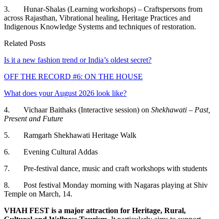
3. Hunar-Shalas (Learning workshops) – Craftspersons from
across Rajasthan, Vibrational healing, Heritage Practices and
Indigenous Knowledge Systems and techniques of restoration.
Related Posts
Is it a new fashion trend or India’s oldest secret?
OFF THE RECORD #6: ON THE HOUSE
What does your August 2026 look like?
4. Vichaar Baithaks (Interactive session) on
Shekhawati – Past,
Present and Future
5. Ramgarh Shekhawati Heritage Walk
6. Evening Cultural Addas
7. Pre-festival dance, music and craft workshops with students
8. Post festival Monday morning with Nagaras playing at Shiv
Temple on March, 14.
VHAH FEST is a major attraction for Heritage, Rural,