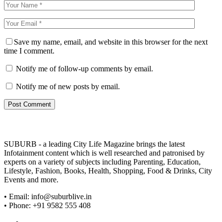
Save my name, email, and website in this browser for the next
time I comment.
Notify me of follow-up comments by email.
Notify me of new posts by email.
SUBURB - a leading City Life Magazine brings the latest
Infotainment content which is well researched and patronised by
experts on a variety of subjects including Parenting, Education,
Lifestyle, Fashion, Books, Health, Shopping, Food & Drinks, City
Events and more.
• Email: info@suburblive.in
• Phone: +91 9582 555 408