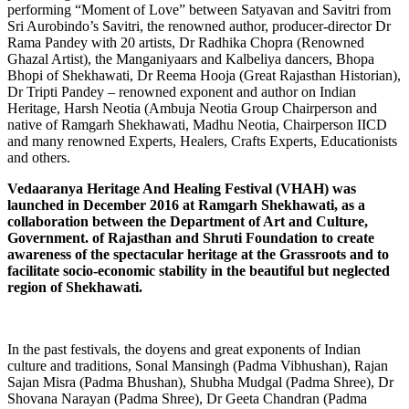
performing “Moment of Love” between Satyavan and Savitri from
Sri Aurobindo’s Savitri, the renowned author, producer-director Dr
Rama Pandey with 20 artists, Dr Radhika Chopra (Renowned
Ghazal Artist), the Manganiyaars and Kalbeliya dancers, Bhopa
Bhopi of Shekhawati, Dr Reema Hooja (Great Rajasthan Historian),
Dr Tripti Pandey – renowned exponent and author on Indian
Heritage, Harsh Neotia (Ambuja Neotia Group Chairperson and
native of Ramgarh Shekhawati, Madhu Neotia, Chairperson IICD
and many renowned Experts, Healers, Crafts Experts, Educationists
and others.
Vedaaranya Heritage And Healing Festival (VHAH) was
launched in December 2016 at Ramgarh Shekhawati, as a
collaboration between the Department of Art and Culture,
Government. of Rajasthan and Shruti Foundation to create
awareness of the spectacular heritage at the Grassroots and to
facilitate socio-economic stability in the beautiful but neglected
region of Shekhawati.
In the past festivals, the doyens and great exponents of Indian
culture and traditions, Sonal Mansingh (Padma Vibhushan), Rajan
Sajan Misra (Padma Bhushan), Shubha Mudgal (Padma Shree), Dr
Shovana Narayan (Padma Shree), Dr Geeta Chandran (Padma