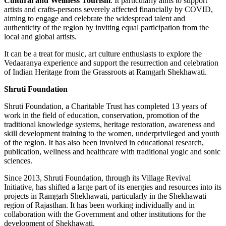
Cultural and Wellness Tourism
. It particularly aims to support
artists and crafts-persons severely affected financially by COVID,
aiming to engage and celebrate the widespread talent and
authenticity of the region by inviting equal participation from the
local and global artists.
It can be a treat for music, art culture enthusiasts to explore the
Vedaaranya experience and support the resurrection and celebration
of Indian Heritage from the Grassroots at Ramgarh Shekhawati.
Shruti Foundation
Shruti Foundation, a Charitable Trust has completed 13 years of
work in the field of education, conservation, promotion of the
traditional knowledge systems, heritage restoration, awareness and
skill development training to the women, underprivileged and youth
of the region. It has also been involved in educational research,
publication, wellness and healthcare with traditional yogic and sonic
sciences.
Since 2013, Shruti Foundation, through its Village Revival
Initiative, has shifted a large part of its energies and resources into its
projects in Ramgarh Shekhawati, particularly in the Shekhawati
region of Rajasthan. It has been working individually and in
collaboration with the Government and other institutions for the
development of Shekhawati.