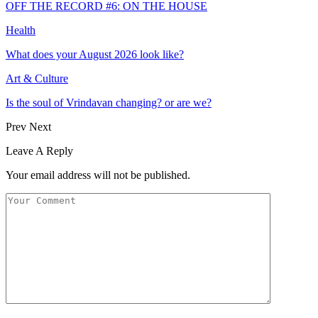
OFF THE RECORD #6: ON THE HOUSE
Health
What does your August 2026 look like?
Art & Culture
Is the soul of Vrindavan changing? or are we?
Prev
Next
Leave A Reply
Your email address will not be published.