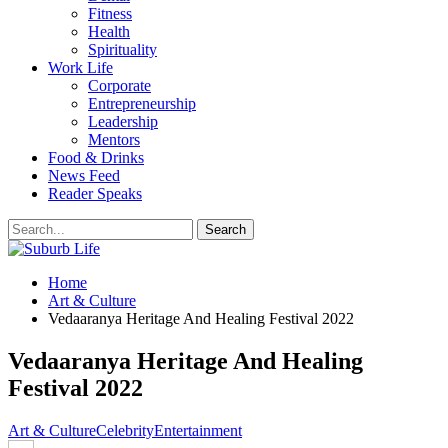
Fitness
Health
Spirituality
Work Life
Corporate
Entrepreneurship
Leadership
Mentors
Food & Drinks
News Feed
Reader Speaks
Home
Art & Culture
Vedaaranya Heritage And Healing Festival 2022
Vedaaranya Heritage And Healing
Festival 2022
Art & Culture
Celebrity
Entertainment