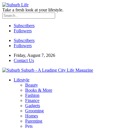
Take a fresh look at your lifestyle.
Subscribers
Followers
Subscribers
Followers
Friday, August 7, 2026
Contact Us
Suburb - A Leading City Life Magazine
Lifestyle
Beauty
Books & More
Fashion
Finance
Gadgets
Grooming
Homes
Parenting
Pets