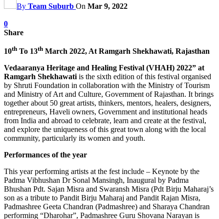
By
Team Suburb
On
Mar 9, 2022
0
Share
th
th
10
To 13
March 2022, At Ramgarh Shekhawati, Rajasthan
Vedaaranya Heritage and Healing Festival (VHAH) 2022” at
Ramgarh Shekhawati
is the sixth edition of this festival organised
by Shruti Foundation in collaboration with the Ministry of Tourism
and Ministry of Art and Culture, Government of Rajasthan. It brings
together about 50 great artists, thinkers, mentors, healers, designers,
entrepreneurs, Haveli owners, Government and institutional heads
from India and abroad to celebrate, learn and create at the festival,
and explore the uniqueness of this great town along with the local
community, particularly its women and youth.
Performances of the year
This year performing artists at the fest include – Keynote by the
Padma Vibhushan Dr Sonal Mansingh, Inaugural by Padma
Bhushan Pdt. Sajan Misra and Swaransh Misra (Pdt Birju Maharaj’s
son as a tribute to Pandit Birju Maharaj and Pandit Rajan Misra,
Padmashree Geeta Chandran (Padmashree) and Sharaya Chandran
performing “Dharohar”, Padmashree Guru Shovana Narayan is