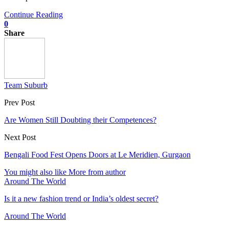
Continue Reading
0
Share
Team Suburb
Prev Post
Are Women Still Doubting their Competences?
Next Post
Bengali Food Fest Opens Doors at Le Meridien, Gurgaon
You might also like
More from author
Around The World
Is it a new fashion trend or India’s oldest secret?
Around The World