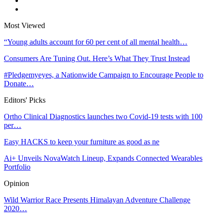
Most Viewed
“Young adults account for 60 per cent of all mental health…
Consumers Are Tuning Out. Here’s What They Trust Instead
#Pledgemyeyes, a Nationwide Campaign to Encourage People to
Donate…
Editors' Picks
Ortho Clinical Diagnostics launches two Covid-19 tests with 100
per…
Easy HACKS to keep your furniture as good as ne
Ai+ Unveils NovaWatch Lineup, Expands Connected Wearables
Portfolio
Opinion
Wild Warrior Race Presents Himalayan Adventure Challenge
2020…