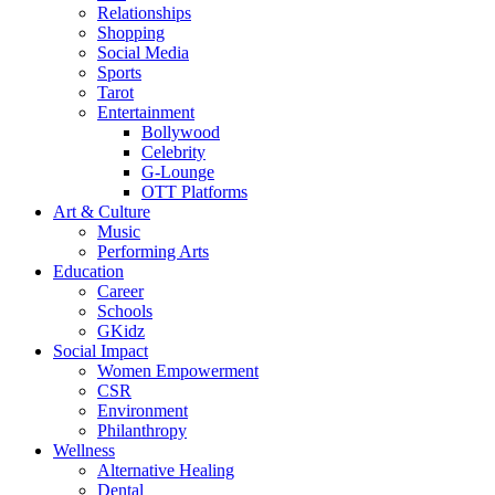
Relationships
Shopping
Social Media
Sports
Tarot
Entertainment
Bollywood
Celebrity
G-Lounge
OTT Platforms
Art & Culture
Music
Performing Arts
Education
Career
Schools
GKidz
Social Impact
Women Empowerment
CSR
Environment
Philanthropy
Wellness
Alternative Healing
Dental