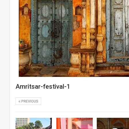
Amritsar-festival-1
PREVIOUS