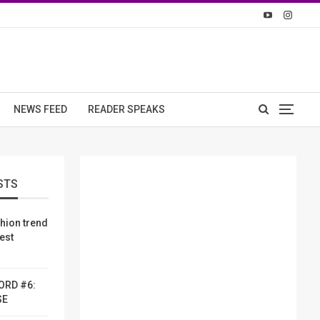
NEWS FEED
READER SPEAKS
STS
shion trend
dest
ORD #6:
SE