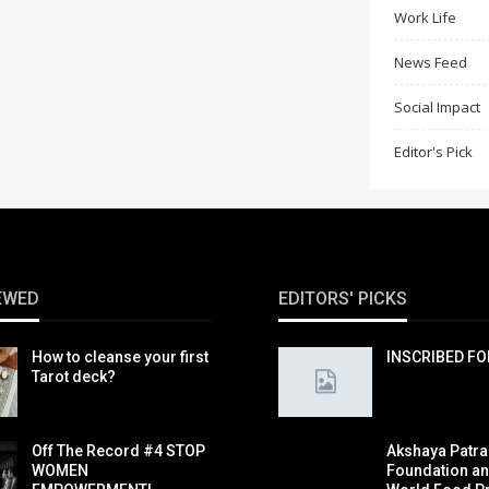
Work Life
News Feed
Social Impact
Editor's Pick
EWED
EDITORS' PICKS
How to cleanse your first
INSCRIBED F
Tarot deck?
Off The Record #4 STOP
Akshaya Patra
WOMEN
Foundation a