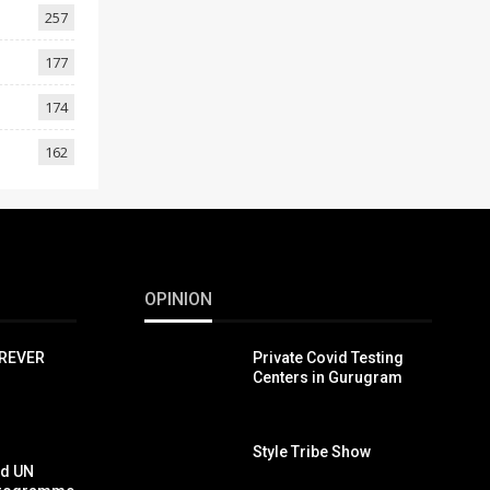
257
177
174
162
OPINION
OREVER
Private Covid Testing
Centers in Gurugram
Style Tribe Show
nd UN