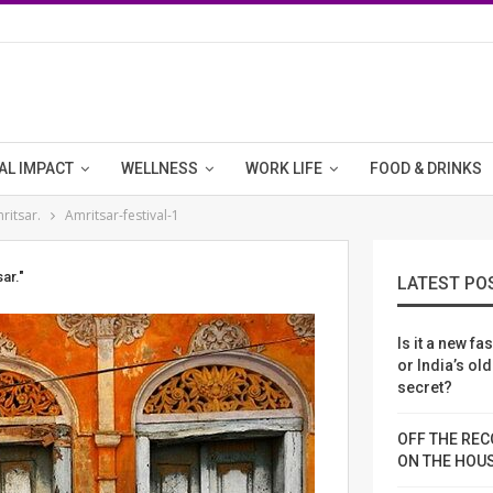
AL IMPACT
WELLNESS
WORK LIFE
FOOD & DRINKS
ritsar.
Amritsar-festival-1
ar."
LATEST PO
Is it a new fa
or India’s ol
secret?
OFF THE REC
ON THE HOU