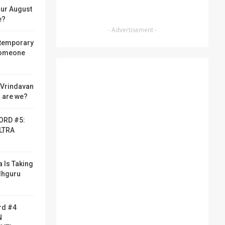
ur August
e?
- Advertisement -
 temporary
someone
f Vrindavan
 are we?
ORD #5:
LTRA
a Is Taking
adhguru
rd #4
N