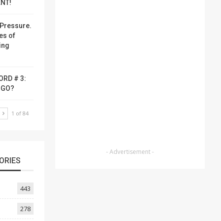
NT!
Pressure.
es of
ing
ORD # 3:
-GO?
T
1 of 84
- Advertisement -
ORIES
443
278