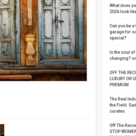
What does yo
2026 look lik
Can you be a
garage for 
special?
Is the soul o
changing? or
OFF THE REC
LUXURY OR U
PREMIUM
The Real Indi
the Field. S
curates
Off The Reco
STOP WOME