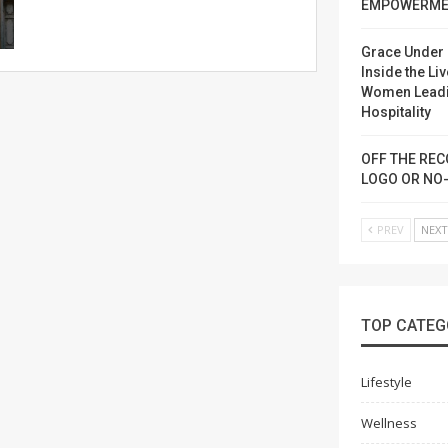
EMPOWERME
Grace Under 
Inside the Liv
Women Lead
Hospitality
OFF THE REC
LOGO OR NO
PREV
NEX
TOP CATEG
Lifestyle
Wellness