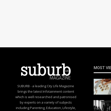
MOST VI
SUBURB - a leading City Life Magazine
brings the latest Infotainment content
which is well researched and patronised
by experts on a variety of subjects
including Parenting, Education, Lifestyle,