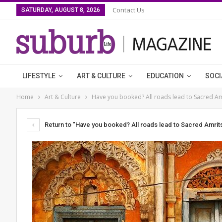
Contact Us
SATURDAY, AUGUST 8, 2026
LIFESTYLE
ART & CULTURE
EDUCATION
SOCI
Home
Art & Culture
Have you booked? All roads lead to Sacred Am
Return to "Have you booked? All roads lead to Sacred Amrits