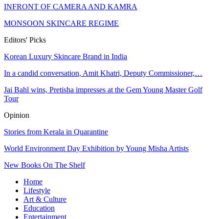
INFRONT OF CAMERA AND KAMRA
MONSOON SKINCARE REGIME
Editors' Picks
Korean Luxury Skincare Brand in India
In a candid conversation, Amit Khatri, Deputy Commissioner,…
Jai Bahl wins, Pretisha impresses at the Gem Young Master Golf
Tour
Opinion
Stories from Kerala in Quarantine
World Environment Day Exhibition by Young Misha Artists
New Books On The Shelf
Home
Lifestyle
Art & Culture
Education
Entertainment