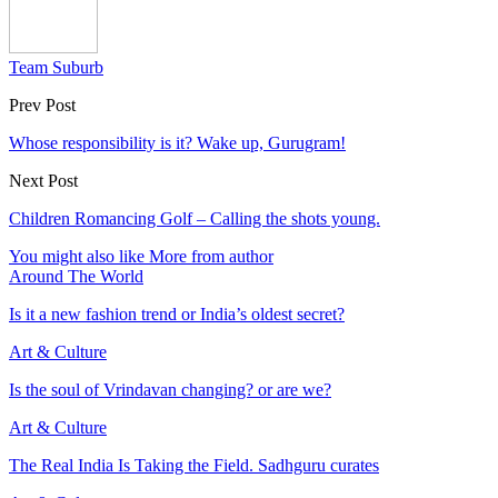
Team Suburb
Prev Post
Whose responsibility is it? Wake up, Gurugram!
Next Post
Children Romancing Golf – Calling the shots young.
You might also like
More from author
Around The World
Is it a new fashion trend or India’s oldest secret?
Art & Culture
Is the soul of Vrindavan changing? or are we?
Art & Culture
The Real India Is Taking the Field. Sadhguru curates