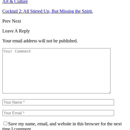
Art & Culture
Cocktail 2: All Stirred Up, But Missing the Spirit.
Prev
Next
Leave A Reply
Your email address will not be published.
Save my name, email, and website in this browser for the next
time I comment.