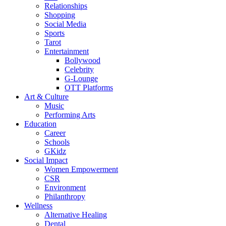
Relationships
Shopping
Social Media
Sports
Tarot
Entertainment
Bollywood
Celebrity
G-Lounge
OTT Platforms
Art & Culture
Music
Performing Arts
Education
Career
Schools
GKidz
Social Impact
Women Empowerment
CSR
Environment
Philanthropy
Wellness
Alternative Healing
Dental