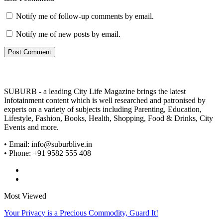
Notify me of follow-up comments by email.
Notify me of new posts by email.
SUBURB - a leading City Life Magazine brings the latest
Infotainment content which is well researched and patronised by
experts on a variety of subjects including Parenting, Education,
Lifestyle, Fashion, Books, Health, Shopping, Food & Drinks, City
Events and more.
• Email: info@suburblive.in
• Phone: +91 9582 555 408
Most Viewed
Your Privacy is a Precious Commodity, Guard It!