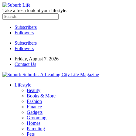
Take a fresh look at your lifestyle.
Subscribers
Followers
Subscribers
Followers
Friday, August 7, 2026
Contact Us
Suburb - A Leading City Life Magazine
Lifestyle
Beauty
Books & More
Fashion
Finance
Gadgets
Grooming
Homes
Parenting
Pets