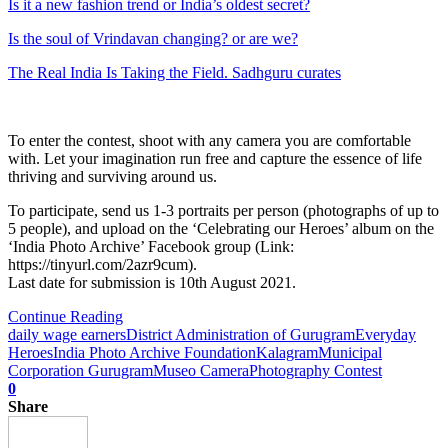
Is it a new fashion trend or India’s oldest secret?
Is the soul of Vrindavan changing? or are we?
The Real India Is Taking the Field. Sadhguru curates
To enter the contest, shoot with any camera you are comfortable
with. Let your imagination run free and capture the essence of life
thriving and surviving around us.
To participate, send us 1-3 portraits per person (photographs of up to
5 people), and upload on the ‘Celebrating our Heroes’ album on the
‘India Photo Archive’ Facebook group (Link:
https://tinyurl.com/2azr9cum).
Last date for submission is 10th August 2021.
Continue Reading
daily wage earners
District Administration of Gurugram
Everyday
Heroes
India Photo Archive Foundation
Kalagram
Municipal
Corporation Gurugram
Museo Camera
Photography Contest
0
Share