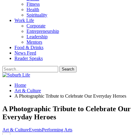
Fitness
Health
Spirituality
Work Life
Corporate
Entrepreneurship
Leadership
Mentors
Food & Drinks
News Feed
Reader Speaks
Home
Art & Culture
A Photographic Tribute to Celebrate Our Everyday Heroes
A Photographic Tribute to Celebrate Our
Everyday Heroes
Art & Culture
Events
Performing Arts