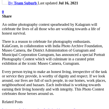
By
Team Suburb
Last updated
Jul 16, 2021
0
Share
An online photography contest spearheaded by Kalagram will
celebrate the lives of all those who are working towards a life of
honest survival.
There is a reason to celebrate for photography enthusiasts.
KalaGram, in collaboration with India Photo Archive Foundation,
Museo Camera, the District Administration of Gurugram and
Municipal Corporation Gurugram, has announced a special Portrait
Photography Contest which will culminate in a curated print
exhibition at the iconic Museo Camera, Gurugram.
Every person trying to make an honest living, irrespective of the task
or service they provide, is worthy of dignity and respect. If we look
around, our lives are full of such people, in our homes, work places,
neighbourhood and bazaars. Each individual is working towards
earning their living honestly and with integrity. This Photo Contest
celebrates those heroes around us.
Related Posts