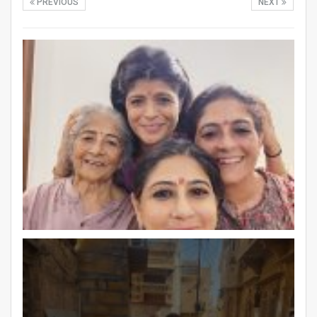
PREVIOUS
NEXT