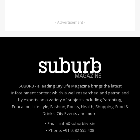
- Advertisement -
SUBURB - a leading City Life Magazine brings the latest
Infotainment content which is well researched and patronised
by experts on a variety of subjects including Parenting,
Education, Lifestyle, Fashion, Books, Health, Shopping, Food &
Drinks, City Events and more.
• Email: info@suburblive.in
• Phone: +91 9582 555 408