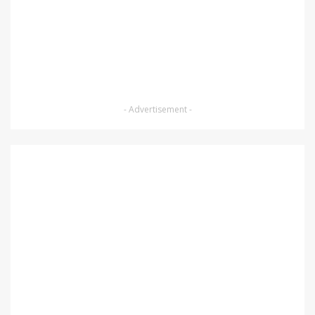
- Advertisement -