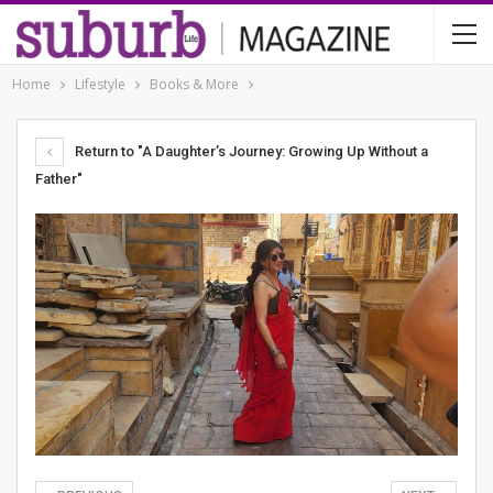
Home
Lifestyle
Books & More
Return to "A Daughter’s Journey: Growing Up Without a
Father"