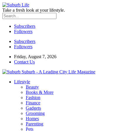
Take a fresh look at your lifestyle.
Subscribers
Followers
Subscribers
Followers
Friday, August 7, 2026
Contact Us
Suburb - A Leading City Life Magazine
Lifestyle
Beauty
Books & More
Fashion
Finance
Gadgets
Grooming
Homes
Parenting
Pets