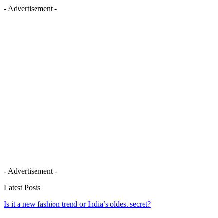
- Advertisement -
- Advertisement -
Latest Posts
Is it a new fashion trend or India’s oldest secret?