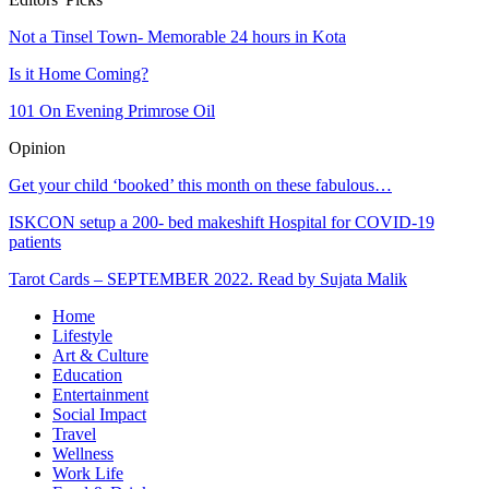
Not a Tinsel Town- Memorable 24 hours in Kota
Is it Home Coming?
101 On Evening Primrose Oil
Opinion
Get your child ‘booked’ this month on these fabulous…
ISKCON setup a 200- bed makeshift Hospital for COVID-19
patients
Tarot Cards – SEPTEMBER 2022. Read by Sujata Malik
Home
Lifestyle
Art & Culture
Education
Entertainment
Social Impact
Travel
Wellness
Work Life