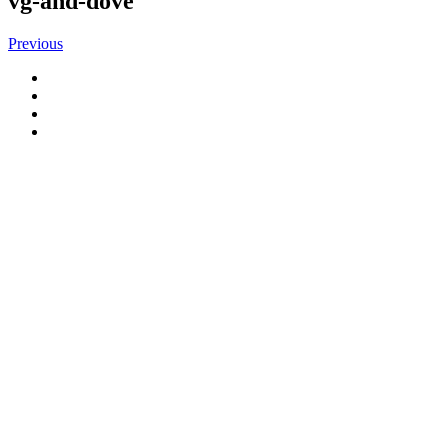
vg-and-dove
Previous