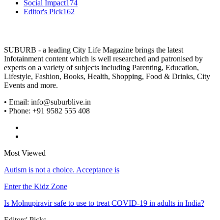
Social Impact
174
Editor's Pick
162
SUBURB - a leading City Life Magazine brings the latest
Infotainment content which is well researched and patronised by
experts on a variety of subjects including Parenting, Education,
Lifestyle, Fashion, Books, Health, Shopping, Food & Drinks, City
Events and more.
• Email: info@suburblive.in
• Phone: +91 9582 555 408
Most Viewed
Autism is not a choice. Acceptance is
Enter the Kidz Zone
Is Molnupiravir safe to use to treat COVID-19 in adults in India?
Editors' Picks