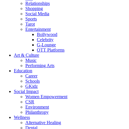
Relationships
Shopping
Social Media
Sports
Tarot
Entertainment
Bollywood
Celebrity
G-Lounge
OTT Platforms
Art & Culture
Music
Performing Arts
Education
Career
Schools
GKidz
Social Impact
Women Empowerment
CSR
Environment
Philanthropy
Wellness
Alternative Healing
Dental