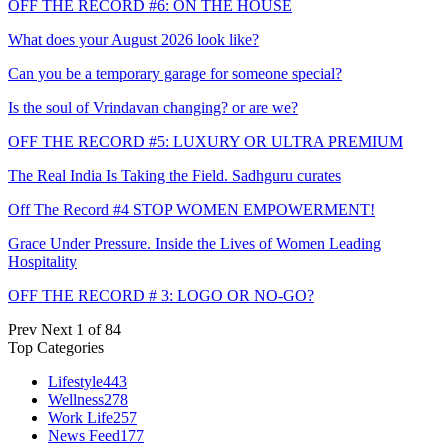
OFF THE RECORD #6: ON THE HOUSE
What does your August 2026 look like?
Can you be a temporary garage for someone special?
Is the soul of Vrindavan changing? or are we?
OFF THE RECORD #5: LUXURY OR ULTRA PREMIUM
The Real India Is Taking the Field. Sadhguru curates
Off The Record #4 STOP WOMEN EMPOWERMENT!
Grace Under Pressure. Inside the Lives of Women Leading
Hospitality
OFF THE RECORD # 3: LOGO OR NO-GO?
Prev
Next
1 of 84
Top Categories
Lifestyle
443
Wellness
278
Work Life
257
News Feed
177