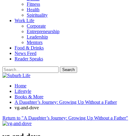
Fitness
Health
Spirituality
Work Life
Corporate
Entrepreneurship
Leadership
Mentors
Food & Drinks
News Feed
Reader Speaks
Home
Lifestyle
Books & More
A Daughter’s Journey: Growing Up Without a Father
vg-and-dove
Return to "A Daughter’s Journey: Growing Up Without a Father"