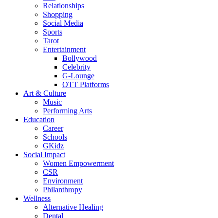
Relationships
Shopping
Social Media
Sports
Tarot
Entertainment
Bollywood
Celebrity
G-Lounge
OTT Platforms
Art & Culture
Music
Performing Arts
Education
Career
Schools
GKidz
Social Impact
Women Empowerment
CSR
Environment
Philanthropy
Wellness
Alternative Healing
Dental