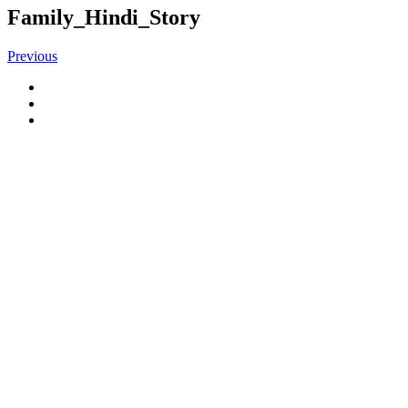
Family_Hindi_Story
Previous