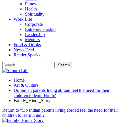
Fitness
Health
Spirituality
Work Life
Corporate
Entrepreneurship
Leadership
Mentors
Food & Drinks
News Feed
Reader Speaks
Home
Art & Culture
Do Indian parents living abroad feel the need for their
children to learn Hindi?
Family_Hindi_Story
Return to "Do Indian parents living abroad feel the need for their
children to learn Hindi?"