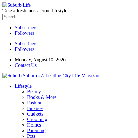
Take a fresh look at your lifestyle.
Subscribers
Followers
Subscribers
Followers
Monday, August 10, 2026
Contact Us
Suburb - A Leading City Life Magazine
Lifestyle
Beauty
Books & More
Fashion
Finance
Gadgets
Grooming
Homes
Parenting
Pets