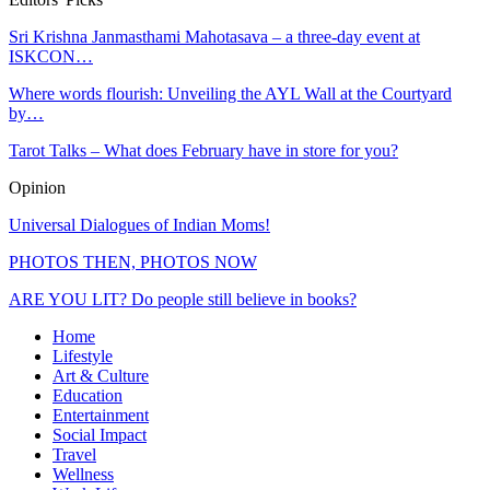
Sri Krishna Janmasthami Mahotasava – a three-day event at
ISKCON…
Where words flourish: Unveiling the AYL Wall at the Courtyard
by…
Tarot Talks – What does February have in store for you?
Opinion
Universal Dialogues of Indian Moms!
PHOTOS THEN, PHOTOS NOW
ARE YOU LIT? Do people still believe in books?
Home
Lifestyle
Art & Culture
Education
Entertainment
Social Impact
Travel
Wellness