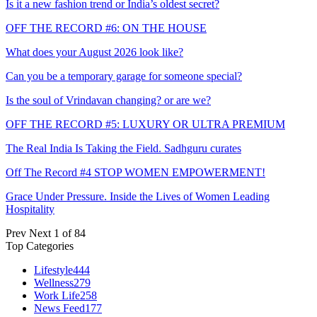
Is it a new fashion trend or India’s oldest secret?
OFF THE RECORD #6: ON THE HOUSE
What does your August 2026 look like?
Can you be a temporary garage for someone special?
Is the soul of Vrindavan changing? or are we?
OFF THE RECORD #5: LUXURY OR ULTRA PREMIUM
The Real India Is Taking the Field. Sadhguru curates
Off The Record #4 STOP WOMEN EMPOWERMENT!
Grace Under Pressure. Inside the Lives of Women Leading
Hospitality
Prev
Next
1 of 84
Top Categories
Lifestyle
444
Wellness
279
Work Life
258
News Feed
177