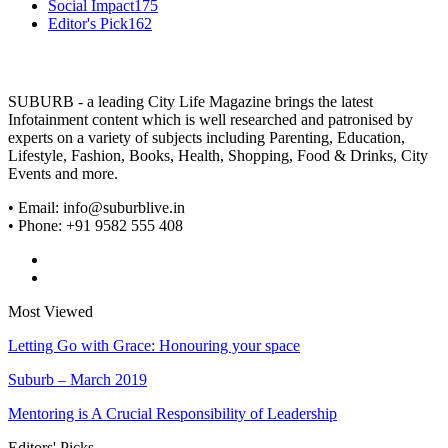
Social Impact
175
Editor's Pick
162
SUBURB - a leading City Life Magazine brings the latest
Infotainment content which is well researched and patronised by
experts on a variety of subjects including Parenting, Education,
Lifestyle, Fashion, Books, Health, Shopping, Food & Drinks, City
Events and more.
• Email: info@suburblive.in
• Phone: +91 9582 555 408
Most Viewed
Letting Go with Grace: Honouring your space
Suburb – March 2019
Mentoring is A Crucial Responsibility of Leadership
Editors' Picks