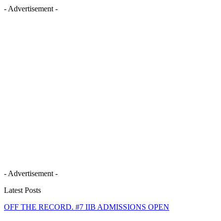
- Advertisement -
- Advertisement -
Latest Posts
OFF THE RECORD. #7 IIB ADMISSIONS OPEN