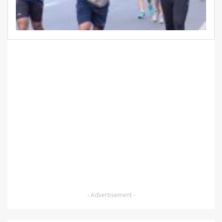
- Advertisement -