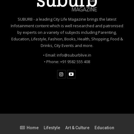
SUBURB - a leading City Life Magazine brings the latest
Infotainment content which is well researched and patronised
by experts on a variety of subjects including Parenting,
Education, Lifestyle, Fashion, Books, Health, Shopping, Food &
Drinks, City Events and more.
• Email: info@suburblive.in
• Phone: +91 9582 555 408
Home
Lifestyle
Art & Culture
Education