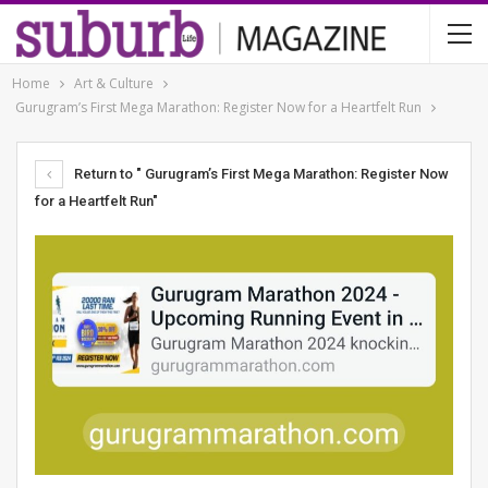
Home
Art & Culture
Gurugram’s First Mega Marathon: Register Now for a Heartfelt Run
Return to " Gurugram’s First Mega Marathon: Register Now
for a Heartfelt Run"