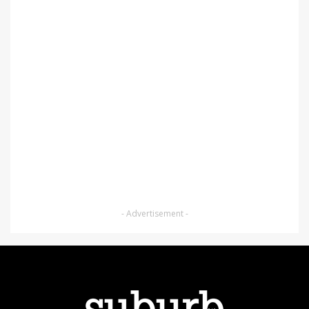
- Advertisement -