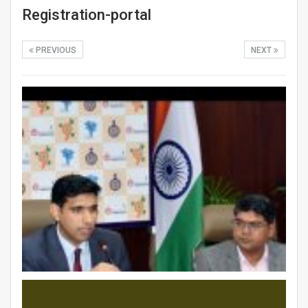
Registration-portal
PREVIOUS
NEXT