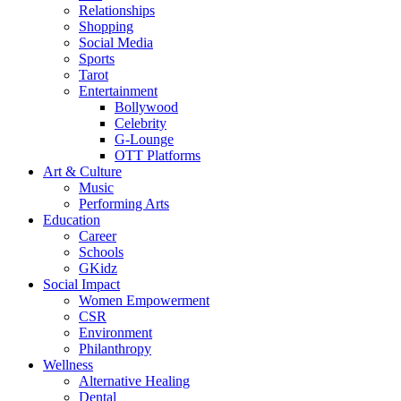
Relationships
Shopping
Social Media
Sports
Tarot
Entertainment
Bollywood
Celebrity
G-Lounge
OTT Platforms
Art & Culture
Music
Performing Arts
Education
Career
Schools
GKidz
Social Impact
Women Empowerment
CSR
Environment
Philanthropy
Wellness
Alternative Healing
Dental