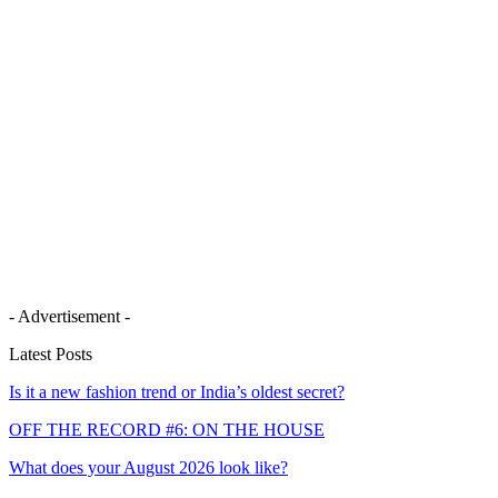
- Advertisement -
Latest Posts
Is it a new fashion trend or India’s oldest secret?
OFF THE RECORD #6: ON THE HOUSE
What does your August 2026 look like?