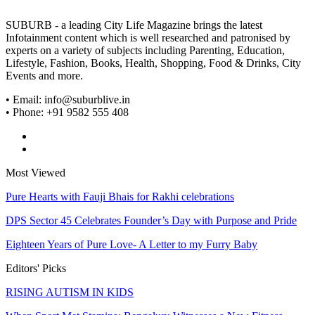
SUBURB - a leading City Life Magazine brings the latest
Infotainment content which is well researched and patronised by
experts on a variety of subjects including Parenting, Education,
Lifestyle, Fashion, Books, Health, Shopping, Food & Drinks, City
Events and more.
• Email: info@suburblive.in
• Phone: +91 9582 555 408
Most Viewed
Pure Hearts with Fauji Bhais for Rakhi celebrations
DPS Sector 45 Celebrates Founder’s Day with Purpose and Pride
Eighteen Years of Pure Love- A Letter to my Furry Baby
Editors' Picks
RISING AUTISM IN KIDS