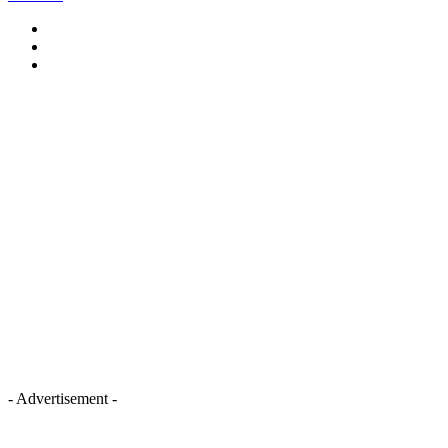
- Advertisement -