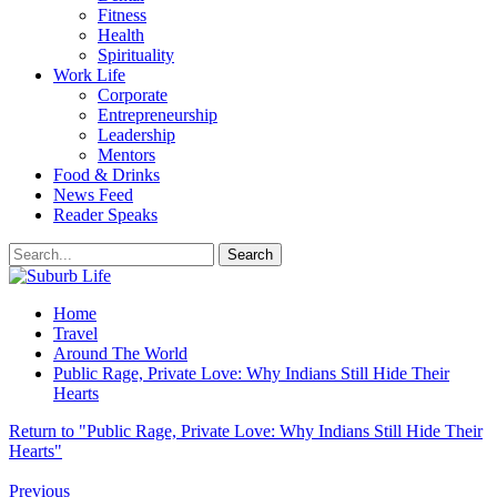
Fitness
Health
Spirituality
Work Life
Corporate
Entrepreneurship
Leadership
Mentors
Food & Drinks
News Feed
Reader Speaks
Home
Travel
Around The World
Public Rage, Private Love: Why Indians Still Hide Their
Hearts
Return to "Public Rage, Private Love: Why Indians Still Hide Their
Hearts"
Previous