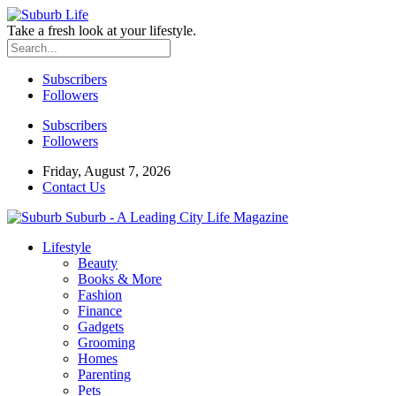
Take a fresh look at your lifestyle.
Subscribers
Followers
Subscribers
Followers
Friday, August 7, 2026
Contact Us
Suburb - A Leading City Life Magazine
Lifestyle
Beauty
Books & More
Fashion
Finance
Gadgets
Grooming
Homes
Parenting
Pets