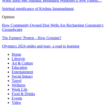
When Sport Met Stamina: Bengaluru Witnesses a New Fitness…
Spiritual significance of Krishna Janamashtami
Opinion
How Community-Owned Dug Wells Are Recharging Gurugram’s
Groundwater
The Farmers’ Protest – How Genuine?
Olympics 2024 smiles and tears, a road to learning
Home
Lifestyle
Art & Culture
Education
Entertainment
Social Impact
Travel
Wellness
Work Life
Food & Drinks
Events
Video