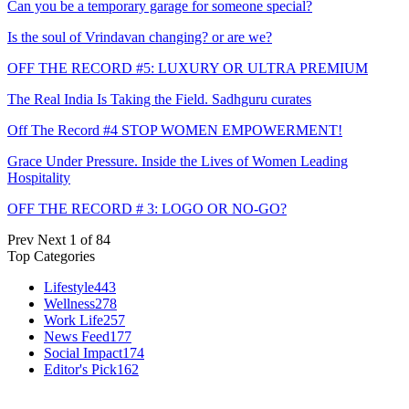
Can you be a temporary garage for someone special?
Is the soul of Vrindavan changing? or are we?
OFF THE RECORD #5: LUXURY OR ULTRA PREMIUM
The Real India Is Taking the Field. Sadhguru curates
Off The Record #4 STOP WOMEN EMPOWERMENT!
Grace Under Pressure. Inside the Lives of Women Leading
Hospitality
OFF THE RECORD # 3: LOGO OR NO-GO?
Prev
Next
1 of 84
Top Categories
Lifestyle
443
Wellness
278
Work Life
257
News Feed
177
Social Impact
174
Editor's Pick
162