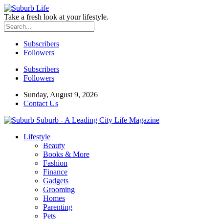
Take a fresh look at your lifestyle.
Subscribers
Followers
Subscribers
Followers
Sunday, August 9, 2026
Contact Us
Suburb - A Leading City Life Magazine
Lifestyle
Beauty
Books & More
Fashion
Finance
Gadgets
Grooming
Homes
Parenting
Pets