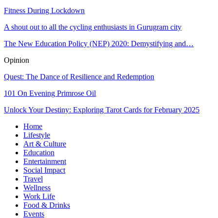
Fitness During Lockdown
A shout out to all the cycling enthusiasts in Gurugram city
The New Education Policy (NEP) 2020: Demystifying and…
Opinion
Quest: The Dance of Resilience and Redemption
101 On Evening Primrose Oil
Unlock Your Destiny: Exploring Tarot Cards for February 2025
Home
Lifestyle
Art & Culture
Education
Entertainment
Social Impact
Travel
Wellness
Work Life
Food & Drinks
Events