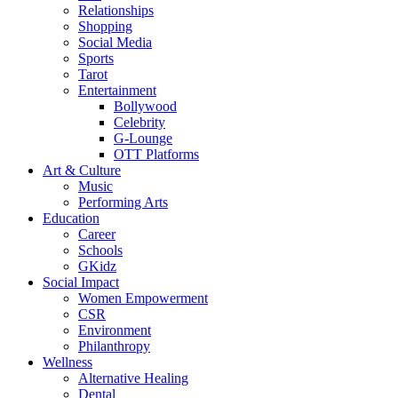
Relationships
Shopping
Social Media
Sports
Tarot
Entertainment
Bollywood
Celebrity
G-Lounge
OTT Platforms
Art & Culture
Music
Performing Arts
Education
Career
Schools
GKidz
Social Impact
Women Empowerment
CSR
Environment
Philanthropy
Wellness
Alternative Healing
Dental