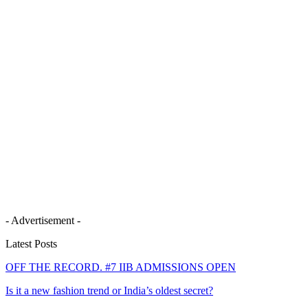
- Advertisement -
Latest Posts
OFF THE RECORD. #7 IIB ADMISSIONS OPEN
Is it a new fashion trend or India’s oldest secret?