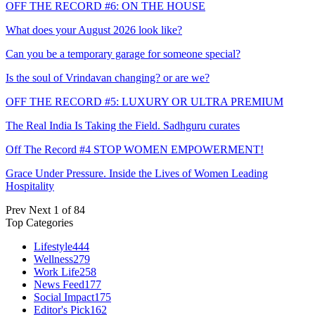
OFF THE RECORD #6: ON THE HOUSE
What does your August 2026 look like?
Can you be a temporary garage for someone special?
Is the soul of Vrindavan changing? or are we?
OFF THE RECORD #5: LUXURY OR ULTRA PREMIUM
The Real India Is Taking the Field. Sadhguru curates
Off The Record #4 STOP WOMEN EMPOWERMENT!
Grace Under Pressure. Inside the Lives of Women Leading
Hospitality
Prev
Next
1 of 84
Top Categories
Lifestyle
444
Wellness
279
Work Life
258
News Feed
177
Social Impact
175
Editor's Pick
162