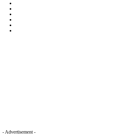
- Advertisement -