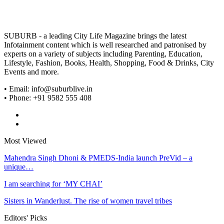
SUBURB - a leading City Life Magazine brings the latest
Infotainment content which is well researched and patronised by
experts on a variety of subjects including Parenting, Education,
Lifestyle, Fashion, Books, Health, Shopping, Food & Drinks, City
Events and more.
• Email: info@suburblive.in
• Phone: +91 9582 555 408
Most Viewed
Mahendra Singh Dhoni & PMEDS-India launch PreVid – a
unique…
I am searching for ‘MY CHAI’
Sisters in Wanderlust. The rise of women travel tribes
Editors' Picks