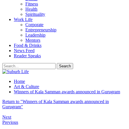
Fitness
Health
Spirituality
Work Life
Corporate
Entrepreneurship
Leadership
Mentors
Food & Drinks
News Feed
Reader Speaks
Home
Art & Culture
Winners of Kala Samman awards announced in Gurugram
Return to "Winners of Kala Samman awards announced in
Gurugram"
Next
Previous