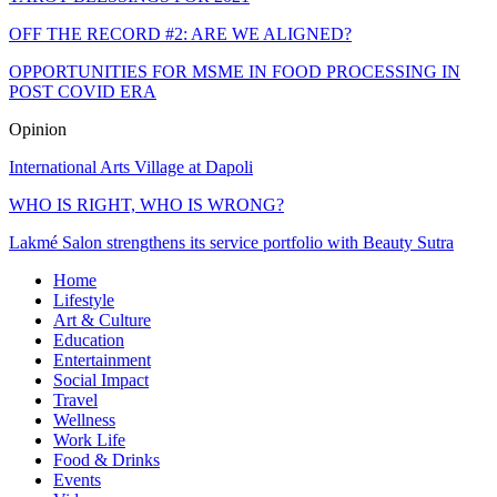
OFF THE RECORD #2: ARE WE ALIGNED?
OPPORTUNITIES FOR MSME IN FOOD PROCESSING IN
POST COVID ERA
Opinion
International Arts Village at Dapoli
WHO IS RIGHT, WHO IS WRONG?
Lakmé Salon strengthens its service portfolio with Beauty Sutra
Home
Lifestyle
Art & Culture
Education
Entertainment
Social Impact
Travel
Wellness
Work Life
Food & Drinks
Events