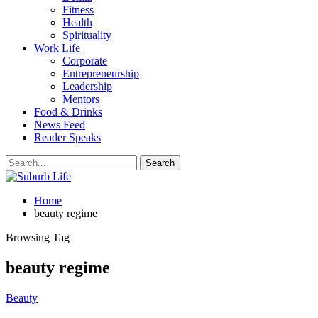
Fitness
Health
Spirituality
Work Life
Corporate
Entrepreneurship
Leadership
Mentors
Food & Drinks
News Feed
Reader Speaks
Home
beauty regime
Browsing Tag
beauty regime
Beauty