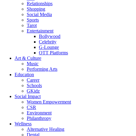
Relationships
Shopping
Social Media
Sports
Tarot
Entertainment
Bollywood
Celebrity
G-Lounge
OTT Platforms
Art & Culture
Music
Performing Arts
Education
Career
Schools
GKidz
Social Impact
Women Empowerment
CSR
Environment
Philanthropy
Wellness
Alternative Healing
Dental