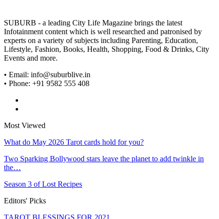
SUBURB - a leading City Life Magazine brings the latest
Infotainment content which is well researched and patronised by
experts on a variety of subjects including Parenting, Education,
Lifestyle, Fashion, Books, Health, Shopping, Food & Drinks, City
Events and more.
• Email: info@suburblive.in
• Phone: +91 9582 555 408
Most Viewed
What do May 2026 Tarot cards hold for you?
Two Sparking Bollywood stars leave the planet to add twinkle in
the…
Season 3 of Lost Recipes
Editors' Picks
TAROT BLESSINGS FOR 2021