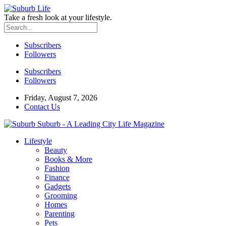
Take a fresh look at your lifestyle.
Subscribers
Followers
Subscribers
Followers
Friday, August 7, 2026
Contact Us
Suburb - A Leading City Life Magazine
Lifestyle
Beauty
Books & More
Fashion
Finance
Gadgets
Grooming
Homes
Parenting
Pets