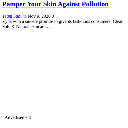
Pamper Your Skin Against Pollution
Team Suburb
Nov 9, 2020
0
Zyna with a sincere promise to give its fastidious consumers- Clean,
Safe & Natural skincare…
- Advertisement -