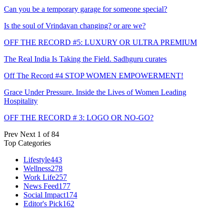
Can you be a temporary garage for someone special?
Is the soul of Vrindavan changing? or are we?
OFF THE RECORD #5: LUXURY OR ULTRA PREMIUM
The Real India Is Taking the Field. Sadhguru curates
Off The Record #4 STOP WOMEN EMPOWERMENT!
Grace Under Pressure. Inside the Lives of Women Leading
Hospitality
OFF THE RECORD # 3: LOGO OR NO-GO?
Prev
Next
1 of 84
Top Categories
Lifestyle
443
Wellness
278
Work Life
257
News Feed
177
Social Impact
174
Editor's Pick
162