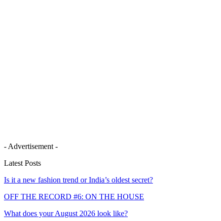
- Advertisement -
Latest Posts
Is it a new fashion trend or India’s oldest secret?
OFF THE RECORD #6: ON THE HOUSE
What does your August 2026 look like?