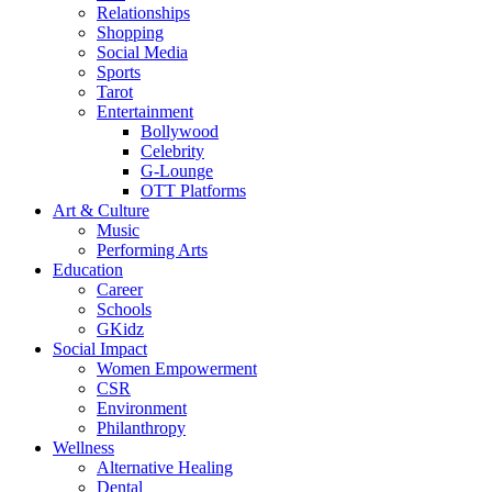
Relationships
Shopping
Social Media
Sports
Tarot
Entertainment
Bollywood
Celebrity
G-Lounge
OTT Platforms
Art & Culture
Music
Performing Arts
Education
Career
Schools
GKidz
Social Impact
Women Empowerment
CSR
Environment
Philanthropy
Wellness
Alternative Healing
Dental