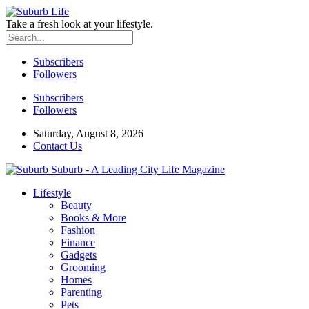
Take a fresh look at your lifestyle.
Subscribers
Followers
Subscribers
Followers
Saturday, August 8, 2026
Contact Us
Suburb - A Leading City Life Magazine
Lifestyle
Beauty
Books & More
Fashion
Finance
Gadgets
Grooming
Homes
Parenting
Pets