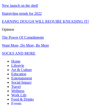
New launch on the shelf
Hairstyling trends for 2022
EARNING DOUGH WILL REQUIRE KNEADING IT!
Opinion
The Power Of Compliments
Want More, Do More, Be More
SOCKS AND MORE
Home
Lifestyle
Art & Culture
Education
Entertainment
Social Impact
Travel
Wellness
Work Life
Food & Drinks
Events