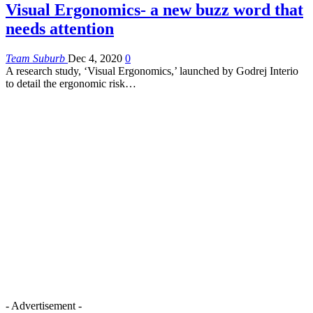
Visual Ergonomics- a new buzz word that
needs attention
Team Suburb
Dec 4, 2020
0
A research study, ‘Visual Ergonomics,’ launched by Godrej Interio
to detail the ergonomic risk…
- Advertisement -