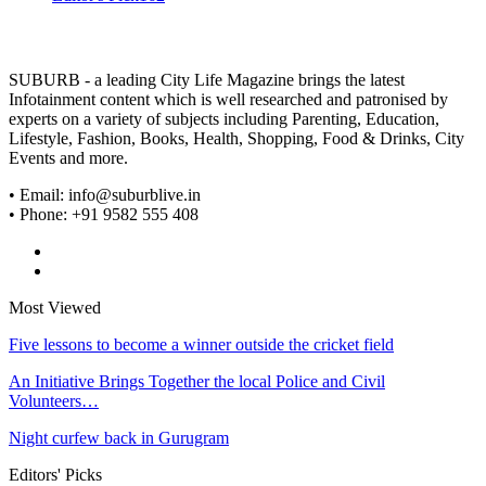
SUBURB - a leading City Life Magazine brings the latest
Infotainment content which is well researched and patronised by
experts on a variety of subjects including Parenting, Education,
Lifestyle, Fashion, Books, Health, Shopping, Food & Drinks, City
Events and more.
• Email: info@suburblive.in
• Phone: +91 9582 555 408
Most Viewed
Five lessons to become a winner outside the cricket field
An Initiative Brings Together the local Police and Civil
Volunteers…
Night curfew back in Gurugram
Editors' Picks