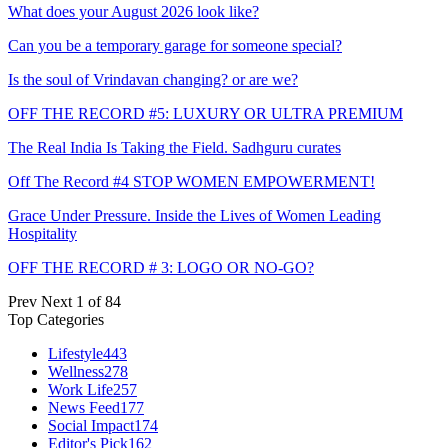
What does your August 2026 look like?
Can you be a temporary garage for someone special?
Is the soul of Vrindavan changing? or are we?
OFF THE RECORD #5: LUXURY OR ULTRA PREMIUM
The Real India Is Taking the Field. Sadhguru curates
Off The Record #4 STOP WOMEN EMPOWERMENT!
Grace Under Pressure. Inside the Lives of Women Leading
Hospitality
OFF THE RECORD # 3: LOGO OR NO-GO?
Prev
Next
1 of 84
Top Categories
Lifestyle
443
Wellness
278
Work Life
257
News Feed
177
Social Impact
174
Editor's Pick
162