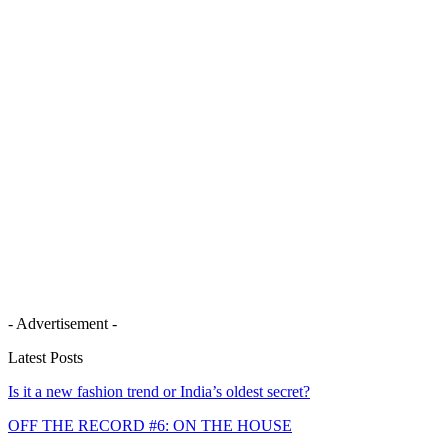
- Advertisement -
Latest Posts
Is it a new fashion trend or India’s oldest secret?
OFF THE RECORD #6: ON THE HOUSE