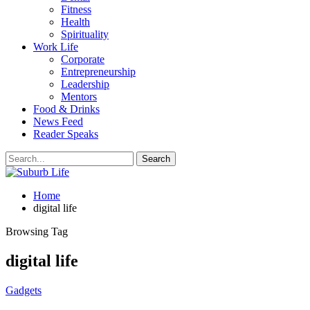
Fitness
Health
Spirituality
Work Life
Corporate
Entrepreneurship
Leadership
Mentors
Food & Drinks
News Feed
Reader Speaks
Home
digital life
Browsing Tag
digital life
Gadgets