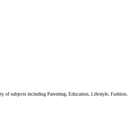
y of subjects including Parenting, Education, Lifestyle, Fashion,