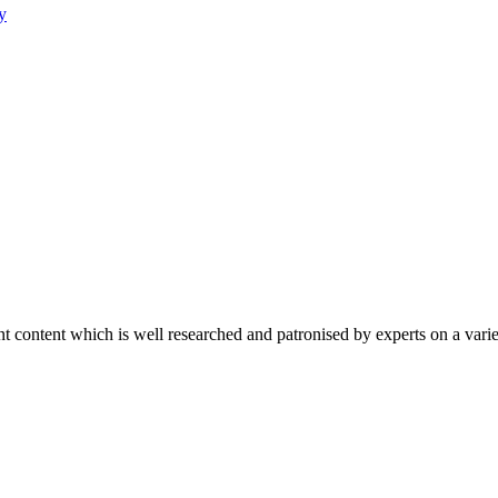
y
content which is well researched and patronised by experts on a variet