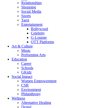
Relationships
Shopping
Social Media
Sports
Tarot
Entertainment
Bollywood
Celebrity
G-Lounge
OTT Platforms
Art & Culture
Music
Performing Arts
Education
Career
Schools
GKidz
Social Impact
Women Empowerment
CSR
Environment
Philanthropy
Wellness
Alternative Healing
Dental