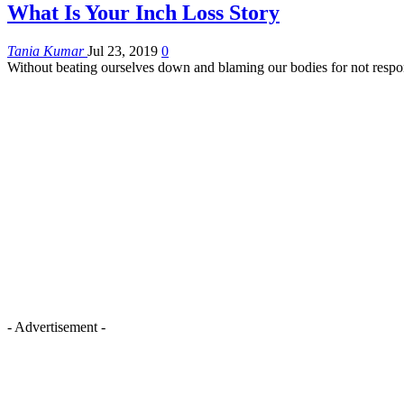
What Is Your Inch Loss Story
Tania Kumar
Jul 23, 2019
0
Without beating ourselves down and blaming our bodies for not resp
- Advertisement -