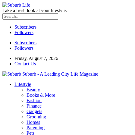
Take a fresh look at your lifestyle.
Subscribers
Followers
Subscribers
Followers
Friday, August 7, 2026
Contact Us
Suburb - A Leading City Life Magazine
Lifestyle
Beauty
Books & More
Fashion
Finance
Gadgets
Grooming
Homes
Parenting
Pets