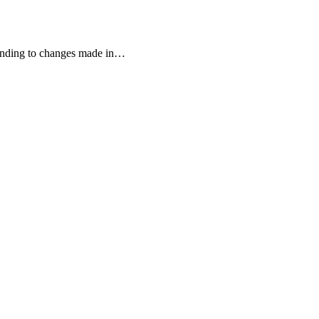
onding to changes made in
…