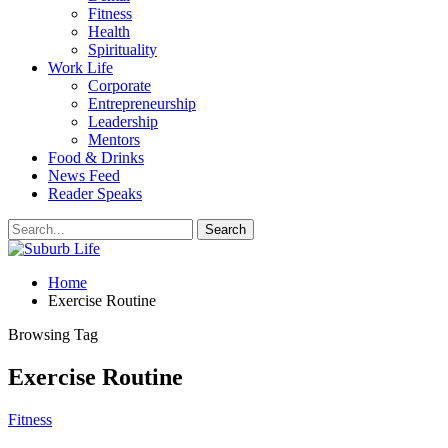
Fitness
Health
Spirituality
Work Life
Corporate
Entrepreneurship
Leadership
Mentors
Food & Drinks
News Feed
Reader Speaks
Home
Exercise Routine
Browsing Tag
Exercise Routine
Fitness