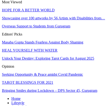
Most Viewed
HOPE FOR A BETTER WORLD
Showcasing over 100 artworks by 56 Artists with Disabilities from…
Overseas Support to Students from Gurugram
Editors' Picks
Masaba Gupta Stands Fearless Against Body Shaming
HEAL YOURSELF WITH WATER
Unlock Your Destiny: Exploring Tarot Cards for August 2025
Opinion
Seeking Opportunity & Peace amidst Covid Pandemic
TAROT BLESSINGS FOR 2021
Bringing Smiles during Lockdown – DPS Sector 45, Gurugram
Home
Lifestyle