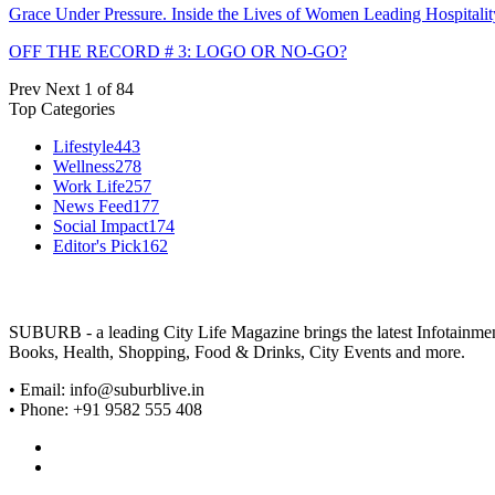
Grace Under Pressure. Inside the Lives of Women Leading Hospitalit
OFF THE RECORD # 3: LOGO OR NO-GO?
Prev
Next
1 of 84
Top Categories
Lifestyle
443
Wellness
278
Work Life
257
News Feed
177
Social Impact
174
Editor's Pick
162
SUBURB - a leading City Life Magazine brings the latest Infotainment 
Books, Health, Shopping, Food & Drinks, City Events and more.
• Email: info@suburblive.in
• Phone: +91 9582 555 408