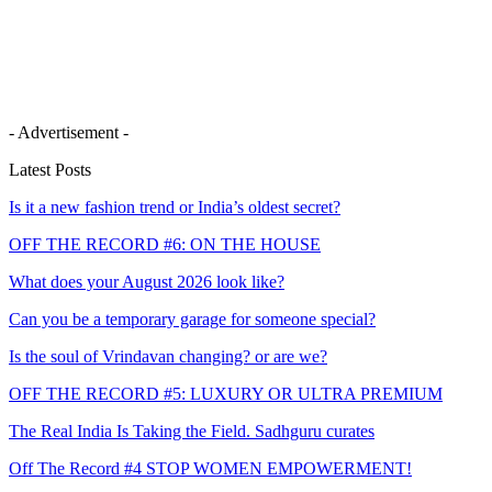
- Advertisement -
Latest Posts
Is it a new fashion trend or India’s oldest secret?
OFF THE RECORD #6: ON THE HOUSE
What does your August 2026 look like?
Can you be a temporary garage for someone special?
Is the soul of Vrindavan changing? or are we?
OFF THE RECORD #5: LUXURY OR ULTRA PREMIUM
The Real India Is Taking the Field. Sadhguru curates
Off The Record #4 STOP WOMEN EMPOWERMENT!