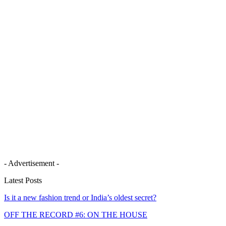
- Advertisement -
Latest Posts
Is it a new fashion trend or India’s oldest secret?
OFF THE RECORD #6: ON THE HOUSE