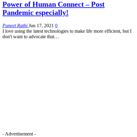
Power of Human Connect – Post
Pandemic especially!
Puneet Rathi
Jun 17, 2021
0
I love using the latest technologies to make life more efficient, but I
don't want to advocate that…
- Advertisement -