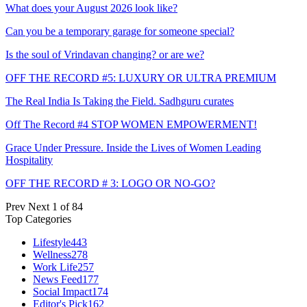
What does your August 2026 look like?
Can you be a temporary garage for someone special?
Is the soul of Vrindavan changing? or are we?
OFF THE RECORD #5: LUXURY OR ULTRA PREMIUM
The Real India Is Taking the Field. Sadhguru curates
Off The Record #4 STOP WOMEN EMPOWERMENT!
Grace Under Pressure. Inside the Lives of Women Leading
Hospitality
OFF THE RECORD # 3: LOGO OR NO-GO?
Prev
Next
1 of 84
Top Categories
Lifestyle
443
Wellness
278
Work Life
257
News Feed
177
Social Impact
174
Editor's Pick
162