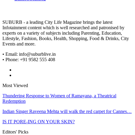
SUBURB - a leading City Life Magazine brings the latest
Infotainment content which is well researched and patronised by
experts on a variety of subjects including Parenting, Education,
Lifestyle, Fashion, Books, Health, Shopping, Food & Drinks, City
Events and more.
• Email: info@suburblive.in
• Phone: +91 9582 555 408
Most Viewed
Thundering Response to Women of Ramayana, a Theatrical
Redemption
Indian Singer Raveena Mehta will walk the red carpet for Cannes…
IS IT PORE-ING ON YOUR SKIN?
Editors' Picks