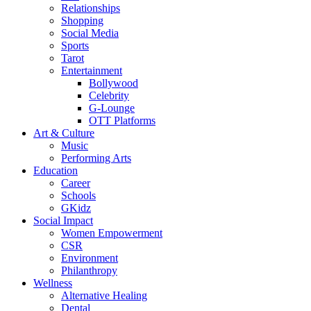
Relationships
Shopping
Social Media
Sports
Tarot
Entertainment
Bollywood
Celebrity
G-Lounge
OTT Platforms
Art & Culture
Music
Performing Arts
Education
Career
Schools
GKidz
Social Impact
Women Empowerment
CSR
Environment
Philanthropy
Wellness
Alternative Healing
Dental