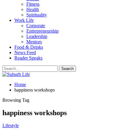
Fitness
Health
Spirituality
Work Life
Corporate
Entrepreneurship
Leadership
Mentors
Food & Drinks
News Feed
Reader Speaks
Home
happiness workshops
Browsing Tag
happiness workshops
Lifestyle