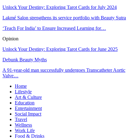
Unlock Your Destiny: Exploring Tarot Cards for July 2024
Lakmé Salon strengthens its service portfolio with Beauty Sutra
‘Teach For India’ to Ensure Increased Learning for…
Opinion
Unlock Your Destiny: Exploring Tarot Cards for June 2025
Debunk Beauty Myths
A 91-year-old man successfully undergoes Transcatheter Aortic
Valve…
Home
Lifestyle
Art & Culture
Education
Entertainment
Social Impact
Travel
Wellness
Work Life
Food & Drinks