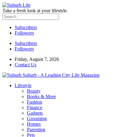
Take a fresh look at your lifestyle.
Subscribers
Followers
Subscribers
Followers
Friday, August 7, 2026
Contact Us
Suburb - A Leading City Life Magazine
Lifestyle
Beauty
Books & More
Fashion
Finance
Gadgets
Grooming
Homes
Parenting
Pets