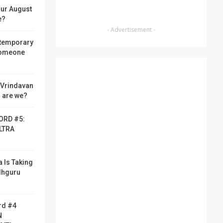
ur August
e?
- Advertisement -
 temporary
someone
f Vrindavan
 are we?
ORD #5:
LTRA
a Is Taking
adhguru
rd #4
N