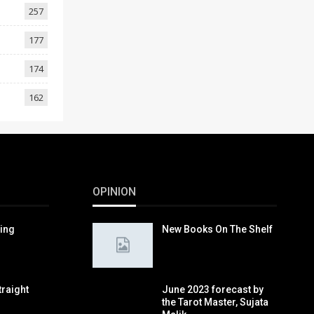
257
177
174
162
OPINION
ring
New Books On The Shelf
traight
June 2023 forecast by
the Tarot Master, Sujata