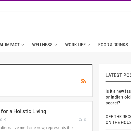
AL IMPACT
WELLNESS
WORK LIFE
FOOD & DRINKS
LATEST PO
Is it a new fa
or India’s ol
secret?
or a Holistic Living
OFF THE REC
2019
0
ON THE HOU
alternative medicine now, represents the