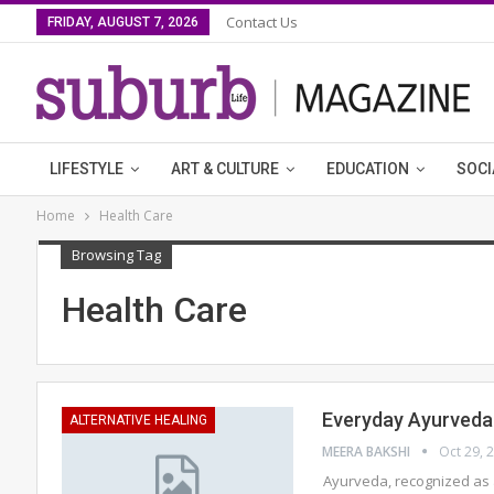
Contact Us
FRIDAY, AUGUST 7, 2026
LIFESTYLE
ART & CULTURE
EDUCATION
SOCI
Home
Health Care
Browsing Tag
Health Care
Everyday Ayurveda f
ALTERNATIVE HEALING
MEERA BAKSHI
Oct 29, 
Ayurveda, recognized as 