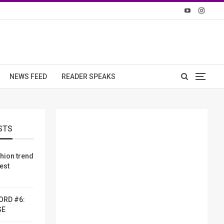
NEWS FEED
READER SPEAKS
STS
shion trend
dest
ORD #6:
SE