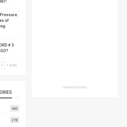
NT!
Pressure.
es of
ing
ORD # 3:
-GO?
T
1 of 84
- Advertisement -
ORIES
443
278