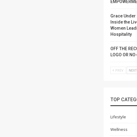
EMPOWERME
Grace Under 
Inside the Liv
Women Lead
Hospitality
OFF THE REC
LOGO OR NO
PREV
NEX
TOP CATEG
Lifestyle
Wellness