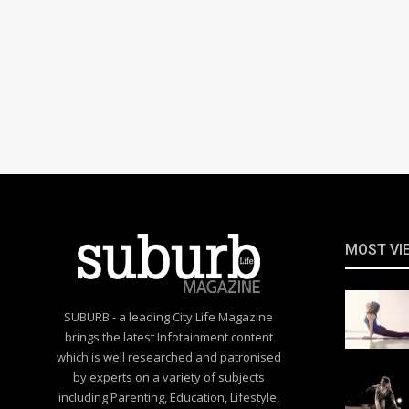
MOST VI
SUBURB - a leading City Life Magazine
brings the latest Infotainment content
which is well researched and patronised
by experts on a variety of subjects
including Parenting, Education, Lifestyle,