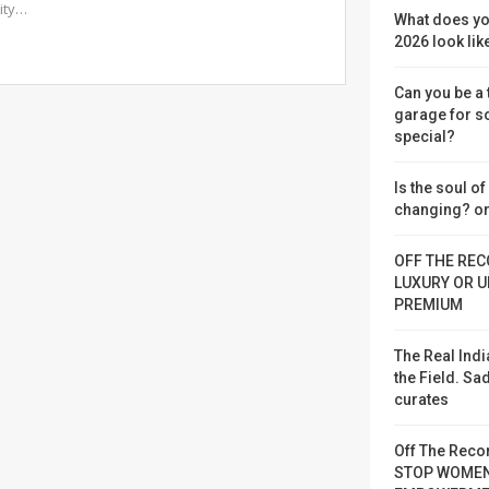
vity…
What does yo
2026 look lik
Can you be a
garage for 
special?
Is the soul o
changing? or
OFF THE REC
LUXURY OR U
PREMIUM
The Real Indi
the Field. S
curates
Off The Reco
STOP WOME