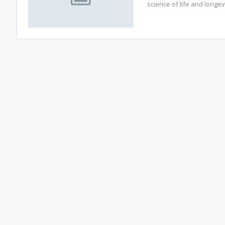
science of life and longe