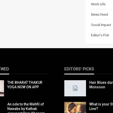
Work Life
News Feed
Social Impact
Editor's Pick
EWED
EDITORS' PICKS
THE BHARAT THAKUR
Hair Blues du
YOGA NOW ON APP
Monsoon
An ode to the Mehfil of
What is your S
Nawabs by Kathak
Line?