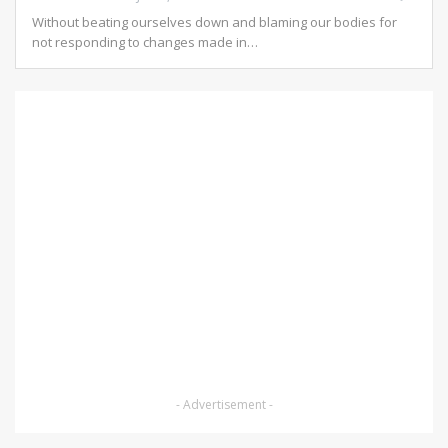
Without beating ourselves down and blaming our bodies for
not responding to changes made in
…
- Advertisement -