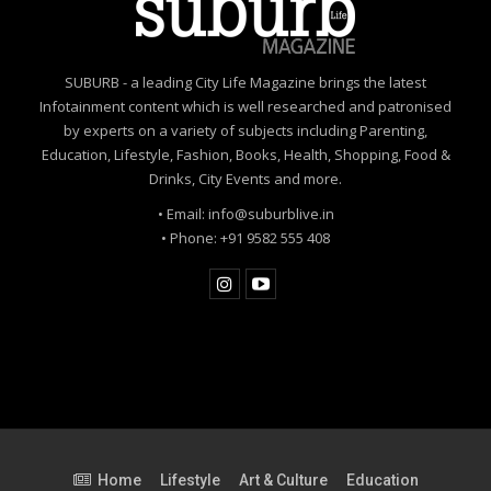
SUBURB - a leading City Life Magazine brings the latest
Infotainment content which is well researched and patronised
by experts on a variety of subjects including Parenting,
Education, Lifestyle, Fashion, Books, Health, Shopping, Food &
Drinks, City Events and more.
• Email: info@suburblive.in
• Phone: +91 9582 555 408
Home
Lifestyle
Art & Culture
Education