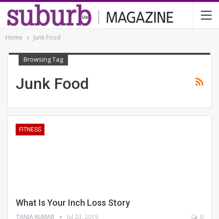
Home
Junk Food
Browsing Tag
Junk Food
FITNESS
What Is Your Inch Loss Story
TANIA KUMAR
Jul 23, 2019
0