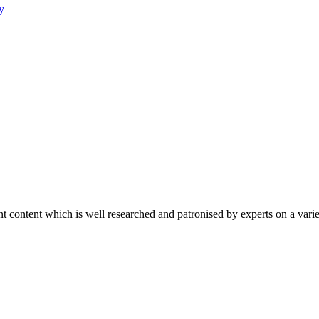
y
content which is well researched and patronised by experts on a variet