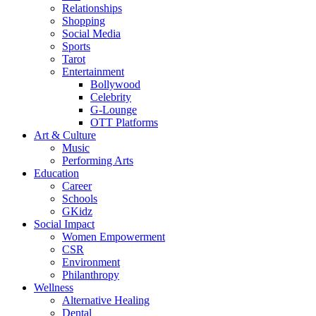
Relationships
Shopping
Social Media
Sports
Tarot
Entertainment
Bollywood
Celebrity
G-Lounge
OTT Platforms
Art & Culture
Music
Performing Arts
Education
Career
Schools
GKidz
Social Impact
Women Empowerment
CSR
Environment
Philanthropy
Wellness
Alternative Healing
Dental