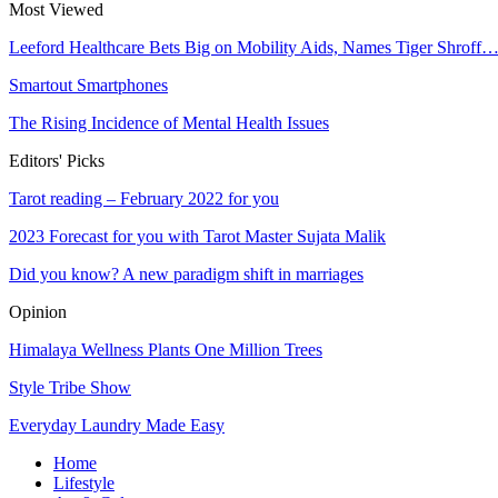
Most Viewed
Leeford Healthcare Bets Big on Mobility Aids, Names Tiger Shroff
Smartout Smartphones
The Rising Incidence of Mental Health Issues
Editors' Picks
Tarot reading – February 2022 for you
2023 Forecast for you with Tarot Master Sujata Malik
Did you know? A new paradigm shift in marriages
Opinion
Himalaya Wellness Plants One Million Trees
Style Tribe Show
Everyday Laundry Made Easy
Home
Lifestyle