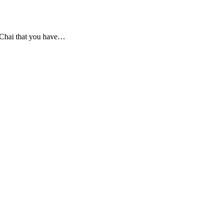
 Chai that you have
…