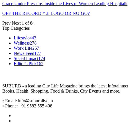
Grace Under Pressure. Inside the Lives of Women Leading Hospitalit
OFF THE RECORD # 3: LOGO OR NO-GO?
Prev
Next
1 of 84
Top Categories
Lifestyle
443
Wellness
278
Work Life
257
News Feed
177
Social Impact
174
Editor's Pick
162
SUBURB - a leading City Life Magazine brings the latest Infotainment 
Books, Health, Shopping, Food & Drinks, City Events and more.
• Email: info@suburblive.in
• Phone: +91 9582 555 408