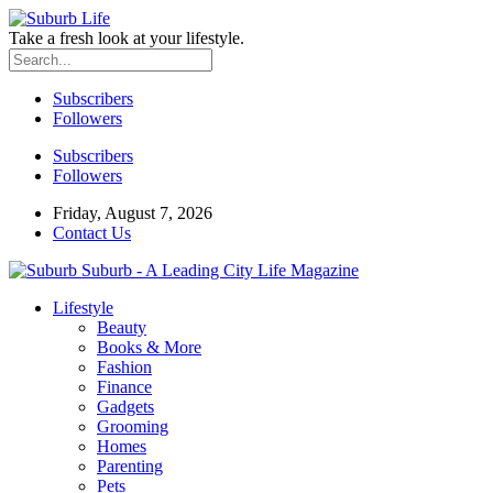
Take a fresh look at your lifestyle.
Subscribers
Followers
Subscribers
Followers
Friday, August 7, 2026
Contact Us
Suburb - A Leading City Life Magazine
Lifestyle
Beauty
Books & More
Fashion
Finance
Gadgets
Grooming
Homes
Parenting
Pets