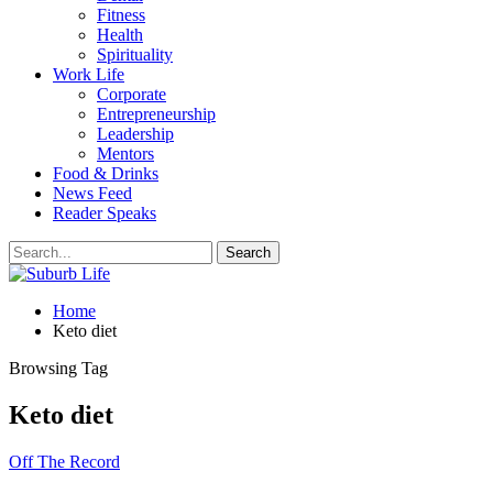
Fitness
Health
Spirituality
Work Life
Corporate
Entrepreneurship
Leadership
Mentors
Food & Drinks
News Feed
Reader Speaks
Home
Keto diet
Browsing Tag
Keto diet
Off The Record