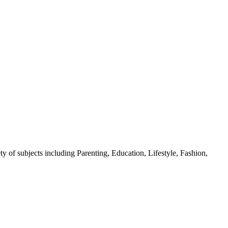
y of subjects including Parenting, Education, Lifestyle, Fashion,