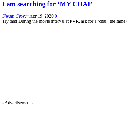
I am searching for ‘MY CHAI’
Shyam Grover
Apr 19, 2020
0
Try this! During the movie interval at PVR, ask for a ‘chai,’ the same
- Advertisement -