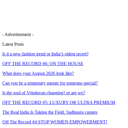
- Advertisement -
Latest Posts
Is it a new fashion trend or India’s oldest secret?
OFF THE RECORD #6: ON THE HOUSE
What does your August 2026 look like?
Can you be a temporary garage for someone special?
Is the soul of Vrindavan changing? or are we?
OFF THE RECORD #5: LUXURY OR ULTRA PREMIUM
The Real India Is Taking the Field. Sadhguru curates
Off The Record #4 STOP WOMEN EMPOWERMENT!