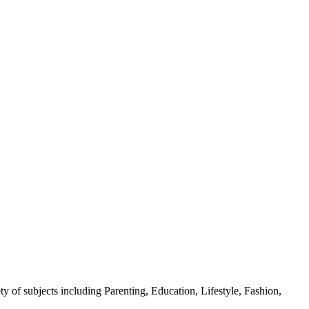
y of subjects including Parenting, Education, Lifestyle, Fashion,