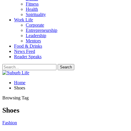
Fitness
Health
Spirituality
Work Life
Corporate
Entrepreneurship
Leadership
Mentors
Food & Drinks
News Feed
Reader Speaks
Home
Shoes
Browsing Tag
Shoes
Fashion