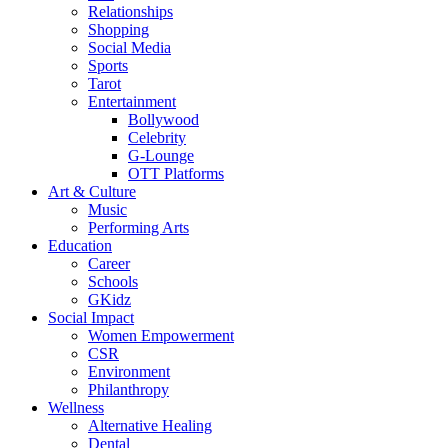
Relationships
Shopping
Social Media
Sports
Tarot
Entertainment
Bollywood
Celebrity
G-Lounge
OTT Platforms
Art & Culture
Music
Performing Arts
Education
Career
Schools
GKidz
Social Impact
Women Empowerment
CSR
Environment
Philanthropy
Wellness
Alternative Healing
Dental