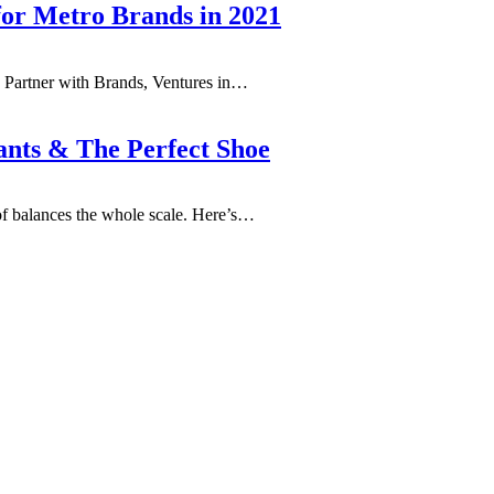
for Metro Brands in 2021
 Partner with Brands, Ventures in…
ants & The Perfect Shoe
f balances the whole scale. Here’s…