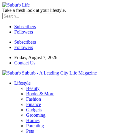
Take a fresh look at your lifestyle.
Subscribers
Followers
Subscribers
Followers
Friday, August 7, 2026
Contact Us
Suburb - A Leading City Life Magazine
Lifestyle
Beauty
Books & More
Fashion
Finance
Gadgets
Grooming
Homes
Parenting
Pets