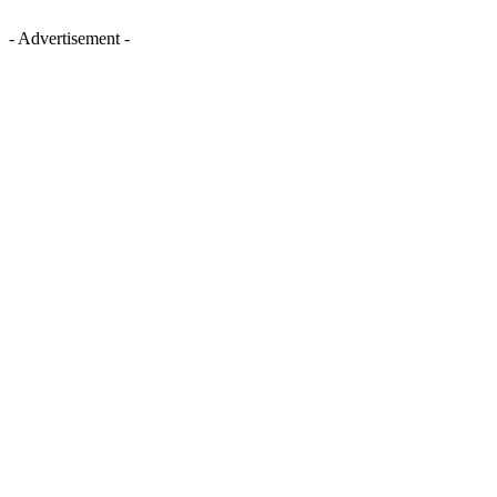
- Advertisement -