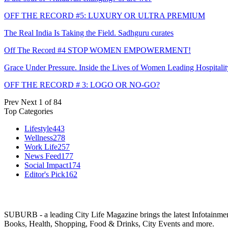
OFF THE RECORD #5: LUXURY OR ULTRA PREMIUM
The Real India Is Taking the Field. Sadhguru curates
Off The Record #4 STOP WOMEN EMPOWERMENT!
Grace Under Pressure. Inside the Lives of Women Leading Hospitalit
OFF THE RECORD # 3: LOGO OR NO-GO?
Prev
Next
1 of 84
Top Categories
Lifestyle
443
Wellness
278
Work Life
257
News Feed
177
Social Impact
174
Editor's Pick
162
SUBURB - a leading City Life Magazine brings the latest Infotainment 
Books, Health, Shopping, Food & Drinks, City Events and more.