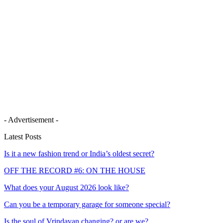
- Advertisement -
Latest Posts
Is it a new fashion trend or India’s oldest secret?
OFF THE RECORD #6: ON THE HOUSE
What does your August 2026 look like?
Can you be a temporary garage for someone special?
Is the soul of Vrindavan changing? or are we?