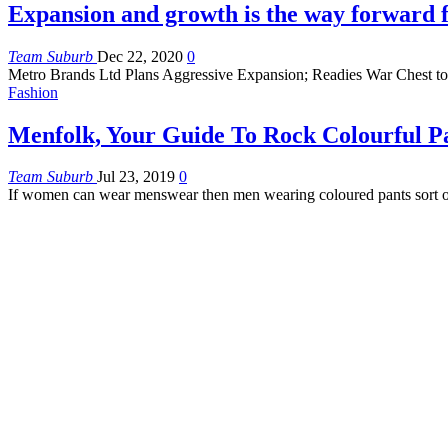
Expansion and growth is the way forward 
Team Suburb
Dec 22, 2020
0
Metro Brands Ltd Plans Aggressive Expansion; Readies War Chest to
Fashion
Menfolk, Your Guide To Rock Colourful P
Team Suburb
Jul 23, 2019
0
If women can wear menswear then men wearing coloured pants sort o