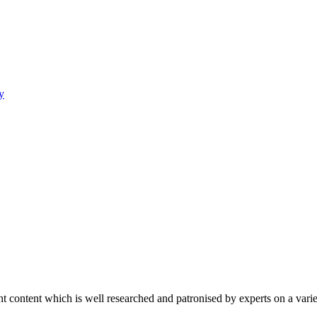
y
content which is well researched and patronised by experts on a variet