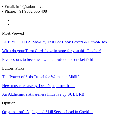
• Email: info@suburblive.in
• Phone: +91 9582 555 408
Most Viewed
ARE YOU LIT? Two-Day Fest For Book Lovers & Out-of-Box…
What do your Tarot Cards have in store for you this October?
Five lessons to become a winner outside the cricket field
Editors' Picks
The Power of Solo Travel for Women in Midlife
New music release by Delhi’s pop rock band
An Alzheimer’s Awareness Initiative by SUBURB
Opinion
Organisation’s Agility and Skill Sets to Lead in Covid…