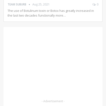
TEAM SUBURB
Aug 25, 2021
0
The use of Botulinum toxin or Botox has greatly increased in
the last two decades functionally more…
- Advertisement -