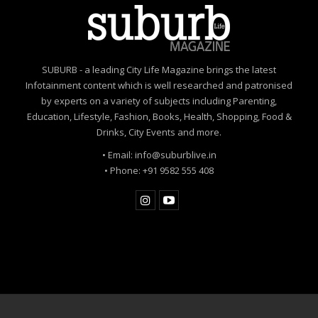
SUBURB - a leading City Life Magazine brings the latest
Infotainment content which is well researched and patronised
by experts on a variety of subjects including Parenting,
Education, Lifestyle, Fashion, Books, Health, Shopping, Food &
Drinks, City Events and more.
• Email: info@suburblive.in
• Phone: +91 9582 555 408