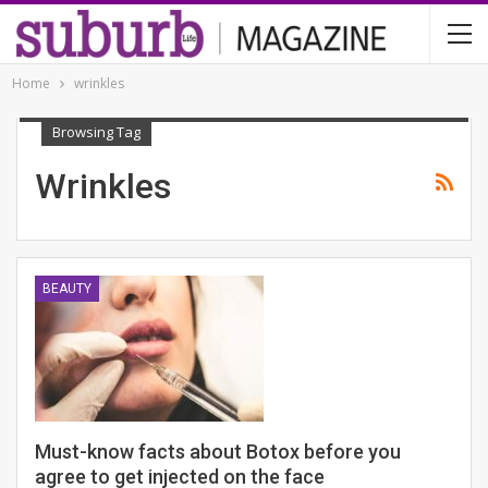
Home
wrinkles
Browsing Tag
Wrinkles
BEAUTY
Must-know facts about Botox before you
agree to get injected on the face