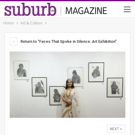
Home
Art & Culture
Return to "Faces That Spoke in Silence: Art Exhibition"
NEXT