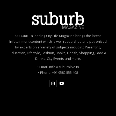
SUBURB - a leading City Life Magazine brings the latest
Infotainment content which is well researched and patronised
by experts on a variety of subjects including Parenting,
Education, Lifestyle, Fashion, Books, Health, Shopping, Food &
Drinks, City Events and more.
• Email: info@suburblive.in
• Phone: +91 9582 555 408