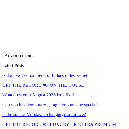
- Advertisement -
Latest Posts
Is it a new fashion trend or India’s oldest secret?
OFF THE RECORD #6: ON THE HOUSE
What does your August 2026 look like?
Can you be a temporary garage for someone special?
Is the soul of Vrindavan changing? or are we?
OFF THE RECORD #5: LUXURY OR ULTRA PREMIUM