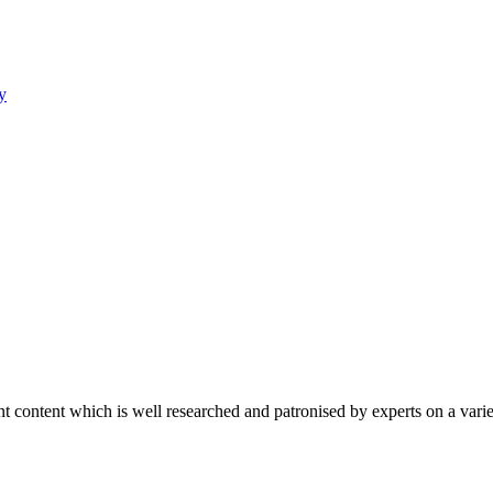
y
content which is well researched and patronised by experts on a variet