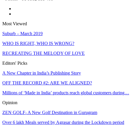
Most Viewed
Suburb – March 2019
WHO IS RIGHT, WHO IS WRONG?
RECREATING THE MELODY OF LOVE
Editors' Picks
A New Chapter in India’s Publishing Story
OFF THE RECORD #2: ARE WE ALIGNED?
Millions of ‘Made in India’ products reach global customers during…
Opinion
ZEN GOLF- A New Golf Destination in Gurugram
Over 6 lakh Meals served by Agrasar during the Lockdown period