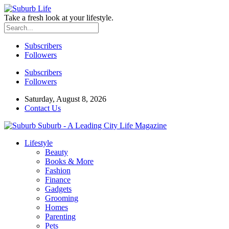
Take a fresh look at your lifestyle.
Subscribers
Followers
Subscribers
Followers
Saturday, August 8, 2026
Contact Us
Suburb - A Leading City Life Magazine
Lifestyle
Beauty
Books & More
Fashion
Finance
Gadgets
Grooming
Homes
Parenting
Pets