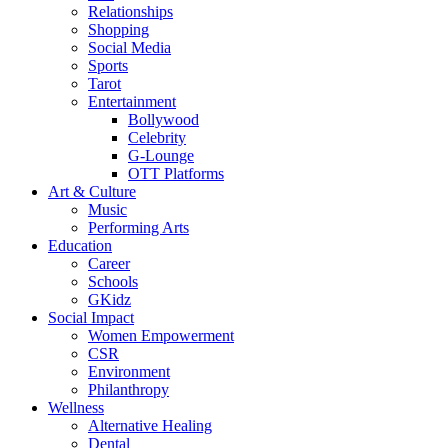
Relationships
Shopping
Social Media
Sports
Tarot
Entertainment
Bollywood
Celebrity
G-Lounge
OTT Platforms
Art & Culture
Music
Performing Arts
Education
Career
Schools
GKidz
Social Impact
Women Empowerment
CSR
Environment
Philanthropy
Wellness
Alternative Healing
Dental