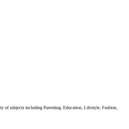
y of subjects including Parenting, Education, Lifestyle, Fashion,