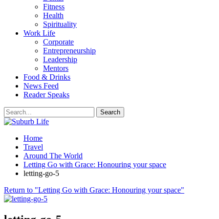
Fitness
Health
Spirituality
Work Life
Corporate
Entrepreneurship
Leadership
Mentors
Food & Drinks
News Feed
Reader Speaks
Home
Travel
Around The World
Letting Go with Grace: Honouring your space
letting-go-5
Return to "Letting Go with Grace: Honouring your space"