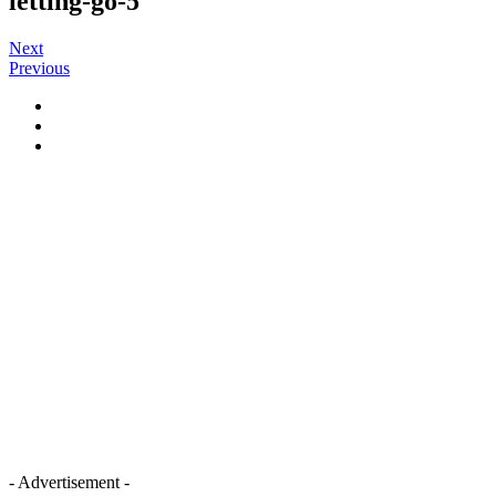
letting-go-5
Next
Previous
- Advertisement -