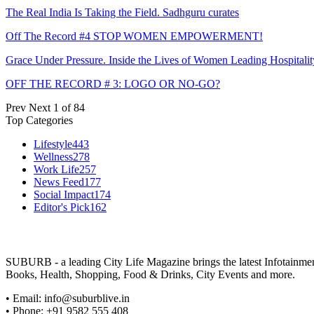
The Real India Is Taking the Field. Sadhguru curates
Off The Record #4 STOP WOMEN EMPOWERMENT!
Grace Under Pressure. Inside the Lives of Women Leading Hospitalit
OFF THE RECORD # 3: LOGO OR NO-GO?
Prev
Next
1 of 84
Top Categories
Lifestyle
443
Wellness
278
Work Life
257
News Feed
177
Social Impact
174
Editor's Pick
162
SUBURB - a leading City Life Magazine brings the latest Infotainment 
Books, Health, Shopping, Food & Drinks, City Events and more.
• Email: info@suburblive.in
• Phone: +91 9582 555 408