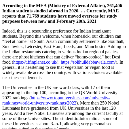
According to the MEA (Ministry of External Affairs), 261,406
Indian students studied abroad in 2020. … Currently, MAE
reports that 71,769 students have moved overseas for study
purposes between now and February 28th, 2021
Indeed, this is a resounding preference for Indian immigrant
students. Beyond this welcome, when homesick, our children can
“feel at home” at South-Asian community settlements like Southall,
Smethwick, Leicester, East Ham, Leeds, and Manchester. Adding to
the Indian restaurants catering to various Indian regional palates,
there are ghost kitchens that can deliver “home-cooked” hot Desi
food (
https://tiffinplanet.co.uk/
;
https://solihulldabbawala.com/
). In
general, it is heartening to see that vegetarian or vegan food is
widely available across the country, with various choices available
near these settlements.
The Universities in the UK are word-class, with 17 of them
appearing in the top 100, according to the QS World University
2022 rankings (
https://www.topuniversities.com/university-
rankings/world-university-rankings/2022
). More than 250 Nobel
Laureates have graduated from UK Universities in the last 120
years. And a few Nobel Laureates are among the current faculty at
some of these Universities. The student-to-tutor ratio at some of
these Universities is about 3-to-1, allowing very personalised
teaching suited to the students’ needs.