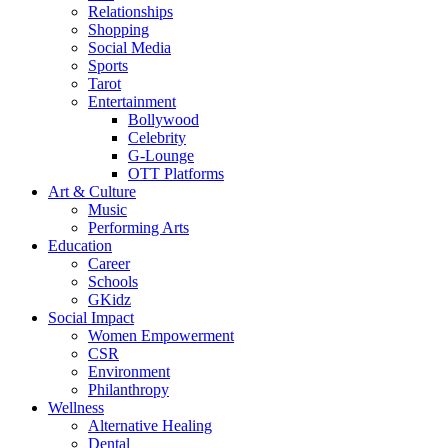
Relationships
Shopping
Social Media
Sports
Tarot
Entertainment
Bollywood
Celebrity
G-Lounge
OTT Platforms
Art & Culture
Music
Performing Arts
Education
Career
Schools
GKidz
Social Impact
Women Empowerment
CSR
Environment
Philanthropy
Wellness
Alternative Healing
Dental