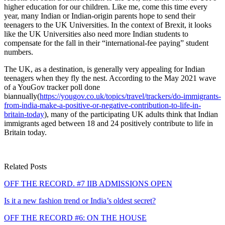
higher education for our children. Like me, come this time every
year, many Indian or Indian-origin parents hope to send their
teenagers to the UK Universities. In the context of Brexit, it looks
like the UK Universities also need more Indian students to
compensate for the fall in their “international-fee paying” student
numbers.
The UK, as a destination, is generally very appealing for Indian
teenagers when they fly the nest. According to the May 2021 wave
of a YouGov tracker poll done
biannually(
https://yougov.co.uk/topics/travel/trackers/do-immigrants-
from-india-make-a-positive-or-negative-contribution-to-life-in-
britain-today
), many of the participating UK adults think that Indian
immigrants aged between 18 and 24 positively contribute to life in
Britain today.
Related Posts
OFF THE RECORD. #7 IIB ADMISSIONS OPEN
Is it a new fashion trend or India’s oldest secret?
OFF THE RECORD #6: ON THE HOUSE