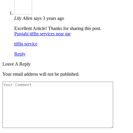
Lily Allen
says
3 years ago
Excellent Article! Thanks for sharing this post.
Punjabi tiffin services near me
tiffin service
Reply
Leave A Reply
Your email address will not be published.