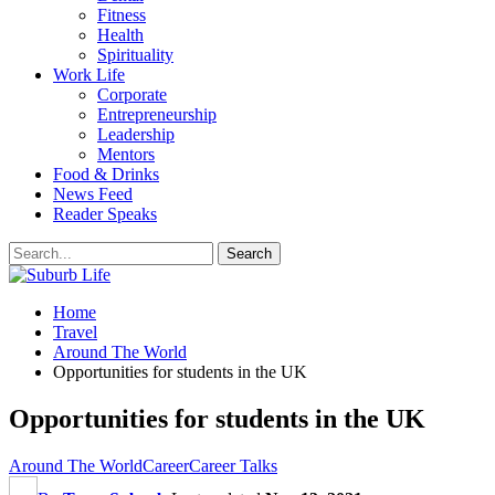
Fitness
Health
Spirituality
Work Life
Corporate
Entrepreneurship
Leadership
Mentors
Food & Drinks
News Feed
Reader Speaks
Home
Travel
Around The World
Opportunities for students in the UK
Opportunities for students in the UK
Around The World
Career
Career Talks