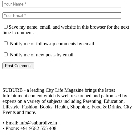
Save my name, email, and website in this browser for the next
time I comment.
Notify me of follow-up comments by email.
Notify me of new posts by email.
SUBURB - a leading City Life Magazine brings the latest
Infotainment content which is well researched and patronised by
experts on a variety of subjects including Parenting, Education,
Lifestyle, Fashion, Books, Health, Shopping, Food & Drinks, City
Events and more.
• Email: info@suburblive.in
• Phone: +91 9582 555 408