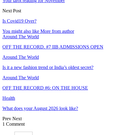
Your tarot reading for November
Next Post
Is Covid19 Over?
You might also like
More from author
Around The World
OFF THE RECORD. #7 IIB ADMISSIONS OPEN
Around The World
Is it a new fashion trend or India’s oldest secret?
Around The World
OFF THE RECORD #6: ON THE HOUSE
Health
What does your August 2026 look like?
Prev
Next
1 Comment