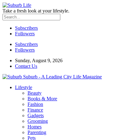
Take a fresh look at your lifestyle.
Subscribers
Followers
Subscribers
Followers
Sunday, August 9, 2026
Contact Us
Suburb - A Leading City Life Magazine
Lifestyle
Beauty
Books & More
Fashion
Finance
Gadgets
Grooming
Homes
Parenting
Pets