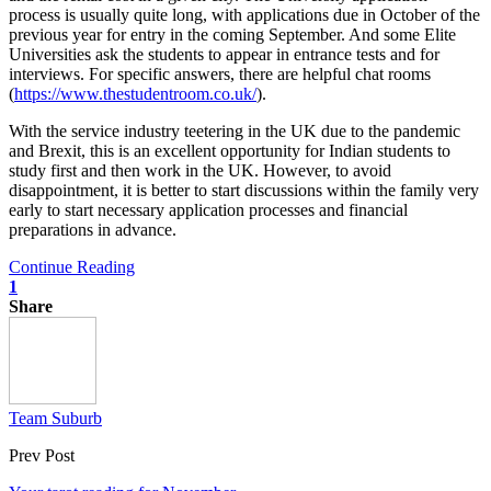
process is usually quite long, with applications due in October of the
previous year for entry in the coming September. And some Elite
Universities ask the students to appear in entrance tests and for
interviews. For specific answers, there are helpful chat rooms
(
https://www.thestudentroom.co.uk/
).
With the service industry teetering in the UK due to the pandemic
and Brexit, this is an excellent opportunity for Indian students to
study first and then work in the UK. However, to avoid
disappointment, it is better to start discussions within the family very
early to start necessary application processes and financial
preparations in advance.
Continue Reading
1
Share
Team Suburb
Prev Post