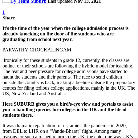
By
Team Suburb
Last updated
Nov 13, 2021
1
Share
It’s the time of the year when the college admission process is
already knocking on the door of the students who are
graduating from school next year.
PARVATHY CHOCKALINGAM
Ironically for these students in grade 12, currently, the classes are
online, or their schools are following the hybrid model for teaching.
The fear and peer pressure for college admissions have started to
haunt the students and their parents. The race to send children
outside the country is back, making a beeline outside the preparatory
centres for filing tedious college applications, mainly in the UK, The
US, New Zealand and Australia.
Here SUBURB gives you a bird’s-eye view and portals to assist
you
in
handling queries for colleges in the UK and the life of
students there.
It was dramatic repatriation for us, amidst the pandemic in 2020,
from DEL to LHR on a “Vande-Bharat” flight. Among many
reasons for such a rushed return to the UK, the chief one was UK’s