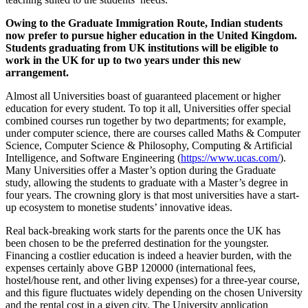
Owing to the Graduate Immigration Route, Indian students
now prefer to pursue higher education in the United Kingdom.
Students graduating from UK institutions will be eligible to
work in the UK for up to two years under this new
arrangement.
Almost all Universities boast of guaranteed placement or higher
education for every student. To top it all, Universities offer special
combined courses run together by two departments; for example,
under computer science, there are courses called Maths & Computer
Science, Computer Science & Philosophy, Computing & Artificial
Intelligence, and Software Engineering (
https://www.ucas.com/
).
Many Universities offer a Master’s option during the Graduate
study, allowing the students to graduate with a Master’s degree in
four years. The crowning glory is that most universities have a start-
up ecosystem to monetise students’ innovative ideas.
Real back-breaking work starts for the parents once the UK has
been chosen to be the preferred destination for the youngster.
Financing a costlier education is indeed a heavier burden, with the
expenses certainly above GBP 120000 (international fees,
hostel/house rent, and other living expenses) for a three-year course,
and this figure fluctuates widely depending on the chosen University
and the rental cost in a given city. The University application