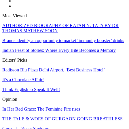
Most Viewed
AUTHORIZED BIOGRAPHY OF RATAN N. TATA BY DR
THOMAS MATHEW SOON
Brands identify an opportunity to market ‘immunity booster’ drinks
Indian Feast of Stories: Where Every Bite Becomes a Memory
Editors' Picks
Radisson Blu Plaza Delhi Airport, ‘Best Business Hotel’
It’s a Chocolate Affair!
Think English to Speak It Well!
Opinion
In Her Red Grace: The Feminine Fire rises
THE TALE & WOES OF GURGAON GOING BREATHLESS
GuruJal – Water Saviours