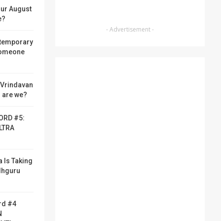
ur August
e?
- Advertisement -
 temporary
someone
f Vrindavan
 are we?
ORD #5:
LTRA
a Is Taking
adhguru
rd #4
N