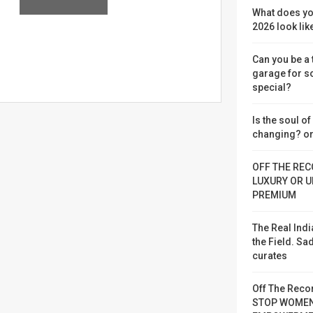
What does yo
2026 look lik
Can you be a
garage for 
special?
Is the soul o
changing? or
OFF THE REC
LUXURY OR U
PREMIUM
The Real Indi
the Field. S
curates
Off The Reco
STOP WOME