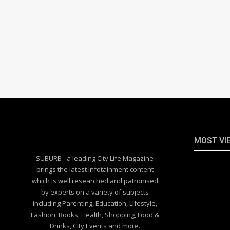
MOST VI
SUBURB - a leading City Life Magazine
brings the latest Infotainment content
which is well researched and patronised
by experts on a variety of subjects
including Parenting, Education, Lifestyle,
Fashion, Books, Health, Shopping, Food &
Drinks, City Events and more.