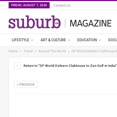
Contact Us
FRIDAY, AUGUST 7, 2026
LIFESTYLE
ART & CULTURE
EDUCATION
SOCI
Home
Travel
Around The World
DP World Delivers Clubhouse to
Return to "DP World Delivers Clubhouse to Zen Golf in India"
PREVIOUS