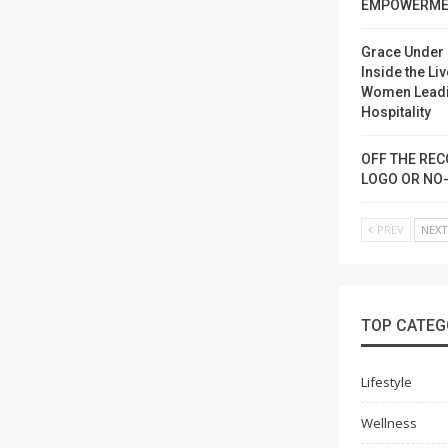
EMPOWERME
Grace Under 
Inside the Liv
Women Lead
Hospitality
OFF THE REC
LOGO OR NO
PREV
NEX
TOP CATEG
Lifestyle
Wellness