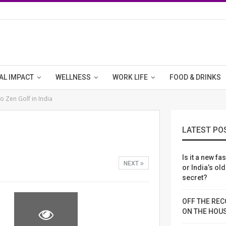
AL IMPACT
WELLNESS
WORK LIFE
FOOD & DRINKS
 Zen Golf in India
LATEST PO
Is it a new fa
NEXT
or India’s ol
secret?
OFF THE REC
ON THE HOU