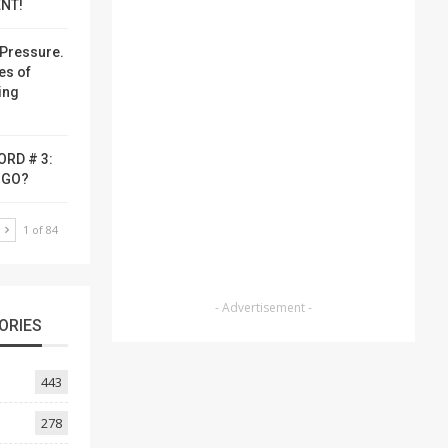
NT!
Pressure.
es of
ing
ORD # 3:
-GO?
T
1 of 84
- Advertisement -
ORIES
443
278