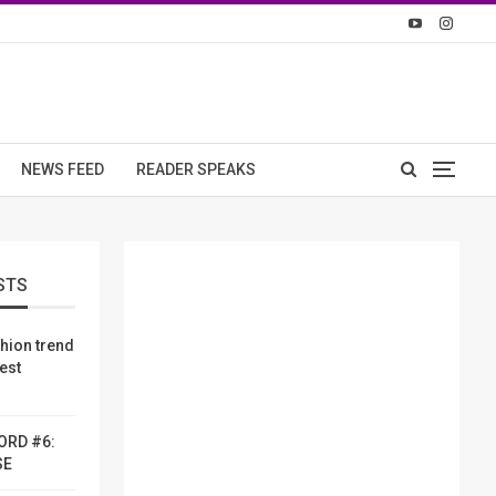
NEWS FEED
READER SPEAKS
STS
shion trend
dest
ORD #6:
SE