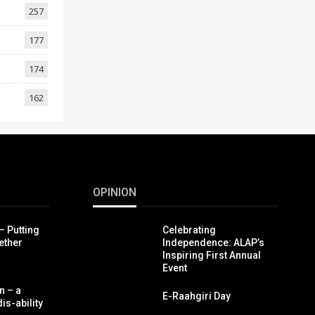
257
177
174
162
OPINION
– Putting
Celebrating
ether
Independence: ALAP’s
Inspiring First Annual
Event
n – a
E-Raahgiri Day
is-ability