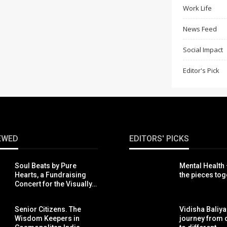
Work Life
News Feed
Social Impact
Editor's Pick
EWED
EDITORS' PICKS
Soul Beats by Pure
Mental Health 
Hearts, a Fundraising
the pieces tog
Concert for the Visually…
Senior Citizens. The
Vidisha Baliya
Wisdom Keepers in
journey from d