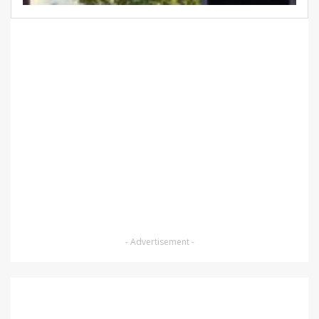
- Advertisement -