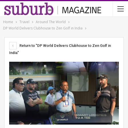
Home
Travel
Around The World
DP World Delivers Clubhouse to Zen Golf in India
Return to "DP World Delivers Clubhouse to Zen Golf in
India"