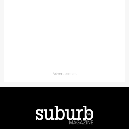
- Advertisement -