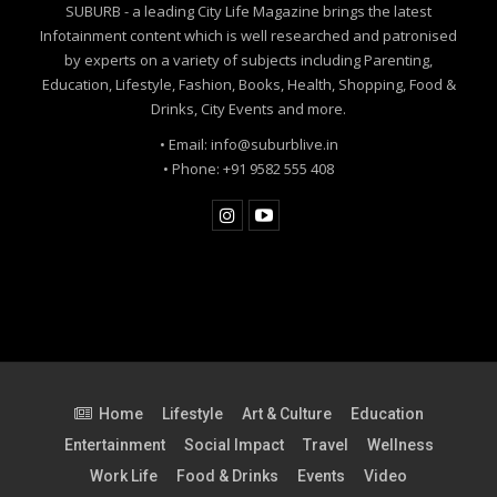
SUBURB - a leading City Life Magazine brings the latest
Infotainment content which is well researched and patronised
by experts on a variety of subjects including Parenting,
Education, Lifestyle, Fashion, Books, Health, Shopping, Food &
Drinks, City Events and more.
• Email: info@suburblive.in
• Phone: +91 9582 555 408
Home
Lifestyle
Art & Culture
Education
Entertainment
Social Impact
Travel
Wellness
Work Life
Food & Drinks
Events
Video