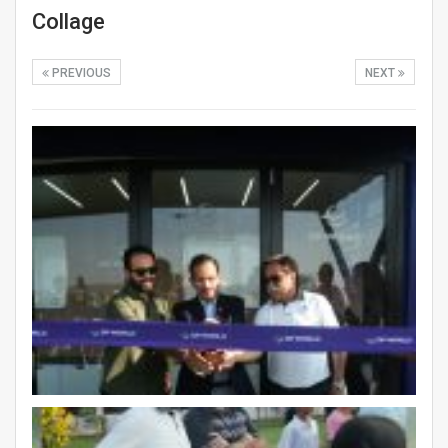
Collage
PREVIOUS
NEXT