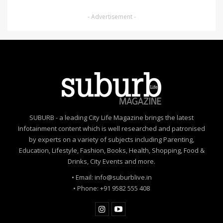
- Advertisement -
SUBURB - a leading City Life Magazine brings the latest
Infotainment content which is well researched and patronised
by experts on a variety of subjects including Parenting,
Education, Lifestyle, Fashion, Books, Health, Shopping, Food &
Drinks, City Events and more.
• Email: info@suburblive.in
• Phone: +91 9582 555 408