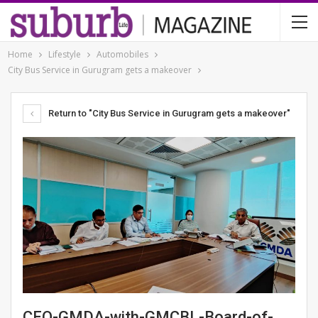
Home
Lifestyle
Automobiles
City Bus Service in Gurugram gets a makeover
Return to "City Bus Service in Gurugram gets a makeover"
CEO-GMDA-with-GMCBL-Board-of-