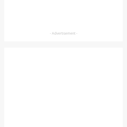
- Advertisement -