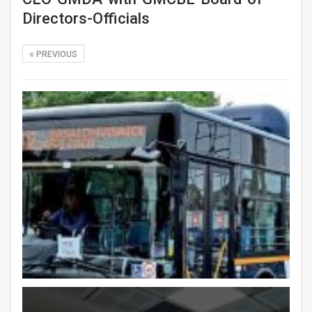
Directors-Officials
PREVIOUS