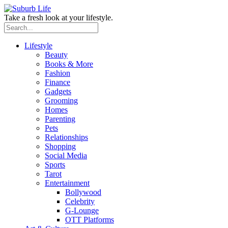
Take a fresh look at your lifestyle.
Lifestyle
Beauty
Books & More
Fashion
Finance
Gadgets
Grooming
Homes
Parenting
Pets
Relationships
Shopping
Social Media
Sports
Tarot
Entertainment
Bollywood
Celebrity
G-Lounge
OTT Platforms