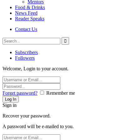
Mentors
Food & Drinks
News Feed
Reader Speaks
Contact Us
Subscribers
Followers
Welcome, Login to your account.
Forget password?
Remember me
Sign in
Recover your password.
A password will be e-mailed to you.