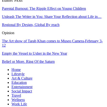
Editors' Picks
Parental Burnout: The Ripple Effect on Young Children
Unleash The Writer in You: Share Your Reflection about Life in…
Regional By Design, Global By reach
Opinion
The Art show of Tarab Khan comes to Museo Camera-February 3-
12
Empty the Vessel to Usher in the New Year
Belief or More. Ring Of the Saturn
Home
Lifestyle
Art & Culture
Education
Entertainment
Social Impact
Travel
Wellness
Work Life