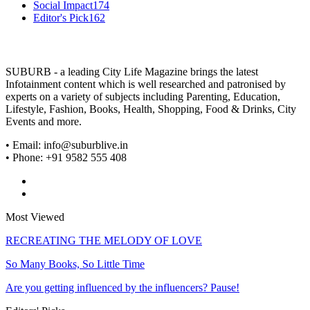
Social Impact
174
Editor's Pick
162
SUBURB - a leading City Life Magazine brings the latest
Infotainment content which is well researched and patronised by
experts on a variety of subjects including Parenting, Education,
Lifestyle, Fashion, Books, Health, Shopping, Food & Drinks, City
Events and more.
• Email: info@suburblive.in
• Phone: +91 9582 555 408
Most Viewed
RECREATING THE MELODY OF LOVE
So Many Books, So Little Time
Are you getting influenced by the influencers? Pause!