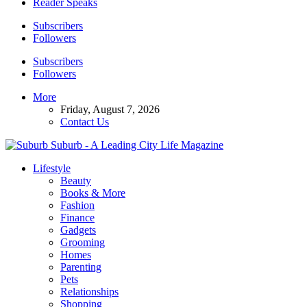
Reader Speaks
Subscribers
Followers
Subscribers
Followers
More
Friday, August 7, 2026
Contact Us
Suburb - A Leading City Life Magazine
Lifestyle
Beauty
Books & More
Fashion
Finance
Gadgets
Grooming
Homes
Parenting
Pets
Relationships
Shopping