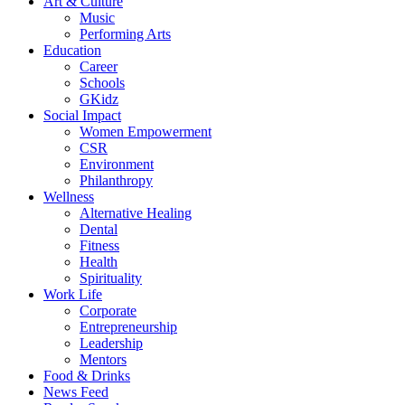
Art & Culture
Music
Performing Arts
Education
Career
Schools
GKidz
Social Impact
Women Empowerment
CSR
Environment
Philanthropy
Wellness
Alternative Healing
Dental
Fitness
Health
Spirituality
Work Life
Corporate
Entrepreneurship
Leadership
Mentors
Food & Drinks
News Feed