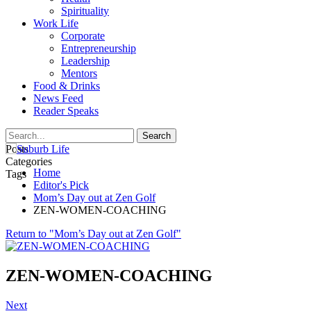
Spirituality
Work Life
Corporate
Entrepreneurship
Leadership
Mentors
Food & Drinks
News Feed
Reader Speaks
Posts
Categories
Home
Tags
Editor's Pick
Mom’s Day out at Zen Golf
ZEN-WOMEN-COACHING
Return to "Mom’s Day out at Zen Golf"
ZEN-WOMEN-COACHING
Next