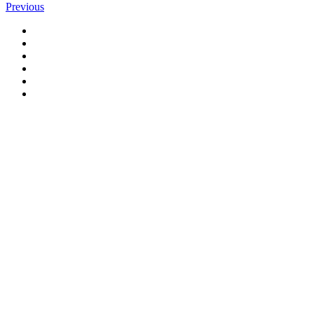
Previous