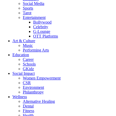
Social Media
Sports
Tarot
Entertainment
Bollywood
Celebrity
G-Lounge
OTT Platforms
Art & Culture
Music
Performing Arts
Education
Career
Schools
GKidz
Social Impact
Women Empowerment
CSR
Environment
Philanthropy
Wellness
Alternative Healing
Dental
Fitness
Health