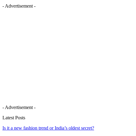
- Advertisement -
- Advertisement -
Latest Posts
Is it a new fashion trend or India’s oldest secret?