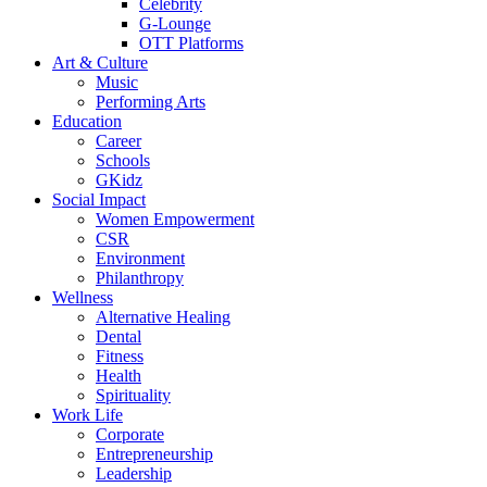
Celebrity
G-Lounge
OTT Platforms
Art & Culture
Music
Performing Arts
Education
Career
Schools
GKidz
Social Impact
Women Empowerment
CSR
Environment
Philanthropy
Wellness
Alternative Healing
Dental
Fitness
Health
Spirituality
Work Life
Corporate
Entrepreneurship
Leadership