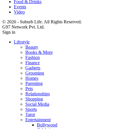
Food & Drinks
Events
Video
© 2026 - Suburb Life. All Rights Reserved.
G97 Network Pvt. Ltd.
Sign in
Lifestyle
Beauty
Books & More
Fashion
Finance
Gadgets
Grooming
Homes
Parenting
Pets
Relationships
Shopping
Social Media
Sports
Tarot
Entertainment
Bollywood