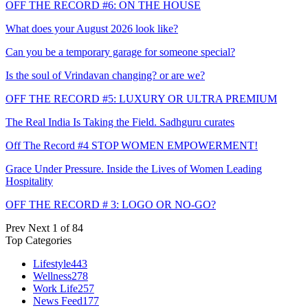
OFF THE RECORD #6: ON THE HOUSE
What does your August 2026 look like?
Can you be a temporary garage for someone special?
Is the soul of Vrindavan changing? or are we?
OFF THE RECORD #5: LUXURY OR ULTRA PREMIUM
The Real India Is Taking the Field. Sadhguru curates
Off The Record #4 STOP WOMEN EMPOWERMENT!
Grace Under Pressure. Inside the Lives of Women Leading
Hospitality
OFF THE RECORD # 3: LOGO OR NO-GO?
Prev
Next
1 of 84
Top Categories
Lifestyle
443
Wellness
278
Work Life
257
News Feed
177