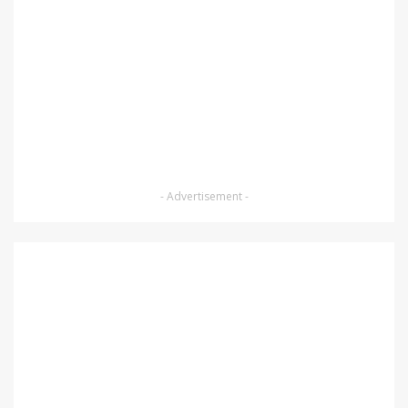
- Advertisement -