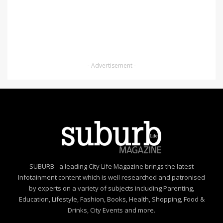
- Advertisement -
SUBURB - a leading City Life Magazine brings the latest
Infotainment content which is well researched and patronised
by experts on a variety of subjects including Parenting,
Education, Lifestyle, Fashion, Books, Health, Shopping, Food &
Drinks, City Events and more.