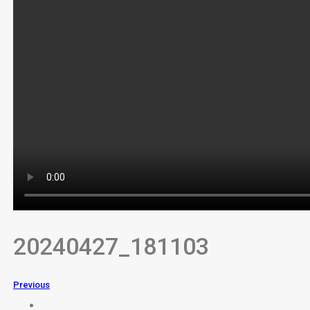
20240427_181103
Previous