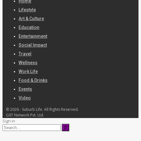
Home
Lifestyle
Art & Culture
Education
Entertainment
Social Impact
Travel
Wellness
Work Life
Food & Drinks
Events
Video
© 2026 - Suburb Life. All Rights Reserved.
G97 Network Pvt. Ltd.
Sign in