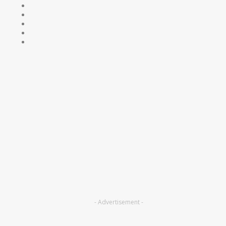
- Advertisement -