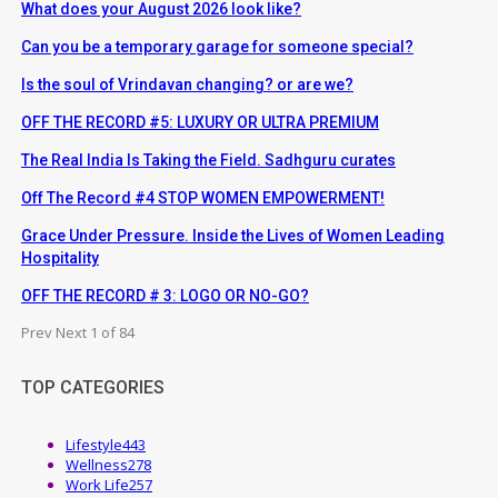
What does your August 2026 look like?
Can you be a temporary garage for someone special?
Is the soul of Vrindavan changing? or are we?
OFF THE RECORD #5: LUXURY OR ULTRA PREMIUM
The Real India Is Taking the Field. Sadhguru curates
Off The Record #4 STOP WOMEN EMPOWERMENT!
Grace Under Pressure. Inside the Lives of Women Leading
Hospitality
OFF THE RECORD # 3: LOGO OR NO-GO?
Prev
Next
1 of 84
TOP CATEGORIES
Lifestyle
443
Wellness
278
Work Life
257