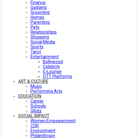
Finance
Gadgets
Grooming
Homes
Parenting
Pets
Relationships
Shopping
Social Media
Sports
Tarot
Entertainment
Bollywood
Celebrity
G-Lounge
OTT Platforms
ART & CULTURE
Music
Performing Arts
EDUCATION
Career
Schools
GKidz
SOCIAL IMPACT
Women Empowerment
CSR
Environment
Philanthropy