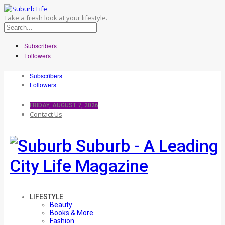
Take a fresh look at your lifestyle.
Subscribers
Followers
Subscribers
Followers
FRIDAY, AUGUST 7, 2026
Contact Us
Suburb - A Leading
City Life Magazine
LIFESTYLE
Beauty
Books & More
Fashion