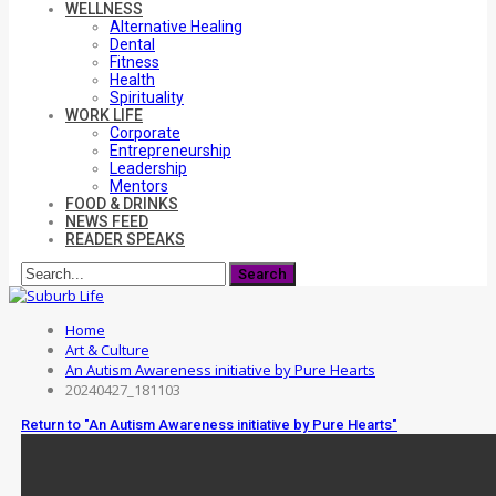
WELLNESS
Alternative Healing
Dental
Fitness
Health
Spirituality
WORK LIFE
Corporate
Entrepreneurship
Leadership
Mentors
FOOD & DRINKS
NEWS FEED
READER SPEAKS
Home
Art & Culture
An Autism Awareness initiative by Pure Hearts
20240427_181103
Return to "An Autism Awareness initiative by Pure Hearts"