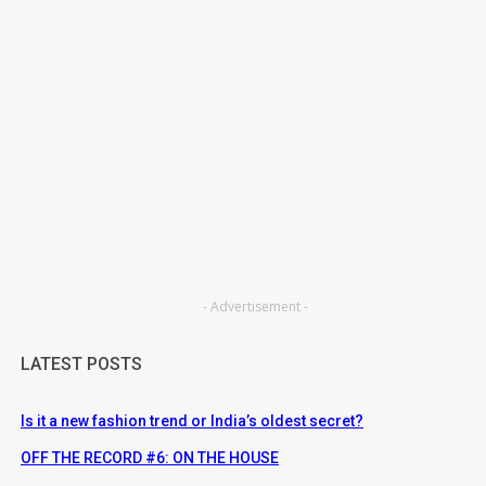
- Advertisement -
LATEST POSTS
Is it a new fashion trend or India’s oldest secret?
OFF THE RECORD #6: ON THE HOUSE