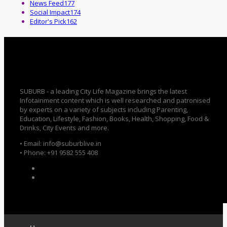
News Feed
177
Social Impact
174
Editor's Pick
162
SUBURB - a leading City Life Magazine brings the latest
Infotainment content which is well researched and patronised
by experts on a variety of subjects including Parenting,
Education, Lifestyle, Fashion, Books, Health, Shopping, Food &
Drinks, City Events and more.
• Email: info@suburblive.in
• Phone: +91 9582 555 408