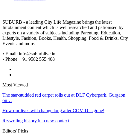
SUBURB - a leading City Life Magazine brings the latest
Infotainment content which is well researched and patronised by
experts on a variety of subjects including Parenting, Education,
Lifestyle, Fashion, Books, Health, Shopping, Food & Drinks, City
Events and more.
• Email: info@suburblive.in
• Phone: +91 9582 555 408
Most Viewed
The star-studded red carpet rolls out at DLF Cyberpark, Gurgaon,
on…
How our lives will change long after COVID is gone!
Re-writing history in a new context
Editors' Picks