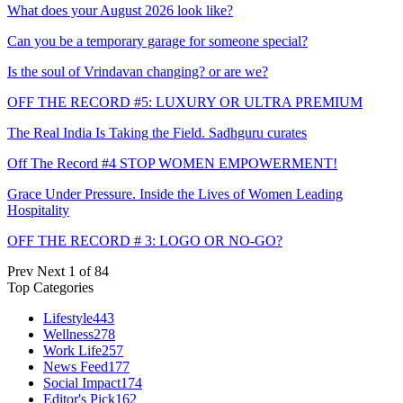
What does your August 2026 look like?
Can you be a temporary garage for someone special?
Is the soul of Vrindavan changing? or are we?
OFF THE RECORD #5: LUXURY OR ULTRA PREMIUM
The Real India Is Taking the Field. Sadhguru curates
Off The Record #4 STOP WOMEN EMPOWERMENT!
Grace Under Pressure. Inside the Lives of Women Leading
Hospitality
OFF THE RECORD # 3: LOGO OR NO-GO?
Prev
Next
1 of 84
Top Categories
Lifestyle
443
Wellness
278
Work Life
257
News Feed
177
Social Impact
174
Editor's Pick
162