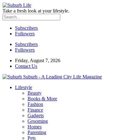
Take a fresh look at your lifestyle.
Subscribers
Followers
Subscribers
Followers
Friday, August 7, 2026
Contact Us
Suburb - A Leading City Life Magazine
Lifestyle
Beauty
Books & More
Fashion
Finance
Gadgets
Grooming
Homes
Parenting
Pets