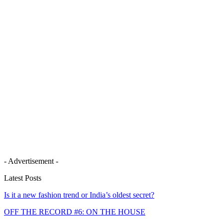
- Advertisement -
Latest Posts
Is it a new fashion trend or India’s oldest secret?
OFF THE RECORD #6: ON THE HOUSE