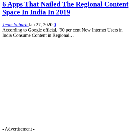
6 Apps That Nailed The Regional Content
Space In India In 2019
Team Suburb
Jan 27, 2020
0
According to Google official, ’90 per cent New Internet Users in
India Consume Content in Regional
…
- Advertisement -