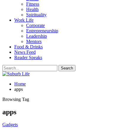
Fitness
Health
Spirituality
Work Life
Corporate
Entrepreneurship
Leadership
Mentors
Food & Drinks
News Feed
Reader Speaks
Home
apps
Browsing Tag
apps
Gadgets