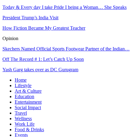
Today & Every day I take Pride I being a Woman… She Speaks
President Trump’s India Visit
How Fiction Became My Greatest Teacher
Opinion
Skechers Named Official Sports Footwear Partner of the Indian…
Off The Record # 1: Let’s Catch Up Soon
Yash Garg takes over as DC Gurugram
Home
Lifestyle
Art & Culture
Education
Entertainment
Social Impact
Travel
Wellness
Work Life
Food & Drinks
Events