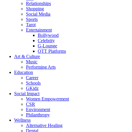
Relationships
Shopping
Social Media
Sports
Tarot
Entertainment
Bollywood
Celebrity
G-Lounge
OTT Platforms
Art & Culture
Music
Performing Arts
Education
Career
Schools
GKidz
Social Impact
Women Empowerment
CSR
Environment
Philanthropy
Wellness
Alternative Healing
Dental