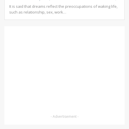
It is said that dreams reflect the preoccupations of waking life,
such as relationship, sex, work
…
- Advertisement -