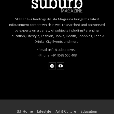
SUBURB - a leading City Life Magazine brings the latest
Infotainment content which is well researched and patronised
by experts on a variety of subjects including Parenting,
Education, Lifestyle, Fashion, Books, Health, Shopping, Food &
Drinks, City Events and more.
• Email: info@suburblive.in
• Phone: +91 9582 555 408
Home
Lifestyle
Art & Culture
Education