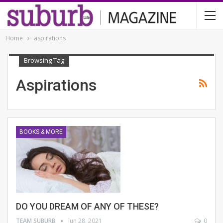
Home
aspirations
Browsing Tag
Aspirations
BOOKS & MORE
DO YOU DREAM OF ANY OF THESE?
TEAM SUBURB
Jun 28, 2021
0