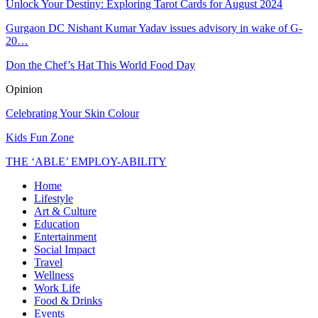
Unlock Your Destiny: Exploring Tarot Cards for August 2024
Gurgaon DC Nishant Kumar Yadav issues advisory in wake of G-
20…
Don the Chef’s Hat This World Food Day
Opinion
Celebrating Your Skin Colour
Kids Fun Zone
THE ‘ABLE’ EMPLOY-ABILITY
Home
Lifestyle
Art & Culture
Education
Entertainment
Social Impact
Travel
Wellness
Work Life
Food & Drinks
Events