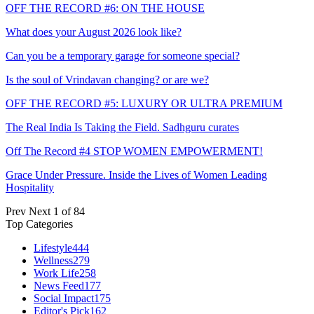
OFF THE RECORD #6: ON THE HOUSE
What does your August 2026 look like?
Can you be a temporary garage for someone special?
Is the soul of Vrindavan changing? or are we?
OFF THE RECORD #5: LUXURY OR ULTRA PREMIUM
The Real India Is Taking the Field. Sadhguru curates
Off The Record #4 STOP WOMEN EMPOWERMENT!
Grace Under Pressure. Inside the Lives of Women Leading
Hospitality
Prev
Next
1 of 84
Top Categories
Lifestyle
444
Wellness
279
Work Life
258
News Feed
177
Social Impact
175
Editor's Pick
162