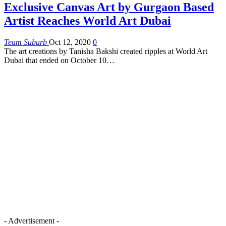
Exclusive Canvas Art by Gurgaon Based
Artist Reaches World Art Dubai
Team Suburb
Oct 12, 2020
0
The art creations by Tanisha Bakshi created ripples at World Art
Dubai that ended on October 10…
- Advertisement -