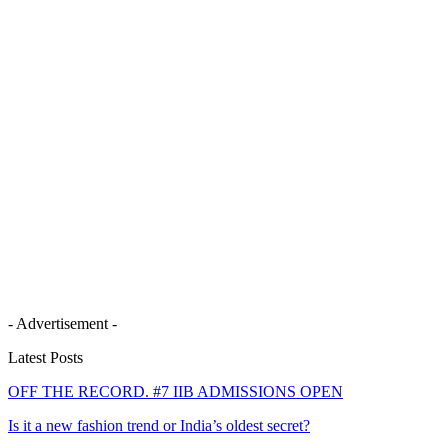
- Advertisement -
Latest Posts
OFF THE RECORD. #7 IIB ADMISSIONS OPEN
Is it a new fashion trend or India’s oldest secret?