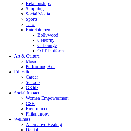
Relationships
Shopping
Social Media
Sports
Tarot
Entertainment
Bollywood
Celebrity
G-Lounge
OTT Platforms
Art & Culture
Music
Performing Arts
Education
Career
Schools
GKidz
Social Impact
Women Empowerment
CSR
Environment
Philanthropy
Wellness
Alternative Healing
Dental