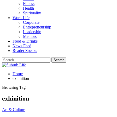
Fitness
Health
Spirituality
Work Life
Corporate
Entrepreneurship
Leadership
Mentors
Food & Drinks
News Feed
Reader Speaks
Home
exhinition
Browsing Tag
exhinition
Art & Culture