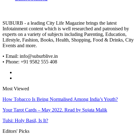
SUBURB - a leading City Life Magazine brings the latest
Infotainment content which is well researched and patronised by
experts on a variety of subjects including Parenting, Education,
Lifestyle, Fashion, Books, Health, Shopping, Food & Drinks, City
Events and more.
• Email: info@suburblive.in
• Phone: +91 9582 555 408
Most Viewed
How Tobacco Is Being Normalised Among India’s Youth?
Your Tarot Cards – May 2022. Read by Sujata Malik
Tulsi: Holy Basil, Is It?
Editors' Picks