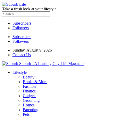
Take a fresh look at your lifestyle.
Subscribers
Followers
Subscribers
Followers
Sunday, August 9, 2026
Contact Us
Suburb - A Leading City Life Magazine
Lifestyle
Beauty
Books & More
Fashion
Finance
Gadgets
Grooming
Homes
Parenting
Pets