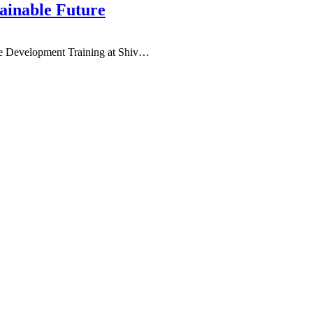
ainable Future
e Development Training at Shiv
…