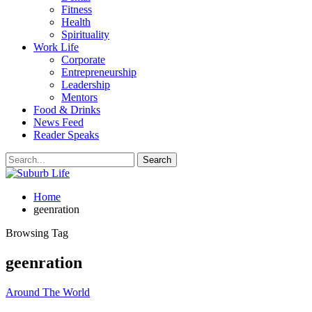
Fitness
Health
Spirituality
Work Life
Corporate
Entrepreneurship
Leadership
Mentors
Food & Drinks
News Feed
Reader Speaks
Home
geenration
Browsing Tag
geenration
Around The World