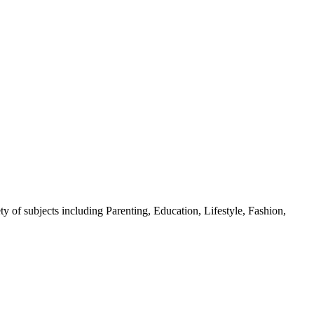
y of subjects including Parenting, Education, Lifestyle, Fashion,