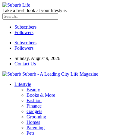
Take a fresh look at your lifestyle.
Subscribers
Followers
Subscribers
Followers
Sunday, August 9, 2026
Contact Us
Suburb - A Leading City Life Magazine
Lifestyle
Beauty
Books & More
Fashion
Finance
Gadgets
Grooming
Homes
Parenting
Pets