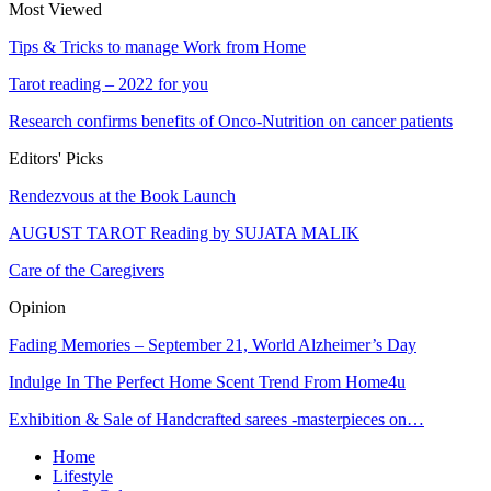
Most Viewed
Tips & Tricks to manage Work from Home
Tarot reading – 2022 for you
Research confirms benefits of Onco-Nutrition on cancer patients
Editors' Picks
Rendezvous at the Book Launch
AUGUST TAROT Reading by SUJATA MALIK
Care of the Caregivers
Opinion
Fading Memories – September 21, World Alzheimer’s Day
Indulge In The Perfect Home Scent Trend From Home4u
Exhibition & Sale of Handcrafted sarees -masterpieces on…
Home
Lifestyle