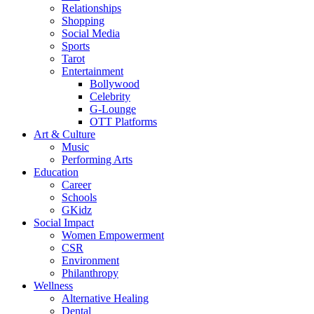
Relationships
Shopping
Social Media
Sports
Tarot
Entertainment
Bollywood
Celebrity
G-Lounge
OTT Platforms
Art & Culture
Music
Performing Arts
Education
Career
Schools
GKidz
Social Impact
Women Empowerment
CSR
Environment
Philanthropy
Wellness
Alternative Healing
Dental