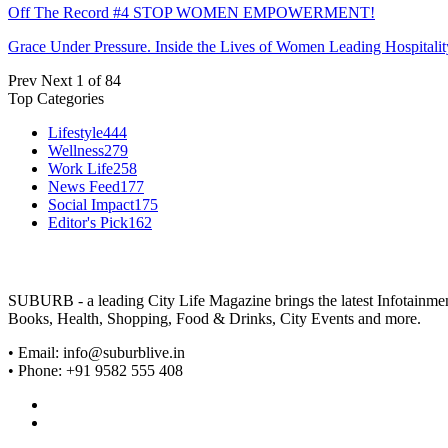
Off The Record #4 STOP WOMEN EMPOWERMENT!
Grace Under Pressure. Inside the Lives of Women Leading Hospitalit
Prev
Next
1 of 84
Top Categories
Lifestyle
444
Wellness
279
Work Life
258
News Feed
177
Social Impact
175
Editor's Pick
162
SUBURB - a leading City Life Magazine brings the latest Infotainment 
Books, Health, Shopping, Food & Drinks, City Events and more.
• Email: info@suburblive.in
• Phone: +91 9582 555 408