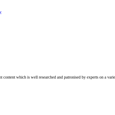
y
content which is well researched and patronised by experts on a variet