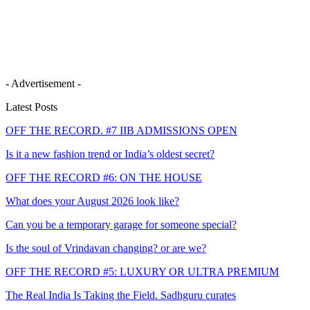
- Advertisement -
Latest Posts
OFF THE RECORD. #7 IIB ADMISSIONS OPEN
Is it a new fashion trend or India’s oldest secret?
OFF THE RECORD #6: ON THE HOUSE
What does your August 2026 look like?
Can you be a temporary garage for someone special?
Is the soul of Vrindavan changing? or are we?
OFF THE RECORD #5: LUXURY OR ULTRA PREMIUM
The Real India Is Taking the Field. Sadhguru curates