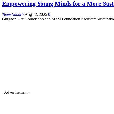
Empowering Young Minds for a More Sust
Team Suburb
Aug 12, 2025
0
Gurgaon First Foundation and M3M Foundation Kickstart Sustainabl
- Advertisement -