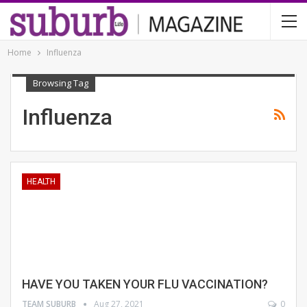
Home
Influenza
Browsing Tag
Influenza
HEALTH
HAVE YOU TAKEN YOUR FLU VACCINATION?
TEAM SUBURB
Aug 27, 2021
0