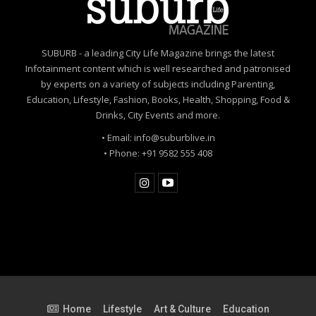
SUBURB - a leading City Life Magazine brings the latest
Infotainment content which is well researched and patronised
by experts on a variety of subjects including Parenting,
Education, Lifestyle, Fashion, Books, Health, Shopping, Food &
Drinks, City Events and more.
• Email: info@suburblive.in
• Phone: +91 9582 555 408
Home
Lifestyle
Art & Culture
Education