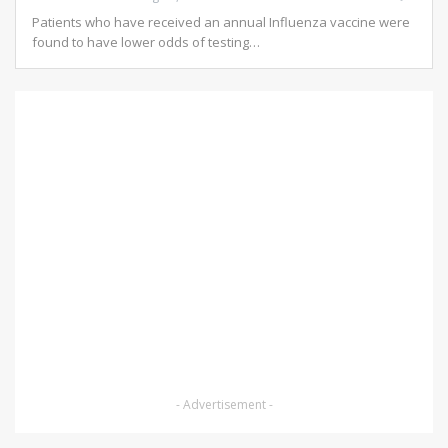
Patients who have received an annual Influenza vaccine were
found to have lower odds of testing…
- Advertisement -