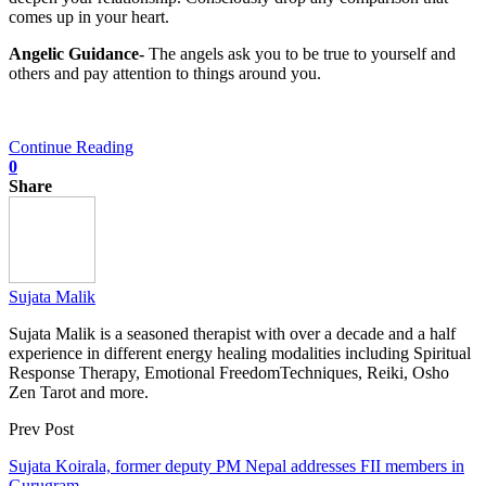
comes up in your heart.
Angelic Guidance-
The angels ask you to be true to yourself and
others and pay attention to things around you.
Continue Reading
0
Share
Sujata Malik
Sujata Malik is a seasoned therapist with over a decade and a half
experience in different energy healing modalities including Spiritual
Response Therapy, Emotional FreedomTechniques, Reiki, Osho
Zen Tarot and more.
Prev Post
Sujata Koirala, former deputy PM Nepal addresses FII members in
Gurugram