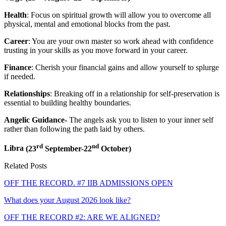
Health
: Focus on spiritual growth will allow you to overcome all
physical, mental and emotional blocks from the past.
Career
: You are your own master so work ahead with confidence
trusting in your skills as you move forward in your career.
Finance
: Cherish your financial gains and allow yourself to splurge
if needed.
Relationships
: Breaking off in a relationship for self-preservation is
essential to building healthy boundaries.
Angelic Guidance-
The angels ask you to listen to your inner self
rather than following the path laid by others.
rd
nd
Libra
(23
September-22
October)
Related Posts
OFF THE RECORD. #7 IIB ADMISSIONS OPEN
What does your August 2026 look like?
OFF THE RECORD #2: ARE WE ALIGNED?