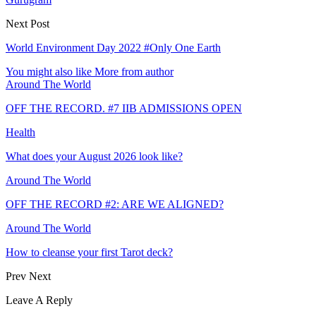
Next Post
World Environment Day 2022 #Only One Earth
You might also like
More from author
Around The World
OFF THE RECORD. #7 IIB ADMISSIONS OPEN
Health
What does your August 2026 look like?
Around The World
OFF THE RECORD #2: ARE WE ALIGNED?
Around The World
How to cleanse your first Tarot deck?
Prev
Next
Leave A Reply