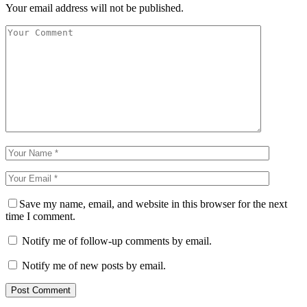
Your email address will not be published.
Save my name, email, and website in this browser for the next
time I comment.
Notify me of follow-up comments by email.
Notify me of new posts by email.