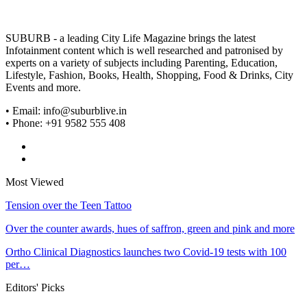
SUBURB - a leading City Life Magazine brings the latest
Infotainment content which is well researched and patronised by
experts on a variety of subjects including Parenting, Education,
Lifestyle, Fashion, Books, Health, Shopping, Food & Drinks, City
Events and more.
• Email: info@suburblive.in
• Phone: +91 9582 555 408
Most Viewed
Tension over the Teen Tattoo
Over the counter awards, hues of saffron, green and pink and more
Ortho Clinical Diagnostics launches two Covid-19 tests with 100
per…
Editors' Picks