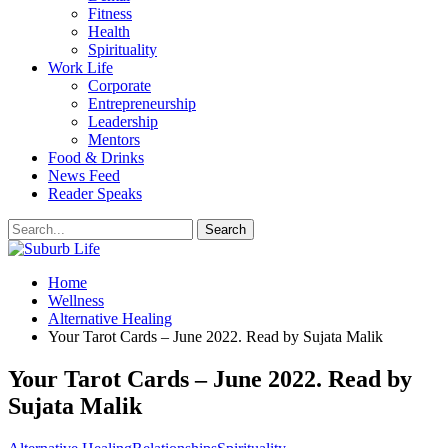
Fitness
Health
Spirituality
Work Life
Corporate
Entrepreneurship
Leadership
Mentors
Food & Drinks
News Feed
Reader Speaks
Home
Wellness
Alternative Healing
Your Tarot Cards – June 2022. Read by Sujata Malik
Your Tarot Cards – June 2022. Read by
Sujata Malik