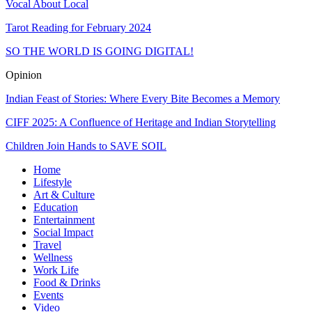
Vocal About Local
Tarot Reading for February 2024
SO THE WORLD IS GOING DIGITAL!
Opinion
Indian Feast of Stories: Where Every Bite Becomes a Memory
CIFF 2025: A Confluence of Heritage and Indian Storytelling
Children Join Hands to SAVE SOIL
Home
Lifestyle
Art & Culture
Education
Entertainment
Social Impact
Travel
Wellness
Work Life
Food & Drinks
Events
Video