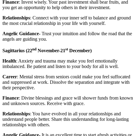
Finance
: Invest wisely. Your past investment shall bear fruits, and
you get an opportunity to help others in their investment.
Relationships
: Connect with your inner self to balance and ground
the most crucial relationship in your life with yourself.
Angelic Guidance-
Trust your intuition and follow the road that the
angels are guiding you.
nd
st
Sagittarius
(22
November-21
December)
Health
: Anxiety and trauma may make you feel emotionally
imbalanced. Be patient and listen to your body for all is well.
Career
: Mental stress from seniors could make you feel suffocated
and suppressed at work. Dissolve the separation and integrate with
their perspective.
Finance
: Divine blessings and grace will shower funds from known
and unknown sources. Receive with grace.
Relationships
: You have evolved in all your relationships and
understand people better. Share this understanding for long-lasting
relationships with others.
Angelic Guidance-
It is an excellent time to start afresh activities or