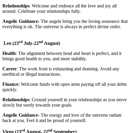
Relationships
: Welcome and embrace all the love and joy all
around. Celebrate your relationships fully.
Angelic Guidance-
The angels bring you the loving assurance that
everything is ok. The universe is always in perfect divine order.
rd
nd
Leo
(23
July-22
August)
Health
: The alignment between head and heart is perfect, and it
brings good health to you, and more stability.
Career
: The work front is exhausting and draining. Avoid any
unethical or illegal transactions.
Finance
: Welcome funds with open arms paying off all your debts
quickly.
Relationships
: Ground yourself in your relationships as you move
slowly but surely towards your goals.
Angelic Guidance-
The energy and love of the universe radiate
back at you. Feel it and be proud of yourself.
rd
nd
Virgo
(23
August- 22
September)