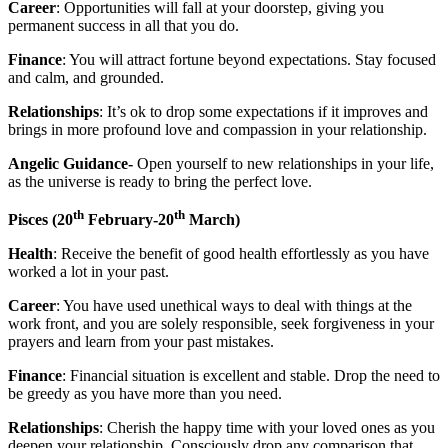
Career
: Opportunities will fall at your doorstep, giving you
permanent success in all that you do.
Finance
: You will attract fortune beyond expectations. Stay focused
and calm, and grounded.
Relationships
: It’s ok to drop some expectations if it improves and
brings in more profound love and compassion in your relationship.
Angelic Guidance-
Open yourself to new relationships in your life,
as the universe is ready to bring the perfect love.
th
th
Pisces
(20
February-20
March)
Health
: Receive the benefit of good health effortlessly as you have
worked a lot in your past.
Career
: You have used unethical ways to deal with things at the
work front, and you are solely responsible, seek forgiveness in your
prayers and learn from your past mistakes.
Finance
: Financial situation is excellent and stable. Drop the need to
be greedy as you have more than you need.
Relationships
: Cherish the happy time with your loved ones as you
deepen your relationship. Consciously drop any comparison that