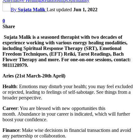
Alternative Healing
Relationships
Spirituality
By
Sujata Malik
Last updated
Jun 1, 2022
0
Share
Sujata Malik is a seasoned therapist with two decades of
experience working with various energy healing modalities,
including Spiritual Response Therapy (SRT), Emotional
Freedom Techniques, (EFT) Reiki, Tarot Readings, Bach
Flower Therapy and more. For one-on-one sessions, contact:
9811128979.
Aries (21st March-20th April)
Health
: Emotions may disturb your health; you may feel excluded
or rejected, leading to feelings of self-sabotage. See things from a
broader perspective.
Career
: You are blessed with new opportunities this
month. Abundance in your career is indicated, which will further
boost your confidence.
Finance
: Make wise decisions in financial transactions and avoid
any partnership or collaboration.