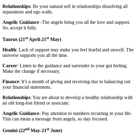
Relationships
: Be your natural self in relationships dissolving all
separations and ego walls.
Angelic Guidance
-The angels bring you all the love and support.
So, accept it fully.
st
st
Taurus
(21
April-21
May)
Health
: Lack of support may make you feel fearful and unwell. The
universe supports you all the time.
Career
: Listen to the guidance and surrender to your gut feeling.
Make the change if necessary.
Finance
: It’s a month of giving and receiving due to balancing out
your financial statements.
Relationships
: You are about to develop a healthy relationship with
an old long-lost friend or associate.
Angelic Guidance-
Pay attention to numbers recurring in your life.
This can mean a message from angels, so stay focused.
nd
st
Gemini
(22
May-21
June)