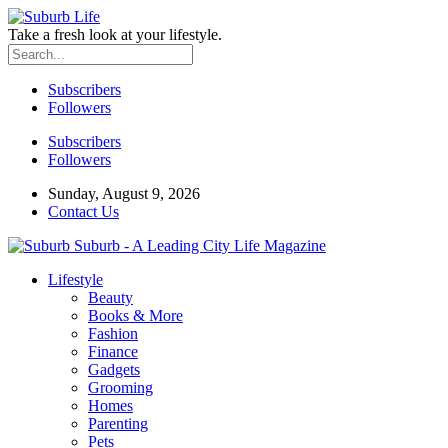
Take a fresh look at your lifestyle.
Subscribers
Followers
Subscribers
Followers
Sunday, August 9, 2026
Contact Us
Suburb - A Leading City Life Magazine
Lifestyle
Beauty
Books & More
Fashion
Finance
Gadgets
Grooming
Homes
Parenting
Pets