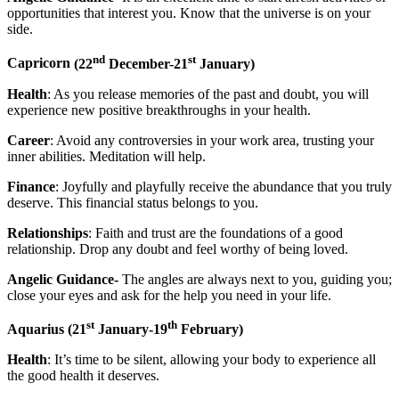
opportunities that interest you. Know that the universe is on your
side.
nd
st
Capricorn
(22
December-21
January)
Health
: As you release memories of the past and doubt, you will
experience new positive breakthroughs in your health.
Career
: Avoid any controversies in your work area, trusting your
inner abilities. Meditation will help.
Finance
: Joyfully and playfully receive the abundance that you truly
deserve. This financial status belongs to you.
Relationships
: Faith and trust are the foundations of a good
relationship. Drop any doubt and feel worthy of being loved.
Angelic Guidance-
The angles are always next to you, guiding you;
close your eyes and ask for the help you need in your life.
st
th
Aquarius
(21
January-19
February)
Health
: It’s time to be silent, allowing your body to experience all
the good health it deserves.