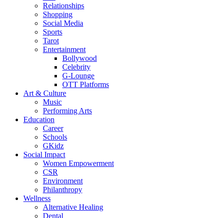
Relationships
Shopping
Social Media
Sports
Tarot
Entertainment
Bollywood
Celebrity
G-Lounge
OTT Platforms
Art & Culture
Music
Performing Arts
Education
Career
Schools
GKidz
Social Impact
Women Empowerment
CSR
Environment
Philanthropy
Wellness
Alternative Healing
Dental