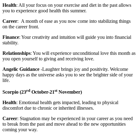
Health
: All your focus on your exercise and diet in the past allows
you to experience good health this summer.
Career
: A month of ease as you now come into stabilizing things
on the career front.
Finance
: Your creativity and intuition will guide you into financial
stability.
Relationships
: You will experience unconditional love this month as
you open yourself to giving and receiving love.
Angelic Guidance
-Laughter brings joy and positivity. Welcome
happy days as the universe asks you to see the brighter side of your
life.
rd
st
Scorpio (
23
October-21
November)
Health
: Emotional health gets impacted, leading to physical
discomfort due to chronic or inherited illnesses.
Career
: Stagnation may be experienced in your career as you need
to break from the past and move ahead to the new opportunities
coming your way.