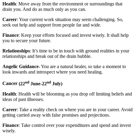
Health
: Move away from the environment or surroundings that
drain you. And do as much only as you can.
Career
: Your current work situation may seem challenging. So,
seek out help and support from people far and wide.
Finance
: Keep your efforts focused and invest wisely. It shall help
you to secure your future.
Relationships
: It’s time to be in touch with ground realities in your
relationships and break out of the drain bubble.
Angelic Guidance-
You are a natural healer, so take a moment to
look inwards and introspect where you need healing.
nd
nd
Cancer
(22
June-22
July)
Health
: Health will be blooming as you drop off limiting beliefs and
ideas of past illnesses.
Career
: Take a reality check on where you are in your career. Avoid
getting carried away with false promises and projections.
Finance
: Take control over your expenditures and spend and invest
wisely.