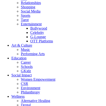
Relationships
Shopping
Social Media
Sports
Tarot
Entertainment
Bollywood
Celebrity
G-Lounge
OTT Platforms
Art & Culture
Music
Performing Arts
Education
Career
Schools
GKidz
Social Impact
Women Empowerment
CSR
Environment
Philanthropy
Wellness
Alternative Healing
Dental