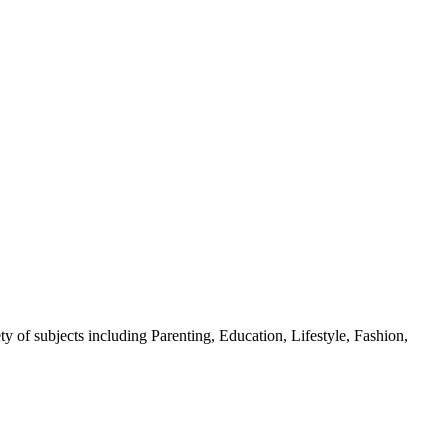
y of subjects including Parenting, Education, Lifestyle, Fashion,