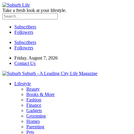
Take a fresh look at your lifestyle.
Subscribers
Followers
Subscribers
Followers
Friday, August 7, 2026
Contact Us
Suburb - A Leading City Life Magazine
Lifestyle
Beauty
Books & More
Fashion
Finance
Gadgets
Grooming
Homes
Parenting
Pets