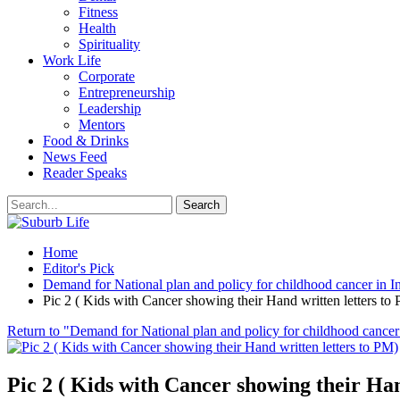
Fitness
Health
Spirituality
Work Life
Corporate
Entrepreneurship
Leadership
Mentors
Food & Drinks
News Feed
Reader Speaks
Home
Editor's Pick
Demand for National plan and policy for childhood cancer in I
Pic 2 ( Kids with Cancer showing their Hand written letters to
Return to "Demand for National plan and policy for childhood cancer 
Pic 2 ( Kids with Cancer showing their Han