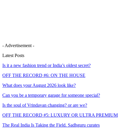
- Advertisement -
Latest Posts
Is it a new fashion trend or India’s oldest secret?
OFF THE RECORD #6: ON THE HOUSE
What does your August 2026 look like?
Can you be a temporary garage for someone special?
Is the soul of Vrindavan changing? or are we?
OFF THE RECORD #5: LUXURY OR ULTRA PREMIUM
The Real India Is Taking the Field. Sadhguru curates