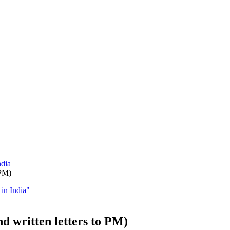
ndia
 PM)
in India"
d written letters to PM)