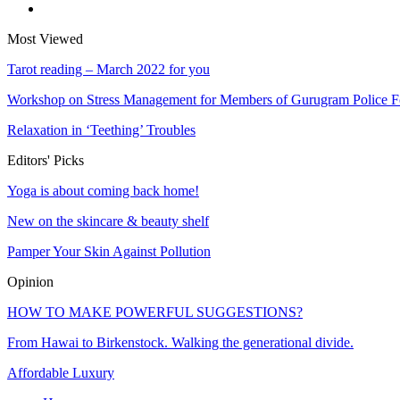
Most Viewed
Tarot reading – March 2022 for you
Workshop on Stress Management for Members of Gurugram Police 
Relaxation in ‘Teething’ Troubles
Editors' Picks
Yoga is about coming back home!
New on the skincare & beauty shelf
Pamper Your Skin Against Pollution
Opinion
HOW TO MAKE POWERFUL SUGGESTIONS?
From Hawai to Birkenstock. Walking the generational divide.
Affordable Luxury