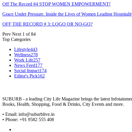
Off The Record #4 STOP WOMEN EMPOWERMENT!
Grace Under Pressure. Inside the Lives of Women Leading Hospitalit
OFF THE RECORD # 3: LOGO OR NO-GO?
Prev
Next
1 of 84
Top Categories
Lifestyle
443
Wellness
278
Work Life
257
News Feed
177
Social Impact
174
Editor's Pick
162
SUBURB - a leading City Life Magazine brings the latest Infotainment 
Books, Health, Shopping, Food & Drinks, City Events and more.
• Email: info@suburblive.in
• Phone: +91 9582 555 408