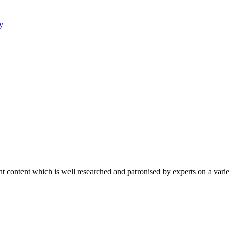
y
content which is well researched and patronised by experts on a variet