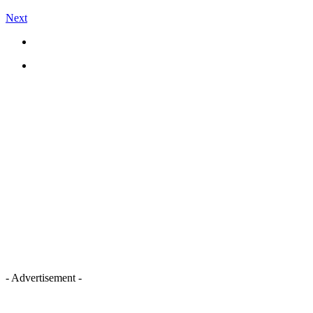
Next
- Advertisement -