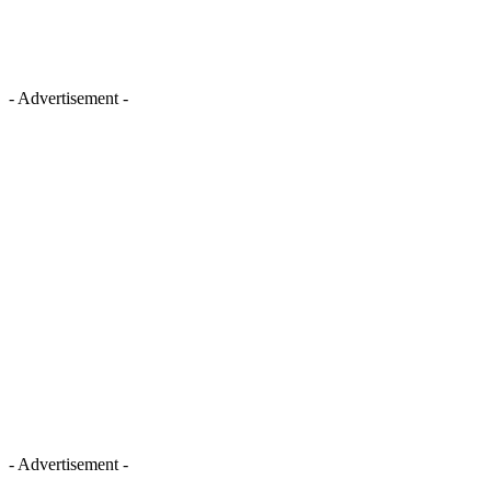
- Advertisement -
- Advertisement -