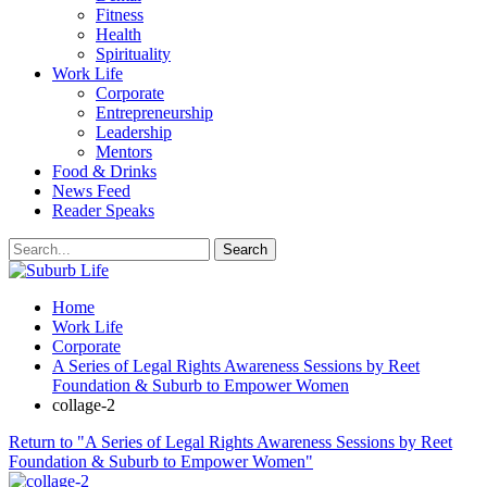
Fitness
Health
Spirituality
Work Life
Corporate
Entrepreneurship
Leadership
Mentors
Food & Drinks
News Feed
Reader Speaks
Home
Work Life
Corporate
A Series of Legal Rights Awareness Sessions by Reet
Foundation & Suburb to Empower Women
collage-2
Return to "A Series of Legal Rights Awareness Sessions by Reet
Foundation & Suburb to Empower Women"