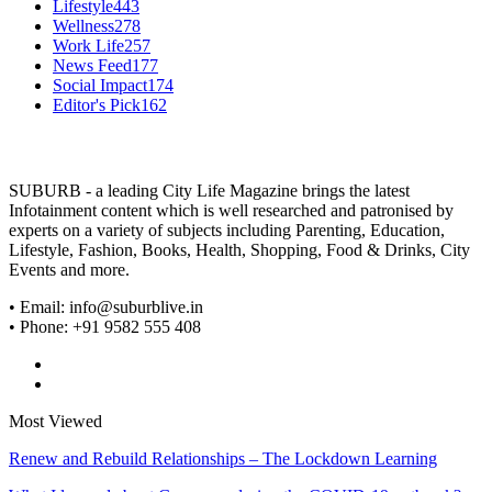
Lifestyle
443
Wellness
278
Work Life
257
News Feed
177
Social Impact
174
Editor's Pick
162
SUBURB - a leading City Life Magazine brings the latest
Infotainment content which is well researched and patronised by
experts on a variety of subjects including Parenting, Education,
Lifestyle, Fashion, Books, Health, Shopping, Food & Drinks, City
Events and more.
• Email: info@suburblive.in
• Phone: +91 9582 555 408
Most Viewed
Renew and Rebuild Relationships – The Lockdown Learning