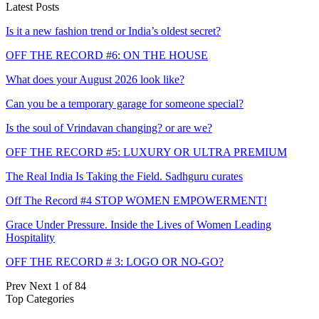
Latest Posts
Is it a new fashion trend or India’s oldest secret?
OFF THE RECORD #6: ON THE HOUSE
What does your August 2026 look like?
Can you be a temporary garage for someone special?
Is the soul of Vrindavan changing? or are we?
OFF THE RECORD #5: LUXURY OR ULTRA PREMIUM
The Real India Is Taking the Field. Sadhguru curates
Off The Record #4 STOP WOMEN EMPOWERMENT!
Grace Under Pressure. Inside the Lives of Women Leading
Hospitality
OFF THE RECORD # 3: LOGO OR NO-GO?
Prev
Next
1 of 84
Top Categories