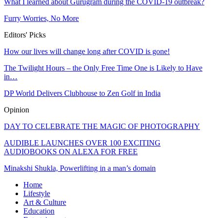
What I learned about Gurugram during the COVID-19 outbreak?
Furry Worries, No More
Editors' Picks
How our lives will change long after COVID is gone!
The Twilight Hours – the Only Free Time One is Likely to Have
in…
DP World Delivers Clubhouse to Zen Golf in India
Opinion
DAY TO CELEBRATE THE MAGIC OF PHOTOGRAPHY
AUDIBLE LAUNCHES OVER 100 EXCITING
AUDIOBOOKS ON ALEXA FOR FREE
Minakshi Shukla, Powerlifting in a man’s domain
Home
Lifestyle
Art & Culture
Education