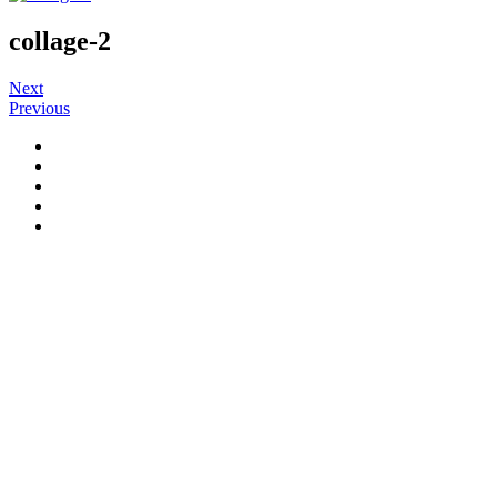
collage-2
Next
Previous