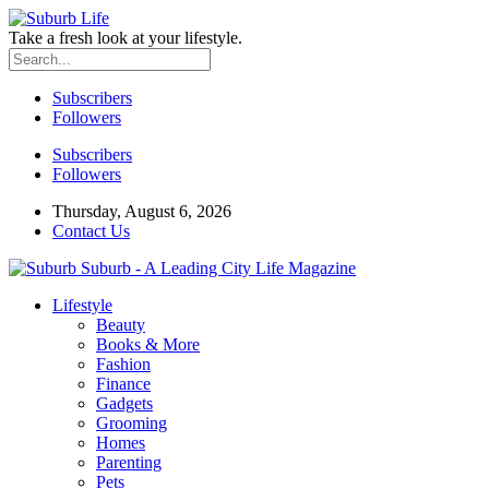
Take a fresh look at your lifestyle.
Subscribers
Followers
Subscribers
Followers
Thursday, August 6, 2026
Contact Us
Suburb - A Leading City Life Magazine
Lifestyle
Beauty
Books & More
Fashion
Finance
Gadgets
Grooming
Homes
Parenting
Pets