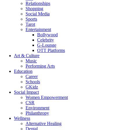
Relationships
Shopping
Social Media
Sports
Tarot
Entertainment
Bollywood
Celebrity
G-Lounge
OTT Platforms
Art & Culture
Music
Performing Arts
Education
Career
Schools
GKidz
Social Impact
Women Empowerment
CSR
Environment
Philanthropy
Wellness
Alternative Healing
Dental