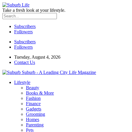
Take a fresh look at your lifestyle.
Subscribers
Followers
Subscribers
Followers
Tuesday, August 4, 2026
Contact Us
Suburb - A Leading City Life Magazine
Lifestyle
Beauty
Books & More
Fashion
Finance
Gadgets
Grooming
Homes
Parenting
Pets