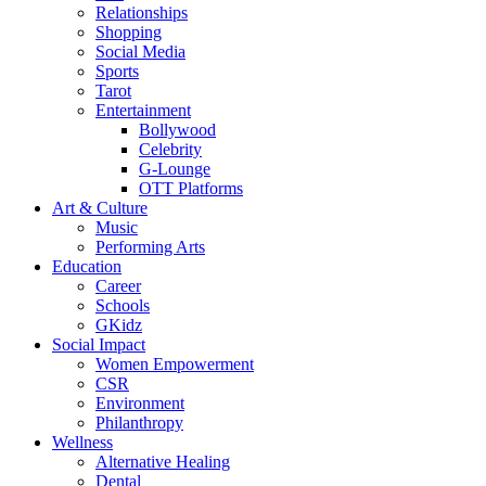
Relationships
Shopping
Social Media
Sports
Tarot
Entertainment
Bollywood
Celebrity
G-Lounge
OTT Platforms
Art & Culture
Music
Performing Arts
Education
Career
Schools
GKidz
Social Impact
Women Empowerment
CSR
Environment
Philanthropy
Wellness
Alternative Healing
Dental