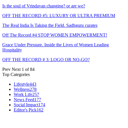
Is the soul of Vrindavan changing? or are we?
OFF THE RECORD #5: LUXURY OR ULTRA PREMIUM
The Real India Is Taking the Field. Sadhguru curates
Off The Record #4 STOP WOMEN EMPOWERMENT!
Grace Under Pressure. Inside the Lives of Women Leading
Hospitality
OFF THE RECORD # 3: LOGO OR NO-GO?
Prev
Next
1 of 84
Top Categories
Lifestyle
443
Wellness
278
Work Life
257
News Feed
177
Social Impact
174
Editor's Pick
162