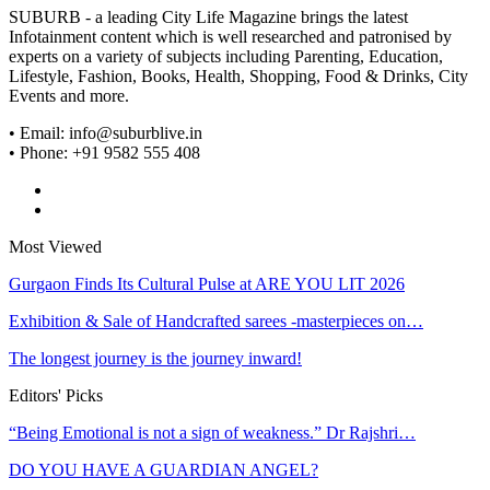
SUBURB - a leading City Life Magazine brings the latest
Infotainment content which is well researched and patronised by
experts on a variety of subjects including Parenting, Education,
Lifestyle, Fashion, Books, Health, Shopping, Food & Drinks, City
Events and more.
• Email: info@suburblive.in
• Phone: +91 9582 555 408
Most Viewed
Gurgaon Finds Its Cultural Pulse at ARE YOU LIT 2026
Exhibition & Sale of Handcrafted sarees -masterpieces on…
The longest journey is the journey inward!
Editors' Picks
“Being Emotional is not a sign of weakness.” Dr Rajshri…
DO YOU HAVE A GUARDIAN ANGEL?