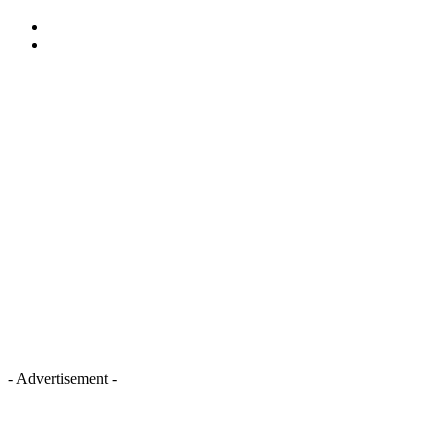
- Advertisement -