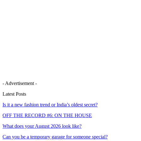
- Advertisement -
Latest Posts
Is it a new fashion trend or India’s oldest secret?
OFF THE RECORD #6: ON THE HOUSE
What does your August 2026 look like?
Can you be a temporary garage for someone special?