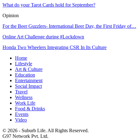
What do your Tarot Cards hold for September?
Opinion
For the Beer Guzzlers- International Beer Day, the First Friday of…
Online Art Challenge during #Lockdown
Honda Two Wheelers Integrating CSR In Its Culture
Home
Lifestyle
Art & Culture
Education
Entertainment
Social Impact
Travel
Wellness
Work Life
Food & Drinks
Events
Video
© 2026 - Suburb Life. All Rights Reserved.
G97 Network Pvt. Ltd.