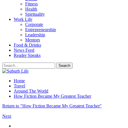
Fitness
Health
Spirituality
Work Life
Corporate
Entrepreneurship
Leadership
Mentors
Food & Drinks
News Feed
Reader Speaks
Home
Travel
Around The World
How Fiction Became My Greatest Teacher
Return to "How Fiction Became My Greatest Teacher"
Next