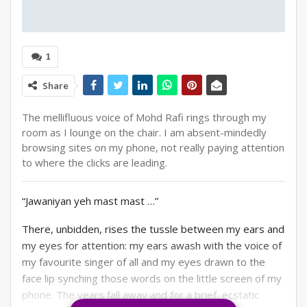
1
Share
The mellifluous voice of Mohd Rafi rings through my
room as I lounge on the chair. I am absent-mindedly
browsing sites on my phone, not really paying attention
to where the clicks are leading.
“Jawaniyan yeh mast mast …”
There, unbidden, rises the tussle between my ears and
my eyes for attention: my ears awash with the voice of
my favourite singer of all and my eyes drawn to the
face lip synching those words on the little screen of my
phone. The years fall away and for a brief, ecstatic