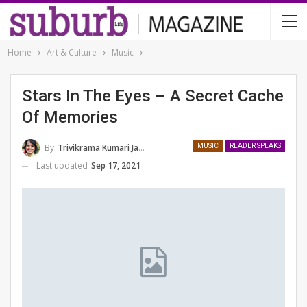
Home
Art & Culture
Music
Stars In The Eyes – A Secret Cache
Of Memories
By
Trivikrama Kumari Jamwal
MUSIC
READER SPEAKS
Last updated
Sep 17, 2021