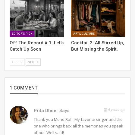
EDITOR'S PICK
ART & CULTURE
Off The Record # 1: Let’s
Cocktail 2: All Stirred Up,
RELATED POSTS
Catch Up Soon
But Missing the Spirit.
OFF THE RECORD #6: ON THE HOUSE
PREV
NEXT
OFF THE RECORD #2: ARE WE ALIGNED?
1 COMMENT
Off The Record # 1: Let’s Catch Up Soon
5 years ago
Prita Dheer
Says
Thank you Mohd Rafi! My favorite singer and the
one who brings back all the memories you speak
about! Well said!