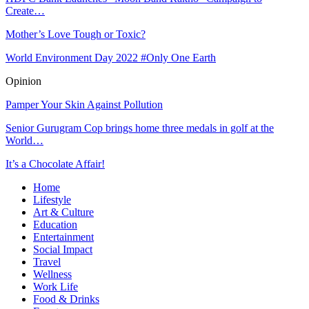
Create…
Mother’s Love Tough or Toxic?
World Environment Day 2022 #Only One Earth
Opinion
Pamper Your Skin Against Pollution
Senior Gurugram Cop brings home three medals in golf at the
World…
It’s a Chocolate Affair!
Home
Lifestyle
Art & Culture
Education
Entertainment
Social Impact
Travel
Wellness
Work Life
Food & Drinks