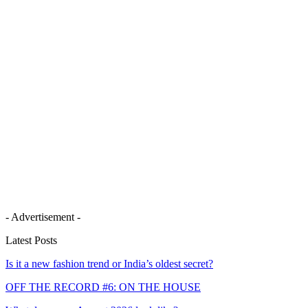
- Advertisement -
Latest Posts
Is it a new fashion trend or India’s oldest secret?
OFF THE RECORD #6: ON THE HOUSE