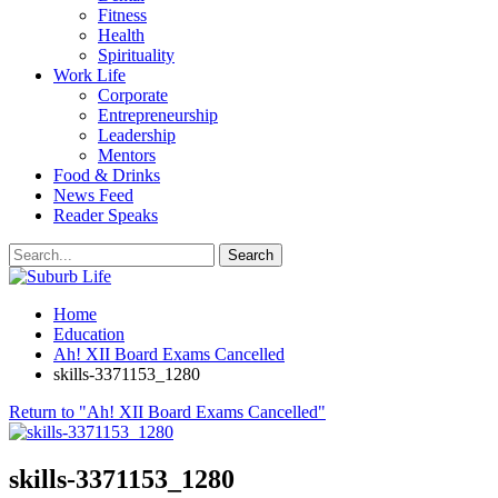
Fitness
Health
Spirituality
Work Life
Corporate
Entrepreneurship
Leadership
Mentors
Food & Drinks
News Feed
Reader Speaks
Home
Education
Ah! XII Board Exams Cancelled
skills-3371153_1280
Return to "Ah! XII Board Exams Cancelled"
skills-3371153_1280