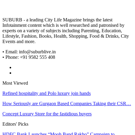
SUBURB - a leading City Life Magazine brings the latest
Infotainment content which is well researched and patronised by
experts on a variety of subjects including Parenting, Education,
Lifestyle, Fashion, Books, Health, Shopping, Food & Drinks, City
Events and more.
• Email: info@suburblive.in
• Phone: +91 9582 555 408
Most Viewed
Refined hospitality and Polo luxury join hands
How Seriously are Gurgaon Based Companies Taking their CSR…
Concept Luxury Store for the fastidious buyers
Editors' Picks
HDFC Bank Launches “Mooh Band Rakho” Campaign to