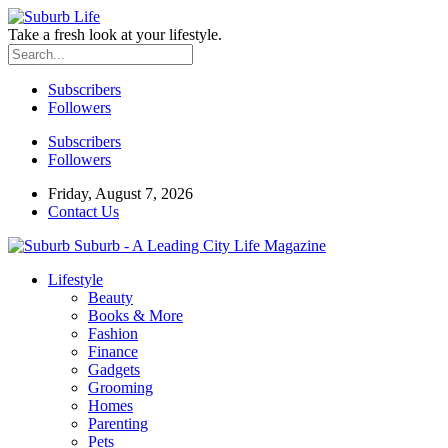
Take a fresh look at your lifestyle.
Subscribers
Followers
Subscribers
Followers
Friday, August 7, 2026
Contact Us
Suburb - A Leading City Life Magazine
Lifestyle
Beauty
Books & More
Fashion
Finance
Gadgets
Grooming
Homes
Parenting
Pets