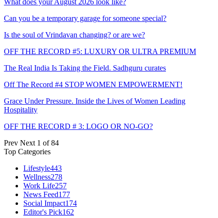
What does your August 2026 look like?
Can you be a temporary garage for someone special?
Is the soul of Vrindavan changing? or are we?
OFF THE RECORD #5: LUXURY OR ULTRA PREMIUM
The Real India Is Taking the Field. Sadhguru curates
Off The Record #4 STOP WOMEN EMPOWERMENT!
Grace Under Pressure. Inside the Lives of Women Leading
Hospitality
OFF THE RECORD # 3: LOGO OR NO-GO?
Prev
Next
1 of 84
Top Categories
Lifestyle
443
Wellness
278
Work Life
257
News Feed
177
Social Impact
174
Editor's Pick
162