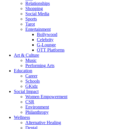
Relationships
Shopping
Social Media
Sports
Tarot
Entertainment
Bollywood
Celebrity
G-Lounge
OTT Platforms
Art & Culture
Music
Performing Arts
Education
Career
Schools
GKidz
Social Impact
Women Empowerment
CSR
Environment
Philanthropy
Wellness
Alternative Healing
Dental