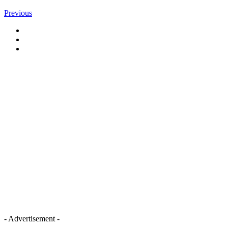
Previous
- Advertisement -