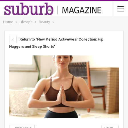
Home
Lifestyle
Beauty
Return to "New Period Activewear Collection: Hip
Huggers and Sleep Shorts"