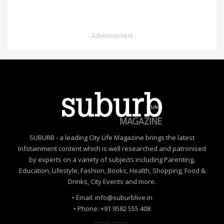
- Advertisement -
SUBURB - a leading City Life Magazine brings the latest
Infotainment content which is well researched and patronised
by experts on a variety of subjects including Parenting,
Education, Lifestyle, Fashion, Books, Health, Shopping, Food &
Drinks, City Events and more.
• Email: info@suburblive.in
• Phone: +91 9582 555 408