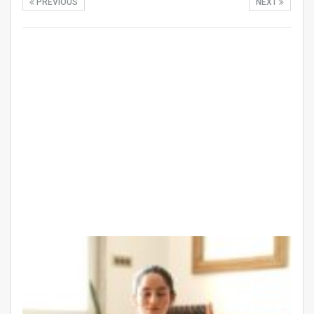
PREVIOUS
NEXT