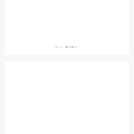
- Advertisement -