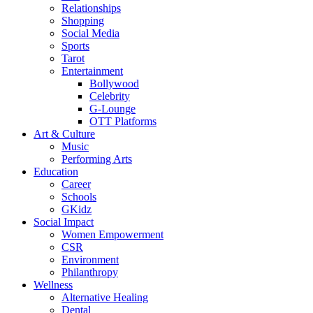
Relationships
Shopping
Social Media
Sports
Tarot
Entertainment
Bollywood
Celebrity
G-Lounge
OTT Platforms
Art & Culture
Music
Performing Arts
Education
Career
Schools
GKidz
Social Impact
Women Empowerment
CSR
Environment
Philanthropy
Wellness
Alternative Healing
Dental