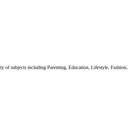
y of subjects including Parenting, Education, Lifestyle, Fashion,