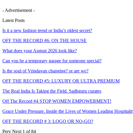
- Advertisement -
Latest Posts
Is it a new fashion trend or India’s oldest secret?
OFF THE RECORD #6: ON THE HOUSE
What does your August 2026 look like?
Can you be a temporary garage for someone special?
Is the soul of Vrindavan changing? or are we?
OFF THE RECORD #5: LUXURY OR ULTRA PREMIUM
The Real India Is Taking the Field. Sadhguru curates
Off The Record #4 STOP WOMEN EMPOWERMENT!
Grace Under Pressure. Inside the Lives of Women Leading Hospitalit
OFF THE RECORD # 3: LOGO OR NO-GO?
Prev
Next
1 of 84