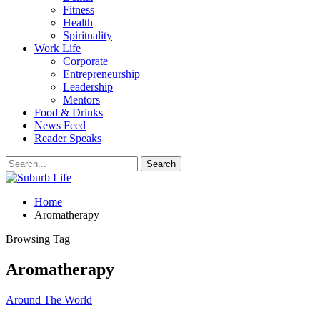
Fitness
Health
Spirituality
Work Life
Corporate
Entrepreneurship
Leadership
Mentors
Food & Drinks
News Feed
Reader Speaks
Home
Aromatherapy
Browsing Tag
Aromatherapy
Around The World