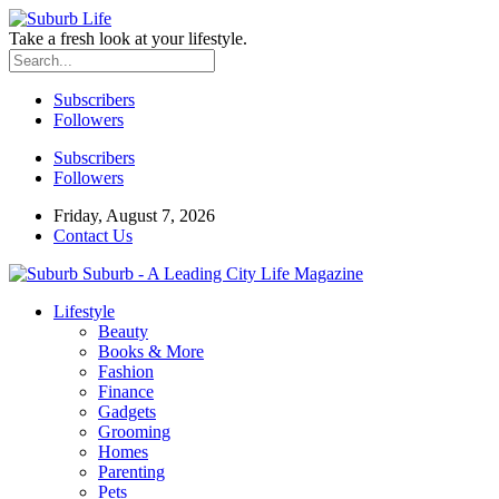
Take a fresh look at your lifestyle.
Subscribers
Followers
Subscribers
Followers
Friday, August 7, 2026
Contact Us
Suburb - A Leading City Life Magazine
Lifestyle
Beauty
Books & More
Fashion
Finance
Gadgets
Grooming
Homes
Parenting
Pets