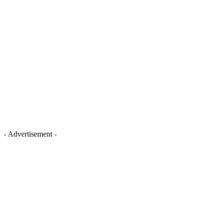
- Advertisement -