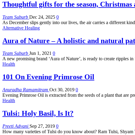
Thoughtful gifts for the season, Christmas
Team Suburb
Dec 24, 2025
0
As December slips gently into our lives, the air carries a different ki
Alternative Healing
Aura of Nature – A holistic and natural pa
Team Suburb
Jun 1, 2021
0
A new promising brand ‘Aura of Nature’, is ready to create ripples i
Health
101 On Evening Primrose Oil
Anuradha Ramamitram
Oct 30, 2019
0
Evening Primrose Oil is extracted from the seeds of a plant that are
Health
Tulsi: Holy Basil, Is It?
Preeti Advani
Sep 27, 2019
0
How many varieties of Tulsi do you know about? Ram Tulsi, Shyam 