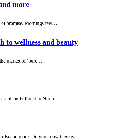
 and more
nd of promise. Mornings feel
…
th to wellness and beauty
n the market of ‘pure…
 predominantly found in North…
Tulsi and more. Do you know there is…