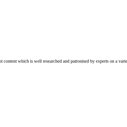
content which is well researched and patronised by experts on a variet