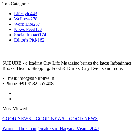
Top Categories
Lifestyle
443
Wellness
278
Work Life
257
News Feed
177
Social Impact
174
Editor's Pick
162
SUBURB - a leading City Life Magazine brings the latest Infotainment 
Books, Health, Shopping, Food & Drinks, City Events and more.
• Email: info@suburblive.in
• Phone: +91 9582 555 408
Most Viewed
GOOD NEWS – GOOD NEWS – GOOD NEWS
Women The Changemakers in Haryana Vision 2047