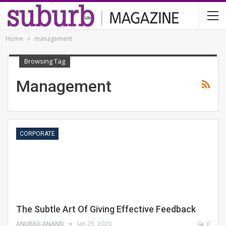
Home
management
Browsing Tag
Management
CORPORATE
The Subtle Art Of Giving Effective Feedback
ANURAG ANAND
Jan 25, 2020
0