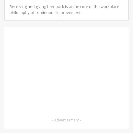
Receiving and giving feedback is at the core of the workplace
philosophy of continuous improvement.…
- Advertisement -