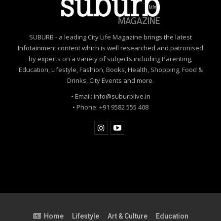
SUBURB - a leading City Life Magazine brings the latest
Infotainment content which is well researched and patronised
by experts on a variety of subjects including Parenting,
Education, Lifestyle, Fashion, Books, Health, Shopping, Food &
Drinks, City Events and more.
• Email: info@suburblive.in
• Phone: +91 9582 555 408
Home
Lifestyle
Art & Culture
Education