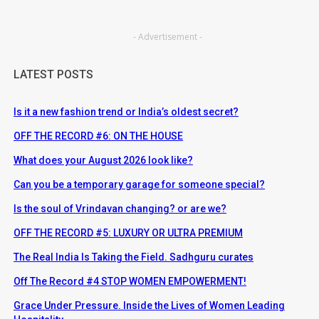
- Advertisement -
LATEST POSTS
Is it a new fashion trend or India’s oldest secret?
OFF THE RECORD #6: ON THE HOUSE
What does your August 2026 look like?
Can you be a temporary garage for someone special?
Is the soul of Vrindavan changing? or are we?
OFF THE RECORD #5: LUXURY OR ULTRA PREMIUM
The Real India Is Taking the Field. Sadhguru curates
Off The Record #4 STOP WOMEN EMPOWERMENT!
Grace Under Pressure. Inside the Lives of Women Leading