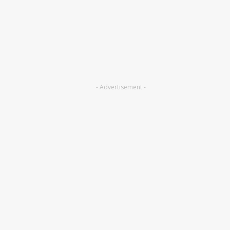
- Advertisement -