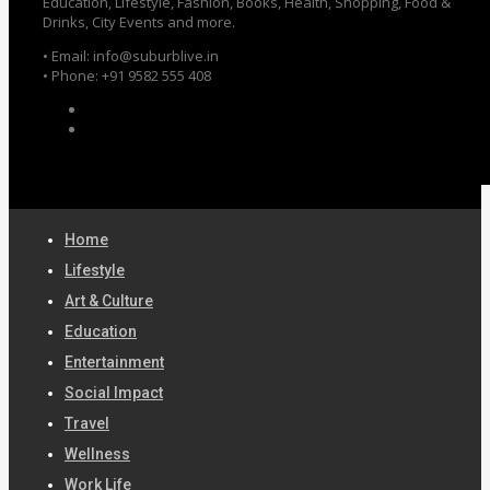
Education, Lifestyle, Fashion, Books, Health, Shopping, Food &
Drinks, City Events and more.
• Email: info@suburblive.in
• Phone: +91 9582 555 408
Home
Lifestyle
Art & Culture
Education
Entertainment
Social Impact
Travel
Wellness
Work Life