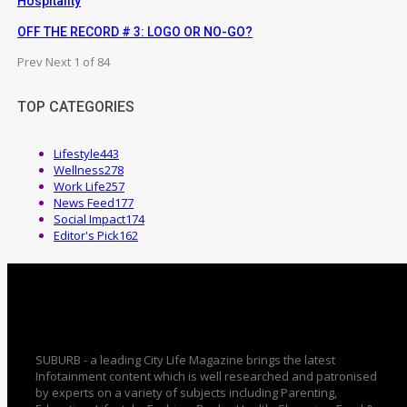
Hospitality
OFF THE RECORD # 3: LOGO OR NO-GO?
Prev
Next
1 of 84
TOP CATEGORIES
Lifestyle
443
Wellness
278
Work Life
257
News Feed
177
Social Impact
174
Editor's Pick
162
SUBURB - a leading City Life Magazine brings the latest
Infotainment content which is well researched and patronised
by experts on a variety of subjects including Parenting,