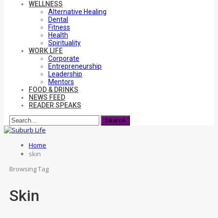
WELLNESS
Alternative Healing
Dental
Fitness
Health
Spirituality
WORK LIFE
Corporate
Entrepreneurship
Leadership
Mentors
FOOD & DRINKS
NEWS FEED
READER SPEAKS
Home
skin
Browsing Tag
Skin