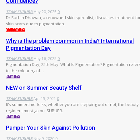
Confidence?
TEAM SUBURB
May 20, 2025
0
Dr Sachin Dhawan, a renowned skin specialist, discusses treatment fo
skin scars due to pigmentation…
CELEBRITY
Why is the problem common in India? International
Pigmentation Day
TEAM SUBURB
May 16, 2025
0
Pigmentation Day, 25th May.
What Is Pigmentation?
Pigmentation refer
to the colouring of
…
BEAUTY
NEW on Summer Beauty Shelf
TEAM SUBURB
Apr 15, 2021
0
It’s summertime folks, whether you are stepping out or not, the beauty
regiment must go on. SUBURB…
BEAUTY
Pamper Your Skin Against Pollution
TEAM SUBURB
Nov 9, 2020
0