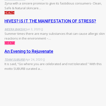
Zyna with a sincere promise to give its fastidious consumers- Clean,
Safe & Natural skincare…
HEALTH
HIVES? IS IT THE MANIFESTATION OF STRESS?
MEERA BAKSHI
Jun 3, 2020
0
Summer times there are many substances that can cause allergic skin
reactions in the environment –…
EVENTS
An Evening to Rejuvenate
TEAM SUBURB
Apr 24, 2020
0
It is said, “Go where you are celebrated and not tolerated.” With this
motto SUBURB curated a…