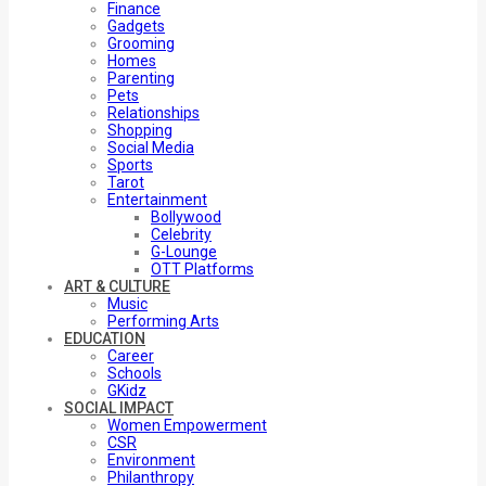
Finance
Gadgets
Grooming
Homes
Parenting
Pets
Relationships
Shopping
Social Media
Sports
Tarot
Entertainment
Bollywood
Celebrity
G-Lounge
OTT Platforms
ART & CULTURE
Music
Performing Arts
EDUCATION
Career
Schools
GKidz
SOCIAL IMPACT
Women Empowerment
CSR
Environment
Philanthropy