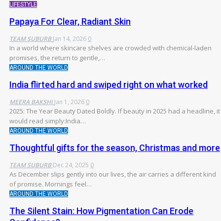
LIFESTYLE
Papaya For Clear, Radiant Skin
TEAM SUBURB
Jan 14, 2026
0
In a world where skincare shelves are crowded with chemical-laden
promises, the return to gentle,
…
AROUND THE WORLD
India flirted hard and swiped right on what worked
MEERA BAKSHI
Jan 1, 2026
0
2025: The Year Beauty Dated Boldly. If beauty in 2025 had a headline, it
would read simply:India
…
AROUND THE WORLD
Thoughtful gifts for the season, Christmas and more
TEAM SUBURB
Dec 24, 2025
0
As December slips gently into our lives, the air carries a different kind
of promise. Mornings feel
…
AROUND THE WORLD
The Silent Stain: How Pigmentation Can Erode