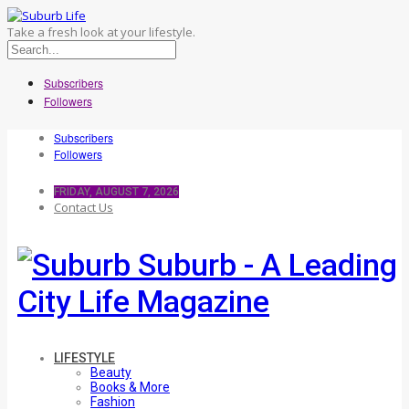
Take a fresh look at your lifestyle.
Subscribers
Followers
Subscribers
Followers
FRIDAY, AUGUST 7, 2026
Contact Us
Suburb - A Leading
City Life Magazine
LIFESTYLE
Beauty
Books & More
Fashion