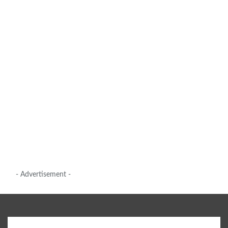
- Advertisement -