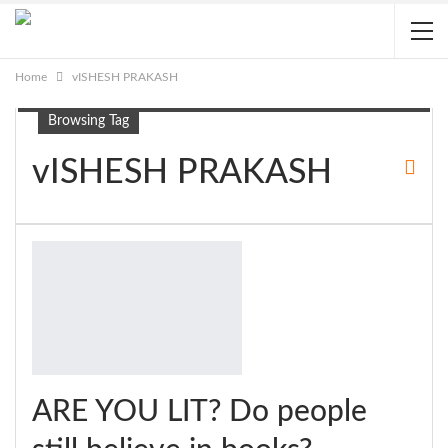
Home
vISHESH PRAKASH
Browsing Tag
vISHESH PRAKASH
ARE YOU LIT? Do people