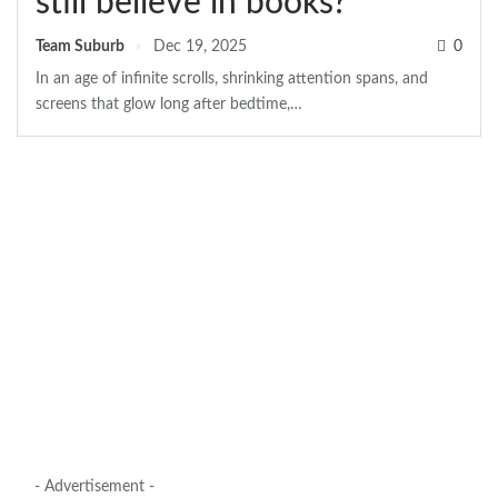
still believe in books?
Team Suburb
Dec 19, 2025
0
In an age of infinite scrolls, shrinking attention spans, and
screens that glow long after bedtime,
…
- Advertisement -