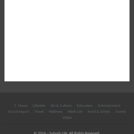
SUBURB - a leading City Life Magazine brings the latest
Infotainment content which is well researched and patronised
by experts on a variety of subjects including Parenting,
Education, Lifestyle, Fashion, Books, Health, Shopping, Food &
Drinks, City Events and more.
• Email: info@suburblive.in
• Phone: +91 9582 555 408
Home
Lifestyle
Art & Culture
Education
Entertainment
Social Impact
Travel
Wellness
Work Life
Food & Drinks
Events
Video
© 2026 - Suburb Life. All Rights Reserved.