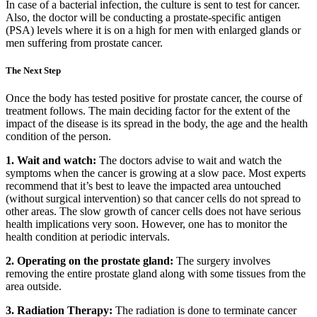
In case of a bacterial infection, the culture is sent to test for cancer.
Also, the doctor will be conducting a prostate-specific antigen
(PSA) levels where it is on a high for men with enlarged glands or
men suffering from prostate cancer.
The Next Step
Once the body has tested positive for prostate cancer, the course of
treatment follows. The main deciding factor for the extent of the
impact of the disease is its spread in the body, the age and the health
condition of the person.
1. Wait and watch:
The doctors advise to wait and watch the
symptoms when the cancer is growing at a slow pace. Most experts
recommend that it’s best to leave the impacted area untouched
(without surgical intervention) so that cancer cells do not spread to
other areas. The slow growth of cancer cells does not have serious
health implications very soon. However, one has to monitor the
health condition at periodic intervals.
2. Operating on the prostate gland:
The surgery involves
removing the entire prostate gland along with some tissues from the
area outside.
3. Radiation Therapy:
The radiation is done to terminate cancer