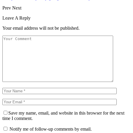
Prev
Next
Leave A Reply
Your email address will not be published.
Save my name, email, and website in this browser for the next
time I comment.
Notify me of follow-up comments by email.