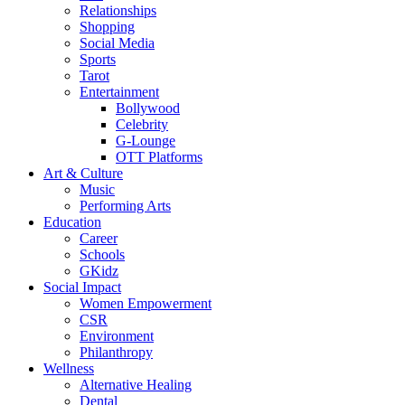
Relationships
Shopping
Social Media
Sports
Tarot
Entertainment
Bollywood
Celebrity
G-Lounge
OTT Platforms
Art & Culture
Music
Performing Arts
Education
Career
Schools
GKidz
Social Impact
Women Empowerment
CSR
Environment
Philanthropy
Wellness
Alternative Healing
Dental