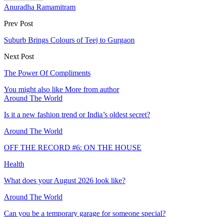
Anuradha Ramamitram
Prev Post
Suburb Brings Colours of Teej to Gurgaon
Next Post
The Power Of Compliments
You might also like
More from author
Around The World
Is it a new fashion trend or India’s oldest secret?
Around The World
OFF THE RECORD #6: ON THE HOUSE
Health
What does your August 2026 look like?
Around The World
Can you be a temporary garage for someone special?