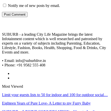
Notify me of new posts by email.
SUBURB - a leading City Life Magazine brings the latest
Infotainment content which is well researched and patronised by
experts on a variety of subjects including Parenting, Education,
Lifestyle, Fashion, Books, Health, Shopping, Food & Drinks, City
Events and more.
• Email: info@suburblive.in
• Phone: +91 9582 555 408
Most Viewed
Limit your guests lists to 50 for indoor and 100 for outdoor social…
Eighteen Years of Pure Love- A Letter to my Furry Baby