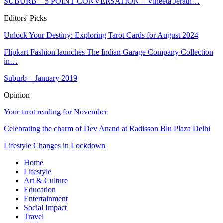
SUBURB – 5 POINT CONVERSATION – Vineeta Jerath…
Editors' Picks
Unlock Your Destiny: Exploring Tarot Cards for August 2024
Flipkart Fashion launches The Indian Garage Company Collection
in…
Suburb – January 2019
Opinion
Your tarot reading for November
Celebrating the charm of Dev Anand at Radisson Blu Plaza Delhi
Lifestyle Changes in Lockdown
Home
Lifestyle
Art & Culture
Education
Entertainment
Social Impact
Travel