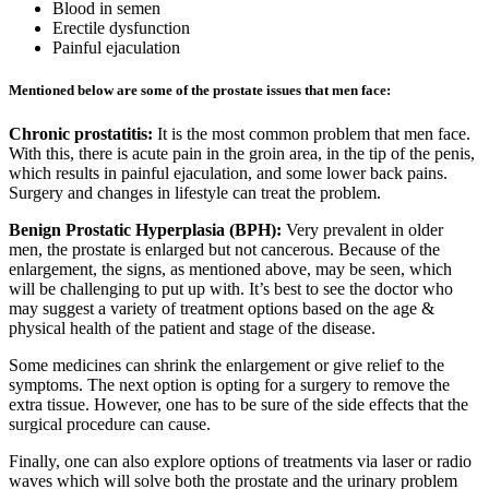
Blood in semen
Erectile dysfunction
Painful ejaculation
Mentioned below are some of the prostate issues that men face:
Chronic prostatitis:
It is the most common problem that men face.
With this, there is acute pain in the groin area, in the tip of the penis,
which results in painful ejaculation, and some lower back pains.
Surgery and changes in lifestyle can treat the problem.
Benign Prostatic Hyperplasia (BPH):
Very prevalent in older
men, the prostate is enlarged but not cancerous. Because of the
enlargement, the signs, as mentioned above, may be seen, which
will be challenging to put up with. It’s best to see the doctor who
may suggest a variety of treatment options based on the age &
physical health of the patient and stage of the disease.
Some medicines can shrink the enlargement or give relief to the
symptoms. The next option is opting for a surgery to remove the
extra tissue. However, one has to be sure of the side effects that the
surgical procedure can cause.
Finally, one can also explore options of treatments via laser or radio
waves which will solve both the prostate and the urinary problem