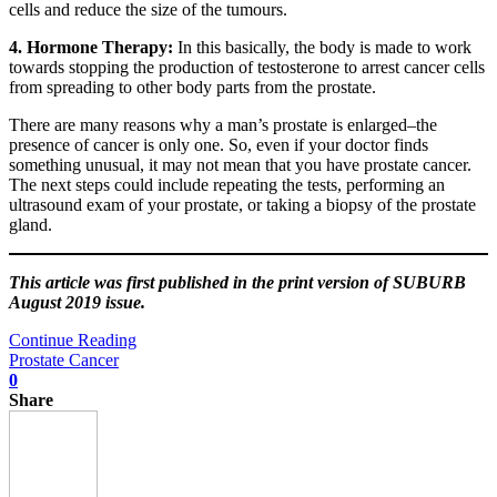
cells and reduce the size of the tumours.
4. Hormone Therapy:
In this basically, the body is made to work
towards stopping the production of testosterone to arrest cancer cells
from spreading to other body parts from the prostate.
There are many reasons why a man’s prostate is enlarged–the
presence of cancer is only one. So, even if your doctor finds
something unusual, it may not mean that you have prostate cancer.
The next steps could include repeating the tests, performing an
ultrasound exam of your prostate, or taking a biopsy of the prostate
gland.
This article was first published in the print version of SUBURB
August 2019 issue.
Continue Reading
Prostate Cancer
0
Share