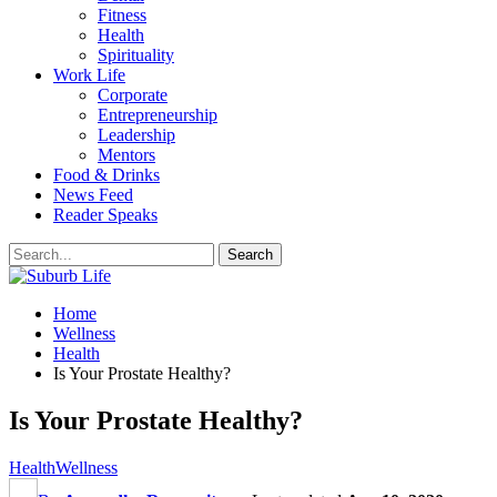
Fitness
Health
Spirituality
Work Life
Corporate
Entrepreneurship
Leadership
Mentors
Food & Drinks
News Feed
Reader Speaks
Home
Wellness
Health
Is Your Prostate Healthy?
Is Your Prostate Healthy?
Health
Wellness