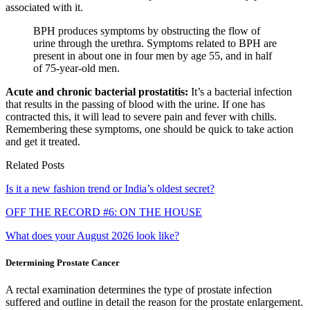
associated with it.
BPH produces symptoms by obstructing the flow of
urine through the urethra. Symptoms related to BPH are
present in about one in four men by age 55, and in half
of 75-year-old men.
Acute and chronic bacterial prostatitis:
It’s a bacterial infection
that results in the passing of blood with the urine. If one has
contracted this, it will lead to severe pain and fever with chills.
Remembering these symptoms, one should be quick to take action
and get it treated.
Related Posts
Is it a new fashion trend or India’s oldest secret?
OFF THE RECORD #6: ON THE HOUSE
What does your August 2026 look like?
Determining Prostate Cancer
A rectal examination determines the type of prostate infection
suffered and outline in detail the reason for the prostate enlargement.