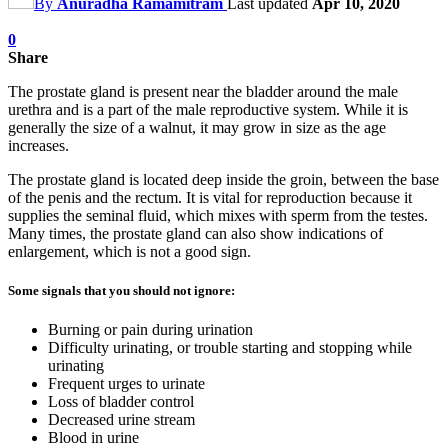
By
Anuradha Ramamitram
Last updated
Apr 10, 2020
0
Share
The prostate gland is present near the bladder around the male
urethra and is a part of the male reproductive system. While it is
generally the size of a walnut, it may grow in size as the age
increases.
The prostate gland is located deep inside the groin, between the base
of the penis and the rectum. It is vital for reproduction because it
supplies the seminal fluid, which mixes with sperm from the testes.
Many times, the prostate gland can also show indications of
enlargement, which is not a good sign.
Some signals that you should not ignore:
Burning or pain during urination
Difficulty urinating, or trouble starting and stopping while
urinating
Frequent urges to urinate
Loss of bladder control
Decreased urine stream
Blood in urine