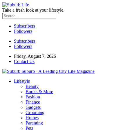
Take a fresh look at your lifestyle.
Subscribers
Followers
Subscribers
Followers
Friday, August 7, 2026
Contact Us
Suburb - A Leading City Life Magazine
Lifestyle
Beauty
Books & More
Fashion
Finance
Gadgets
Grooming
Homes
Parenting
Pets